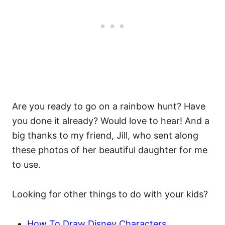
Are you ready to go on a rainbow hunt? Have
you done it already? Would love to hear! And a
big thanks to my friend, Jill, who sent along
these photos of her beautiful daughter for me
to use.
Looking for other things to do with your kids?
How To Draw Disney Characters