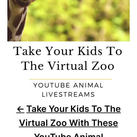
i
g
a
t
i
o
n
Take Your Kids To The
Virtual Zoo With These
YouTube Animal