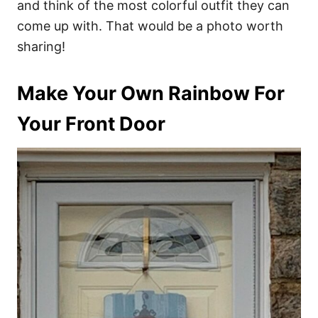
and think of the most colorful outfit they can
come up with. That would be a photo worth
sharing!
Make Your Own Rainbow For
Your Front Door