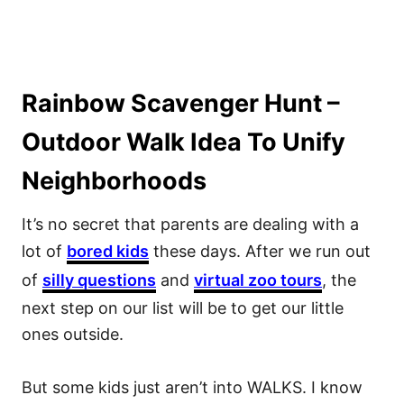
Rainbow Scavenger Hunt –
Outdoor Walk Idea To Unify
Neighborhoods
It’s no secret that parents are dealing with a
lot of
bored kids
these days. After we run out
of
silly questions
and
virtual zoo tours
, the
next step on our list will be to get our little
ones outside.
But some kids just aren’t into WALKS. I know