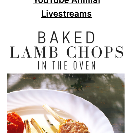
Livestreams