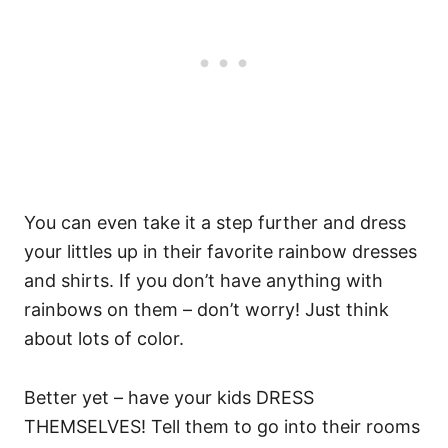
You can even take it a step further and dress
your littles up in their favorite rainbow dresses
and shirts. If you don’t have anything with
rainbows on them – don’t worry! Just think
about lots of color.
Better yet – have your kids DRESS
THEMSELVES! Tell them to go into their rooms