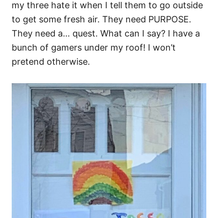
my three hate it when I tell them to go outside
to get some fresh air. They need PURPOSE.
They need a… quest. What can I say? I have a
bunch of gamers under my roof! I won’t
pretend otherwise.