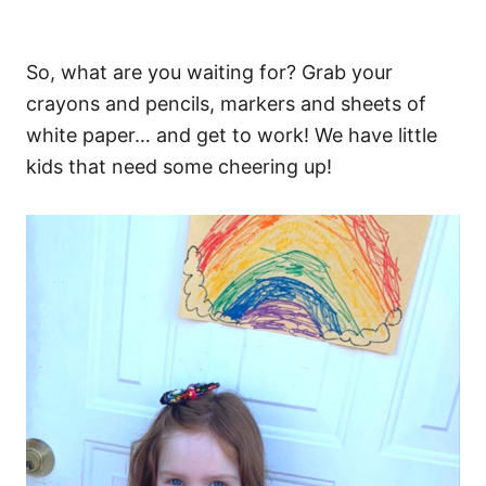
So, what are you waiting for? Grab your
crayons and pencils, markers and sheets of
white paper… and get to work! We have little
kids that need some cheering up!