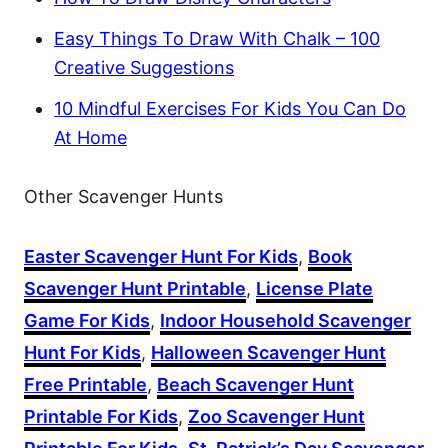
Easy Things To Draw With Chalk – 100
Creative Suggestions
10 Mindful Exercises For Kids You Can Do
At Home
Other Scavenger Hunts
Easter Scavenger Hunt For Kids
,
Book
Scavenger Hunt Printable
,
License Plate
Game For Kids
,
Indoor Household Scavenger
Hunt For Kids
,
Halloween Scavenger Hunt
Free Printable
,
Beach Scavenger Hunt
Printable For Kids
,
Zoo Scavenger Hunt