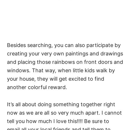
Besides searching, you can also participate by
creating your very own paintings and drawings
and placing those rainbows on front doors and
windows. That way, when little kids walk by
your house, they will get excited to find
another colorful reward.
It’s all about doing something together right
now as we are all so very much apart. I cannot
tell you how much I love this!!!! Be sure to
email all your local friends and tell them to