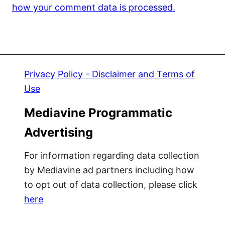
how your comment data is processed.
Privacy Policy - Disclaimer and Terms of
Use
Mediavine Programmatic
Advertising
For information regarding data collection
by Mediavine ad partners including how
to opt out of data collection, please click
here