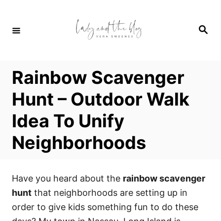
S
k
S
i
e
a
p
r
c
t
h
Rainbow Scavenger
o
C
Hunt – Outdoor Walk
o
Idea To Unify
n
t
Neighborhoods
e
n
t
Have you heard about the
rainbow scavenger
hunt
that neighborhoods are setting up in
order to give kids something fun to do these