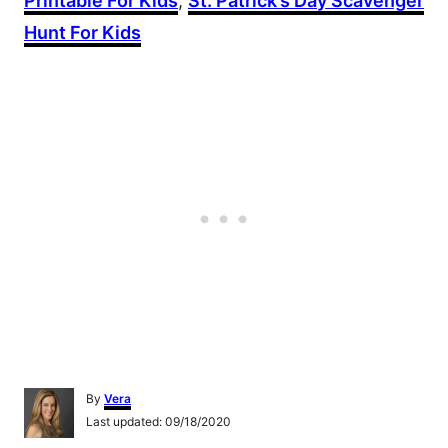
Printable For Kids
,
St. Patrick’s Day Scavenger
Hunt For Kids
A
By
Vera
u
P
Last updated:
09/18/2020
t
o