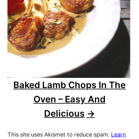
Baked Lamb Chops In The
Oven – Easy And
Delicious
This site uses Akismet to reduce spam.
Learn