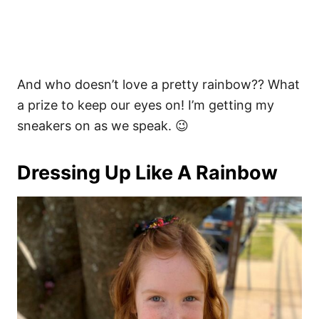
And who doesn’t love a pretty rainbow?? What
a prize to keep our eyes on! I’m getting my
sneakers on as we speak. 😉
Dressing Up Like A Rainbow