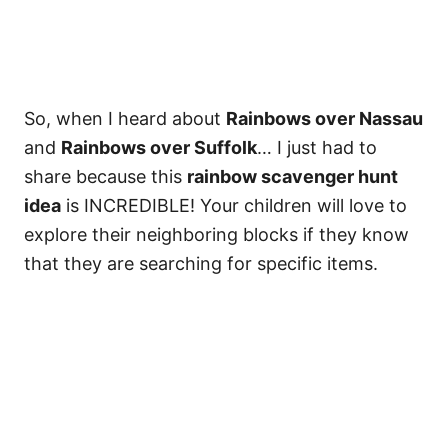
So, when I heard about
Rainbows over Nassau
and
Rainbows over Suffolk
… I just had to
share because this
rainbow scavenger hunt
idea
is INCREDIBLE! Your children will love to
explore their neighboring blocks if they know
that they are searching for specific items.