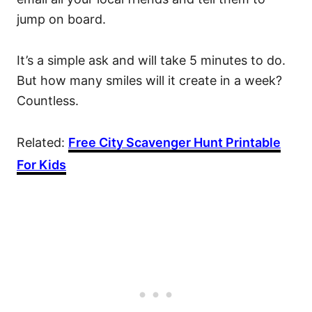
jump on board.
It’s a simple ask and will take 5 minutes to do.
But how many smiles will it create in a week?
Countless.
Related:
Free City Scavenger Hunt Printable
For Kids