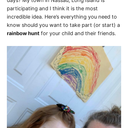
days? My town in Nassau, Long Island is
participating and I think it is the most
incredible idea. Here’s everything you need to
know should you want to take part (or start) a
rainbow hunt
for your child and their friends.