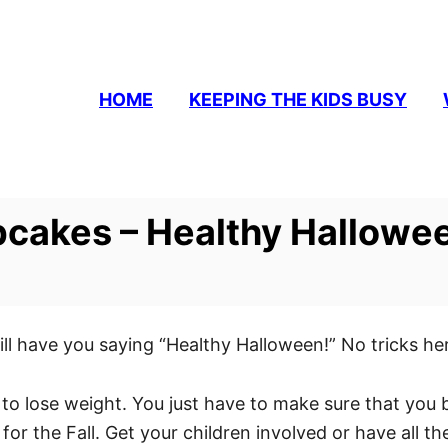
HOME
KEEPING THE KIDS BUSY
cakes – Healthy Hallowe
ave you saying “Healthy Halloween!” No tricks here 
ng to lose weight. You just have to make sure that y
 for the Fall. Get your children involved or have all t