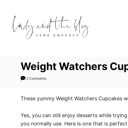
S
S
k
k
i
i
p
p
t
t
o
o
R
C
e
o
Weight Watchers Cup
c
n
i
t
2 Comments
p
e
e
n
These yummy Weight Watchers Cupcakes will h
t
Yes, you can still enjoy desserts while tryi
you normally use. Here is one that is perfect