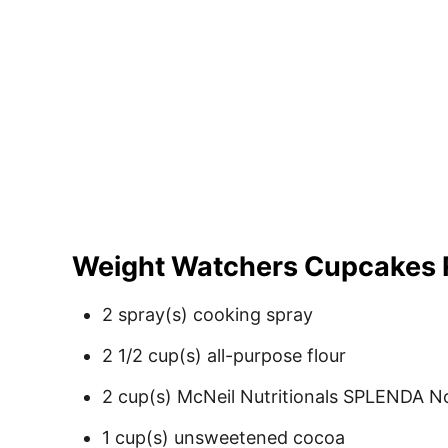
Weight Watchers Cupcakes 
2 spray(s) cooking spray
2 1/2 cup(s) all-purpose flour
2 cup(s) McNeil Nutritionals SPLENDA N
1 cup(s) unsweetened cocoa