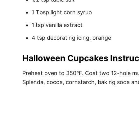
1 Tbsp light corn syrup
1 tsp vanilla extract
4 tsp decorating icing, orange
Halloween Cupcakes Instruc
Preheat oven to 350ºF. Coat two 12-hole muf
Splenda, cocoa, cornstarch, baking soda and 