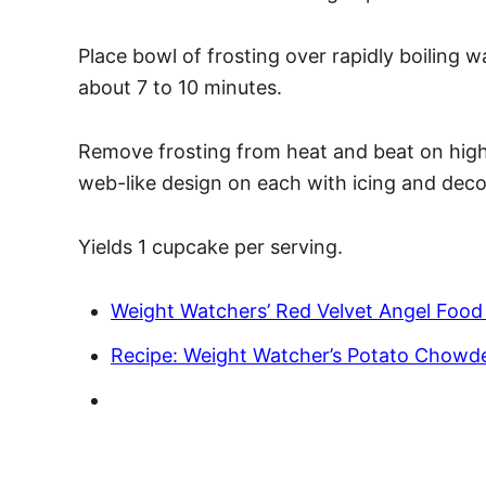
Place bowl of frosting over rapidly boiling w
about 7 to 10 minutes.
Remove frosting from heat and beat on high 
web-like design on each with icing and deco
Yields 1 cupcake per serving.
Weight Watchers’ Red Velvet Angel Food
Recipe: Weight Watcher’s Potato Chowd