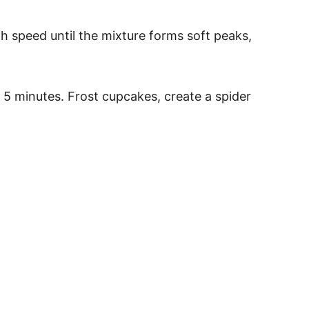
gh speed until the mixture forms soft peaks,
 5 minutes. Frost cupcakes, create a spider