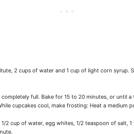
tute, 2 cups of water and 1 cup of light corn syrup. 
s completely full. Bake for 15 to 20 minutes, or until 
While cupcakes cool, make frosting: Heat a medium pot
 1/2 cup of water, egg whites, 1/2 teaspoon of salt, 1
inute.