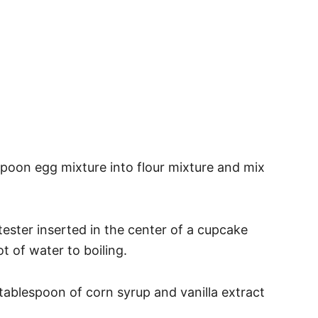
Spoon egg mixture into flour mixture and mix
a tester inserted in the center of a cupcake
 of water to boiling.
 tablespoon of corn syrup and vanilla extract