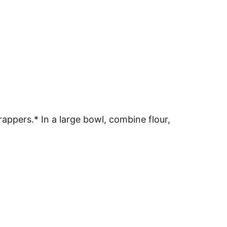
appers.* In a large bowl, combine flour,