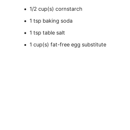
1/2 cup(s) cornstarch
1 tsp baking soda
1 tsp table salt
1 cup(s) fat-free egg substitute