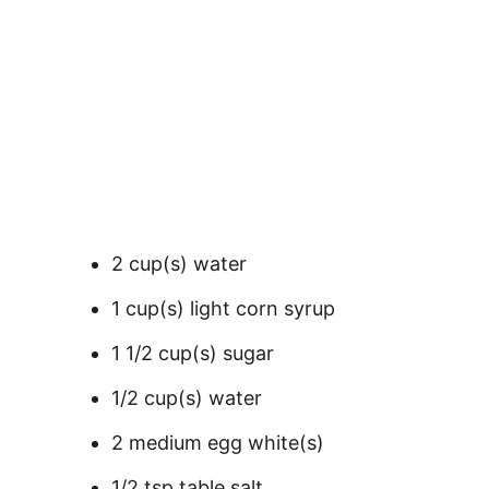
2 cup(s) water
1 cup(s) light corn syrup
1 1/2 cup(s) sugar
1/2 cup(s) water
2 medium egg white(s)
1/2 tsp table salt