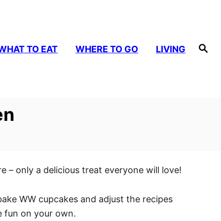
S
WHAT TO EAT
WHERE TO GO
LIVING
e
a
r
c
h
en
– only a delicious treat everyone will love!
ou bake WW cupcakes and adjust the recipes
he fun on your own.