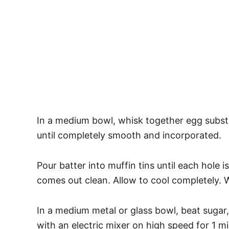
In a medium bowl, whisk together egg substi
until completely smooth and incorporated.
Pour batter into muffin tins until each hole i
comes out clean. Allow to cool completely. 
In a medium metal or glass bowl, beat sugar,
with an electric mixer on high speed for 1 m