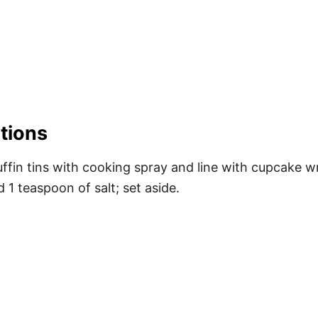
tions
fin tins with cooking spray and line with cupcake wr
1 teaspoon of salt; set aside.