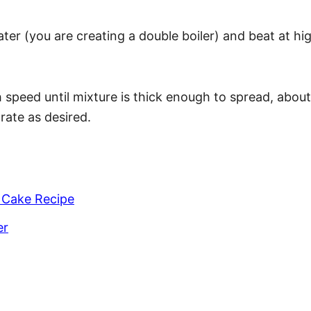
ater (you are creating a double boiler) and beat at hi
speed until mixture is thick enough to spread, about
rate as desired.
 Cake Recipe
er