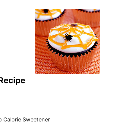
Recipe
o Calorie Sweetener