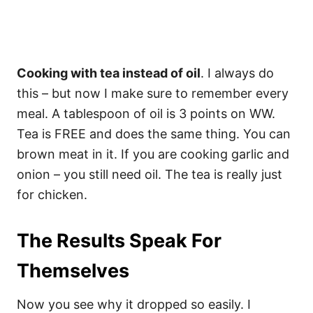
Cooking with tea instead of oil
. I always do
this – but now I make sure to remember every
meal. A tablespoon of oil is 3 points on WW.
Tea is FREE and does the same thing. You can
brown meat in it. If you are cooking garlic and
onion – you still need oil. The tea is really just
for chicken.
The Results Speak For
Themselves
Now you see why it dropped so easily. I