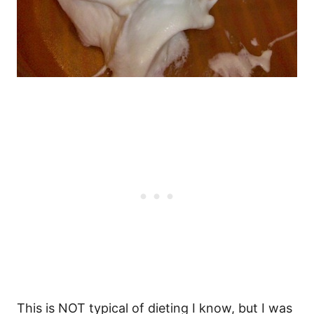
This is NOT typical of dieting I know, but I was