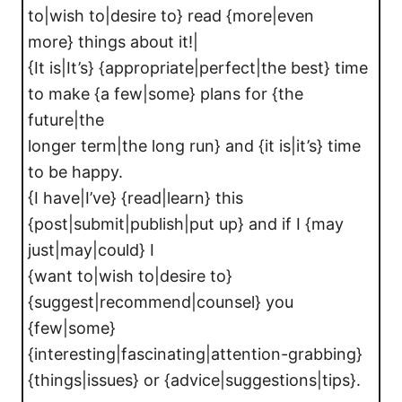
to|wish to|desire to} read {more|even
more} things about it!|
{It is|It’s} {appropriate|perfect|the best} time
to make {a few|some} plans for {the
future|the
longer term|the long run} and {it is|it’s} time
to be happy.
{I have|I’ve} {read|learn} this
{post|submit|publish|put up} and if I {may
just|may|could} I
{want to|wish to|desire to}
{suggest|recommend|counsel} you
{few|some}
{interesting|fascinating|attention-grabbing}
{things|issues} or {advice|suggestions|tips}.