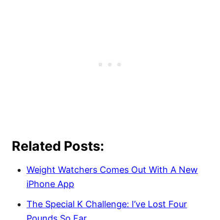
Related Posts:
Weight Watchers Comes Out With A New
iPhone App
The Special K Challenge: I’ve Lost Four
Pounds So Far