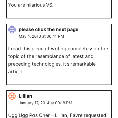
You are hilarious VS.
please click the next page
May 4, 2013 at 06:41 PM
I read this piece of writing completely on the
topic of the resemblance of latest and
preceding technologies, it’s remarkable
article.
Lillian
January 17, 2014 at 09:18 PM
Ugg Ugg Pɑs Cher – Lillian, Favre requested