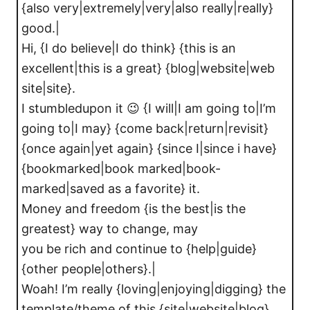
{also very|extremely|very|also really|really}
good.|
Hi, {I do believe|I do think} {this is an
excellent|this is a great} {blog|website|web
site|site}.
I stumbledupon it 😉 {I will|I am going to|I’m
going to|I may} {come back|return|revisit}
{once again|yet again} {since I|since i have}
{bookmarked|book marked|book-
marked|saved as a favorite} it.
Money and freedom {is the best|is the
greatest} way to change, may
you be rich and continue to {help|guide}
{other people|others}.|
Woah! I’m really {loving|enjoying|digging} the
template/theme of this {site|website|blog}.