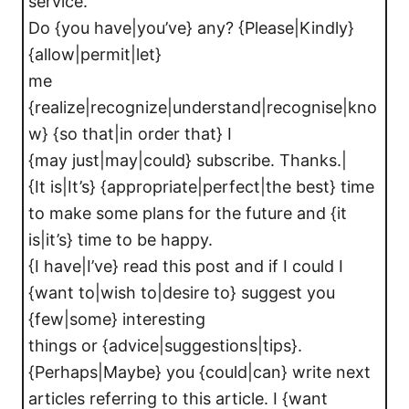
service.
Do {you have|you’ve} any? {Please|Kindly}
{allow|permit|let}
me
{realize|recognize|understand|recognise|kno
w} {so that|in order that} I
{may just|may|could} subscribe. Thanks.|
{It is|It’s} {appropriate|perfect|the best} time
to make some plans for the future and {it
is|it’s} time to be happy.
{I have|I’ve} read this post and if I could I
{want to|wish to|desire to} suggest you
{few|some} interesting
things or {advice|suggestions|tips}.
{Perhaps|Maybe} you {could|can} write next
articles referring to this article. I {want