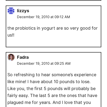
lizzys
December 19, 2010 at 09:12 AM
the probiotics in yogurt are so very good for
us!!
Fadra
December 19, 2010 at 09:25 AM
So refreshing to hear someone’s experience
like mine! I have about 10 pounds to lose.
Like you, the first 5 pounds will probably be
fairly easy. The last 5 are the ones that have
plagued me for years. And I love that you