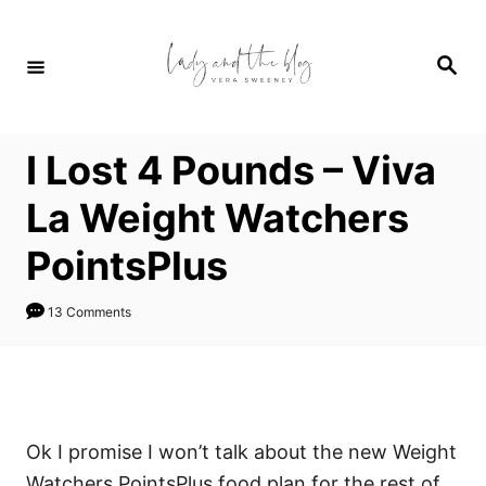
S
k
S
i
e
a
p
r
c
t
h
I Lost 4 Pounds – Viva
o
C
La Weight Watchers
o
PointsPlus
n
t
13 Comments
e
n
t
Ok I promise I won’t talk about the new Weight
Watchers PointsPlus food plan for the rest of