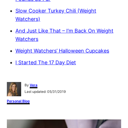
Slow Cooker Turkey Chili (Weight
Watchers)
And Just Like That – I’m Back On Weight
Watchers
Weight Watchers’ Halloween Cupcakes
I Started The 17 Day Diet
A
By
Vera
u
P
Last updated:
05/31/2019
t
o
h
C
Personal Blog
s
o
a
t
r
t
e
e
P
d
g
o
o
n