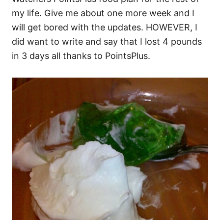
my life. Give me about one more week and I
will get bored with the updates. HOWEVER, I
did want to write and say that I lost 4 pounds
in 3 days all thanks to PointsPlus.