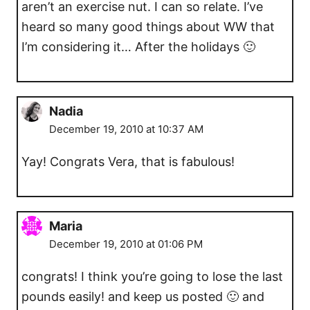
aren’t an exercise nut. I can so relate. I’ve
heard so many good things about WW that
I’m considering it… After the holidays 🙂
Nadia
December 19, 2010 at 10:37 AM
Yay! Congrats Vera, that is fabulous!
Maria
December 19, 2010 at 01:06 PM
congrats! I think you’re going to lose the last
pounds easily! and keep us posted 🙂 and