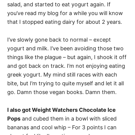
salad, and started to eat yogurt again. If
you’ve read my blog for a while you will know
that I stopped eating dairy for about 2 years.
I’ve slowly gone back to normal – except
yogurt and milk. I’ve been avoiding those two
things like the plague – but again, I shook it off
and got back on track. I’m not enjoying eating
greek yogurt. My mind still races with each
bite, but I’m trying to quite myself and let it all
go. Damn those vegan books. Damn them.
I also got Weight Watchers Chocolate Ice
Pops
and cubed them in a bowl with sliced
bananas and cool whip – For 3 points I can