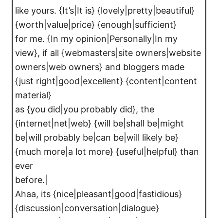
like yours. {It’s|It is} {lovely|pretty|beautiful}
{worth|value|price} {enough|sufficient}
for me. {In my opinion|Personally|In my
view}, if all {webmasters|site owners|website
owners|web owners} and bloggers made
{just right|good|excellent} {content|content
material}
as {you did|you probably did}, the
{internet|net|web} {will be|shall be|might
be|will probably be|can be|will likely be}
{much more|a lot more} {useful|helpful} than
ever
before.|
Ahaa, its {nice|pleasant|good|fastidious}
{discussion|conversation|dialogue}