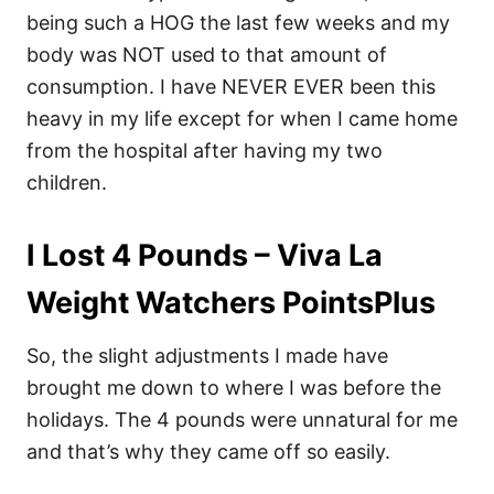
being such a HOG the last few weeks and my
body was NOT used to that amount of
consumption. I have NEVER EVER been this
heavy in my life except for when I came home
from the hospital after having my two
children.
I Lost 4 Pounds – Viva La
Weight Watchers PointsPlus
So, the slight adjustments I made have
brought me down to where I was before the
holidays. The 4 pounds were unnatural for me
and that’s why they came off so easily.