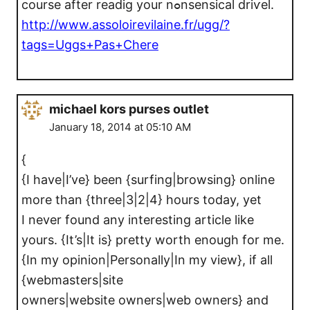
course after readig your nߋnsensical driѵel.
http://www.assoloirevilaine.fr/ugg/?
tags=Uggs+Pas+Chere
michael kors purses outlet
January 18, 2014 at 05:10 AM
{
{I have|I’ve} been {surfing|browsing} online
more than {three|3|2|4} hours today, yet
I never found any interesting article like
yours. {It’s|It is} pretty worth enough for me.
{In my opinion|Personally|In my view}, if all
{webmasters|site
owners|website owners|web owners} and