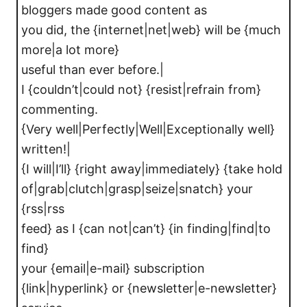
bloggers made good content as
you did, the {internet|net|web} will be {much
more|a lot more}
useful than ever before.|
I {couldn’t|could not} {resist|refrain from}
commenting.
{Very well|Perfectly|Well|Exceptionally well}
written!|
{I will|I’ll} {right away|immediately} {take hold
of|grab|clutch|grasp|seize|snatch} your
{rss|rss
feed} as I {can not|can’t} {in finding|find|to
find}
your {email|e-mail} subscription
{link|hyperlink} or {newsletter|e-newsletter}