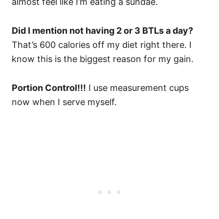
almost feel like I’m eating a sundae.
Did I mention not having 2 or 3 BTLs a day?
That’s 600 calories off my diet right there. I
know this is the biggest reason for my gain.
Portion Control!!!
I use measurement cups
now when I serve myself.