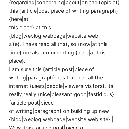
{regarding|concerning|about|on the topic of}
this {article|post|piece of writing|paragraph}
{here|at
this place} at this
{blog|weblog|webpage|website|web
site}, I have read all that, so {now|at this
time} me also commenting {here|at this
place}.|
I am sure this {article|post|piece of
writing|paragraph} has touched all the
internet {users|people|viewers|visitors}, its
really really {nice|pleasant|good|fastidious}
{article|post|piece
of writing|paragraph} on building up new
{blog|weblog|webpage|website|web site}.|
Wow, this {article|post|piece of