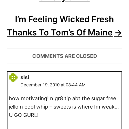
o
I’m Feeling Wicked Fresh
n
Thanks To Tom’s Of Maine
COMMENTS ARE CLOSED
sisi
December 19, 2010 at 08:44 AM
how motivating! n gr8 tip abt the sugar free
jello n cool whip – sweets is where Im weak…
U GO GURL!