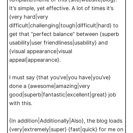
It’s simple, yet effective. A lot of times it’s
{very hard|very
difficult|challenging|tough|difficult|hard} to
get that “perfect balance” between {superb
usability|user friendliness|usability} and
{visual appearance|visual
appeal|appearance}.
I must say {that you’ve|you have|you’ve}
done a {awesome|amazing|very
good|superb|fantastic|excellent|great} job
with this.
{In addition|Additionally|Also}, the blog loads
{very|extremely|super} {fast|quick} for me on