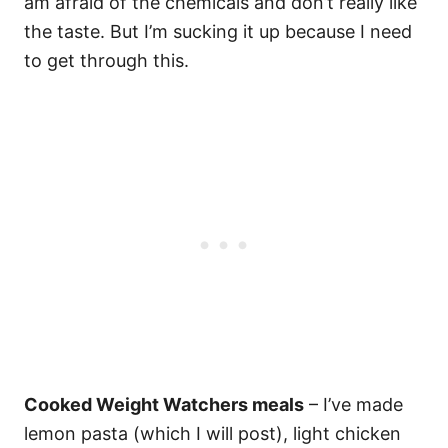
am afraid of the chemicals and don’t really like
the taste. But I’m sucking it up because I need
to get through this.
Cooked Weight Watchers meals
– I’ve made
lemon pasta (which I will post), light chicken