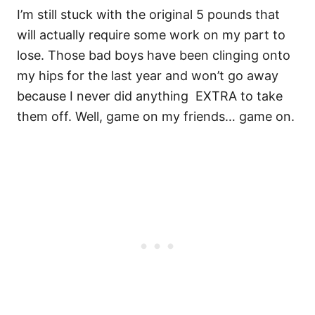
I’m still stuck with the original 5 pounds that
will actually require some work on my part to
lose. Those bad boys have been clinging onto
my hips for the last year and won’t go away
because I never did anything EXTRA to take
them off. Well, game on my friends… game on.