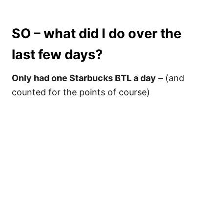
SO – what did I do over the
last few days?
Only had one Starbucks BTL a day
– (and
counted for the points of course)