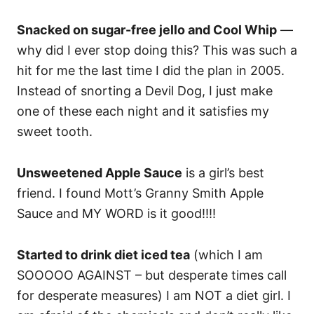
Snacked on sugar-free jello and Cool Whip
—
why did I ever stop doing this? This was such a
hit for me the last time I did the plan in 2005.
Instead of snorting a Devil Dog, I just make
one of these each night and it satisfies my
sweet tooth.
Unsweetened Apple Sauce
is a girl’s best
friend. I found Mott’s Granny Smith Apple
Sauce and MY WORD is it good!!!!
Started to drink diet iced tea
(which I am
SOOOOO AGAINST – but desperate times call
for desperate measures) I am NOT a diet girl. I