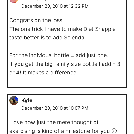
December 20, 2010 at 12:32 PM
Congrats on the loss!
The one trick I have to make Diet Snapple
taste better is to add Splenda.
For the individual bottle = add just one.
If you get the big family size bottle I add – 3
or 4! It makes a difference!
Kyle
December 20, 2010 at 10:07 PM
I love how just the mere thought of
exercising is kind of a milestone for you 🙂