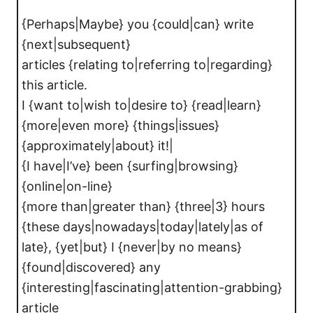
{Perhaps|Maybe} you {could|can} write
{next|subsequent}
articles {relating to|referring to|regarding}
this article.
I {want to|wish to|desire to} {read|learn}
{more|even more} {things|issues}
{approximately|about} it!|
{I have|I’ve} been {surfing|browsing}
{online|on-line}
{more than|greater than} {three|3} hours
{these days|nowadays|today|lately|as of
late}, {yet|but} I {never|by no means}
{found|discovered} any
{interesting|fascinating|attention-grabbing}
article