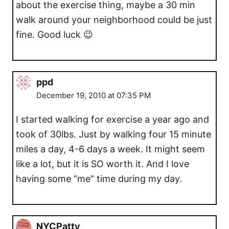
about the exercise thing, maybe a 30 min
walk around your neighborhood could be just
fine. Good luck 😉
ppd
December 19, 2010 at 07:35 PM
I started walking for exercise a year ago and
took of 30lbs. Just by walking four 15 minute
miles a day, 4-6 days a week. It might seem
like a lot, but it is SO worth it. And I love
having some “me” time during my day.
NYCPatty