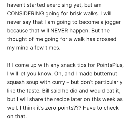
haven’t started exercising yet, but am
CONSIDERING going for brisk walks. I will
never say that I am going to become a jogger
because that will NEVER happen. But the
thought of me going for a walk has crossed
my mind a few times.
If I come up with any snack tips for PointsPlus,
I will let you know. Oh, and I made butternut
squash soup with curry – but don’t particularly
like the taste. Bill said he did and would eat it,
but I will share the recipe later on this week as
well. I think it’s zero points??? Have to check
on that.