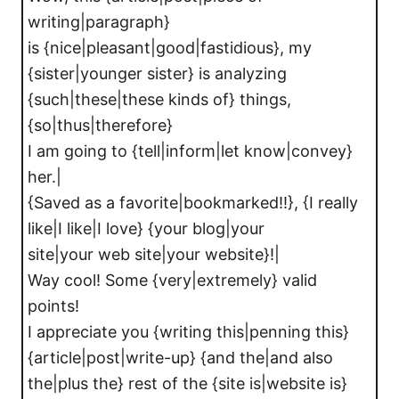
writing|paragraph}
is {nice|pleasant|good|fastidious}, my
{sister|younger sister} is analyzing
{such|these|these kinds of} things,
{so|thus|therefore}
I am going to {tell|inform|let know|convey}
her.|
{Saved as a favorite|bookmarked!!}, {I really
like|I like|I love} {your blog|your
site|your web site|your website}!|
Way cool! Some {very|extremely} valid
points!
I appreciate you {writing this|penning this}
{article|post|write-up} {and the|and also
the|plus the} rest of the {site is|website is}