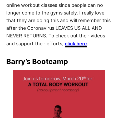
online workout classes since people can no
longer come to the gyms safely. I really love
that they are doing this and will remember this
after the Coronavirus LEAVES US ALL AND
NEVER RETURNS. To check out their videos
and support their efforts,
click here
.
Barry’s Bootcamp