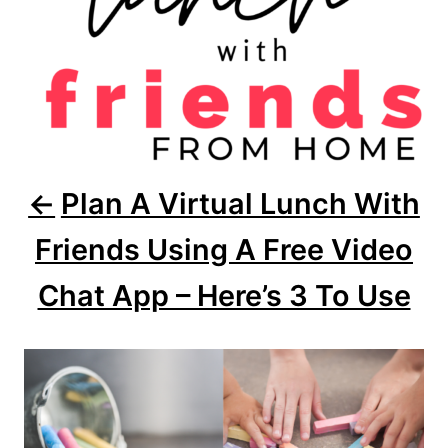
t
i
o
n
Plan A Virtual Lunch With
Friends Using A Free Video
Chat App – Here’s 3 To Use