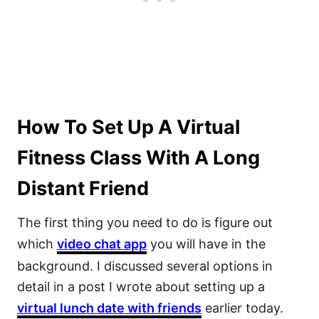
How To Set Up A Virtual
Fitness Class With A Long
Distant Friend
The first thing you need to do is figure out
which
video chat app
you will have in the
background. I discussed several options in
detail in a post I wrote about setting up a
virtual lunch date with friends
earlier today.