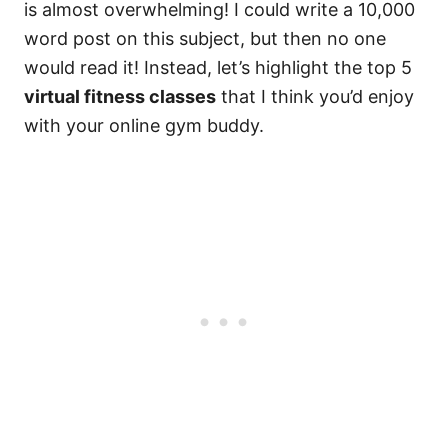
is almost overwhelming! I could write a 10,000
word post on this subject, but then no one
would read it! Instead, let’s highlight the top 5
virtual fitness classes
that I think you’d enjoy
with your online gym buddy.