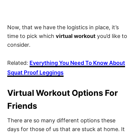
Now, that we have the logistics in place, it’s
time to pick which
virtual workout
you’d like to
consider.
Related:
Everything You Need To Know About
Squat Proof Leggings
Virtual Workout Options For
Friends
There are so many different options these
days for those of us that are stuck at home. It