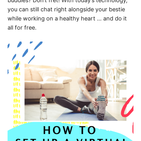
buddies? Don’t fret! With today’s technology,
you can still chat right alongside your bestie
while working on a healthy heart … and do it
all for free.