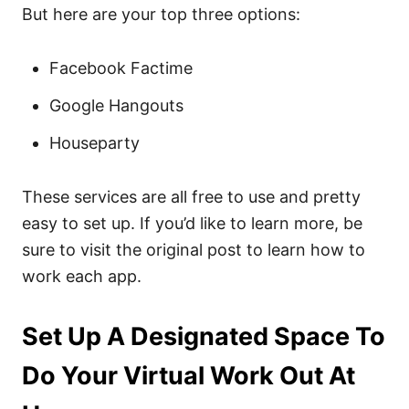
But here are your top three options:
Facebook Factime
Google Hangouts
Houseparty
These services are all free to use and pretty
easy to set up. If you’d like to learn more, be
sure to visit the original post to learn how to
work each app.
Set Up A Designated Space To
Do Your Virtual Work Out At