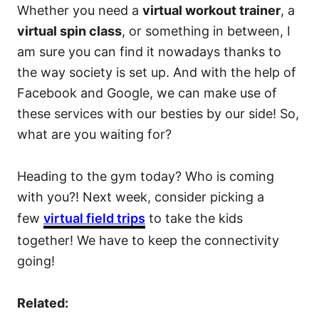
Whether you need a
virtual workout trainer
, a
virtual spin class
, or something in between, I
am sure you can find it nowadays thanks to
the way society is set up. And with the help of
Facebook and Google, we can make use of
these services with our besties by our side! So,
what are you waiting for?
Heading to the gym today? Who is coming
with you?! Next week, consider picking a
few
virtual field trips
to take the kids
together! We have to keep the connectivity
going!
Related: