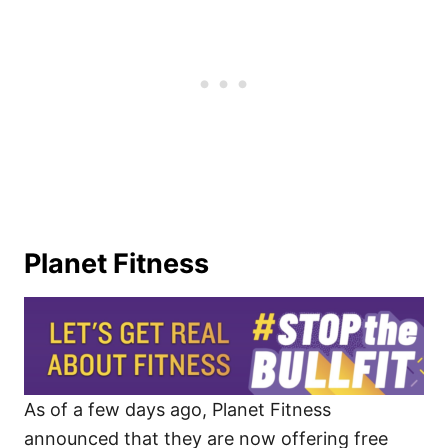
Planet Fitness
As of a few days ago, Planet Fitness
announced that they are now offering free