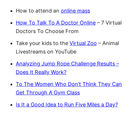
How to attend an
online mass
How To Talk To A Doctor Online
– 7 Virtual
Doctors To Choose From
Take your kids to the
Virtual Zoo
– Animal
Livestreams on YouTube
Analyzing Jump Rope Challenge Results –
Does It Really Work?
To The Women Who Don’t Think They Can
Get Through A Gym Class
Is It a Good Idea to Run Five Miles a Day?