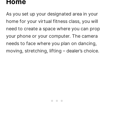
Home
As you set up your designated area in your
home for your virtual fitness class, you will
need to create a space where you can prop
your phone or your computer. The camera
needs to face where you plan on dancing,
moving, stretching, lifting – dealer’s choice.