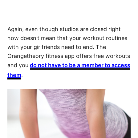
Again, even though studios are closed right
now doesn’t mean that your workout routines
with your girlfriends need to end. The
Orangetheory fitness app offers free workouts
and you
do not have to be a member to access
them
.