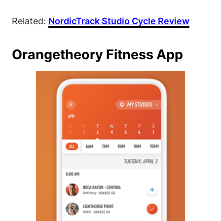
Related:
NordicTrack Studio Cycle Review
Orangetheory Fitness App