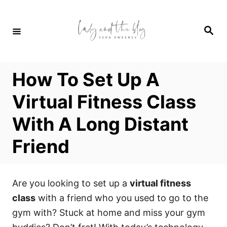
S
k
S
i
e
a
p
r
c
t
h
How To Set Up A
o
C
Virtual Fitness Class
o
With A Long Distant
n
t
Friend
e
n
t
Are you looking to set up a
virtual fitness
class
with a friend who you used to go to the
gym with? Stuck at home and miss your gym