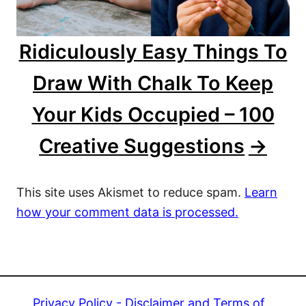
Ridiculously Easy Things To
Draw With Chalk To Keep
Your Kids Occupied – 100
Creative Suggestions
This site uses Akismet to reduce spam.
Learn
how your comment data is processed.
Privacy Policy - Disclaimer and Terms of