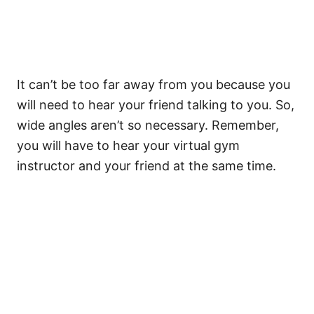
It can’t be too far away from you because you
will need to hear your friend talking to you. So,
wide angles aren’t so necessary. Remember,
you will have to hear your virtual gym
instructor and your friend at the same time.