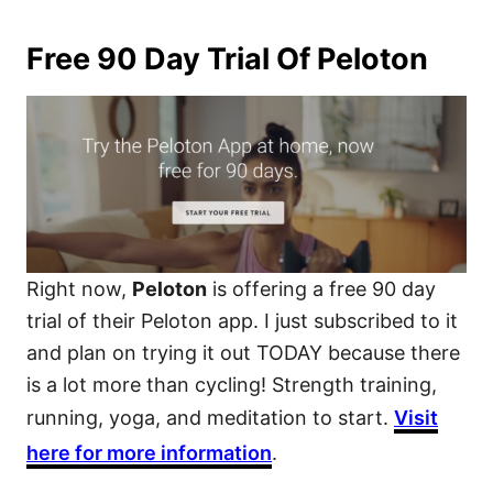
Free 90 Day Trial Of Peloton
Right now,
Peloton
is offering a free 90 day
trial of their Peloton app. I just subscribed to it
and plan on trying it out TODAY because there
is a lot more than cycling! Strength training,
running, yoga, and meditation to start.
Visit
here for more information
.