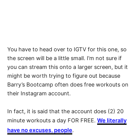
You have to head over to IGTV for this one, so
the screen will be a little small. I’m not sure if
you can stream this onto a larger screen, but it
might be worth trying to figure out because
Barry’s Bootcamp often does free workouts on
their Instagram account.
In fact, it is said that the account does (2) 20
minute workouts a day FOR FREE.
We literally
have no excuses, people
.