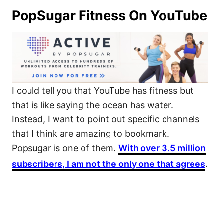
PopSugar Fitness On YouTube
I could tell you that YouTube has fitness but
that is like saying the ocean has water.
Instead, I want to point out specific channels
that I think are amazing to bookmark.
Popsugar is one of them.
With over 3.5 million
subscribers, I am not the only one that agrees
.