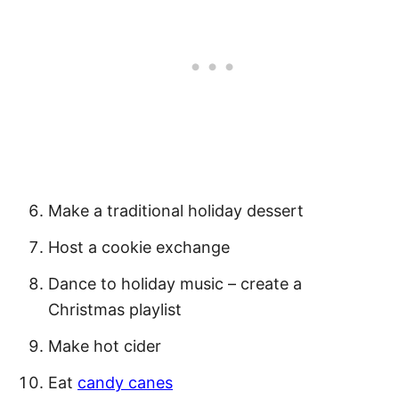
Make a traditional holiday dessert
Host a cookie exchange
Dance to holiday music – create a
Christmas playlist
Make hot cider
Eat
candy canes