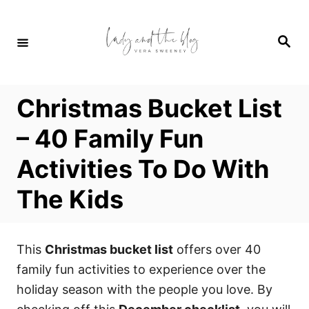
S
k
S
i
e
a
p
r
c
t
h
Christmas Bucket List
o
C
– 40 Family Fun
o
Activities To Do With
n
t
The Kids
e
n
t
This
Christmas bucket list
offers over 40
family fun activities to experience over the
holiday season with the people you love. By