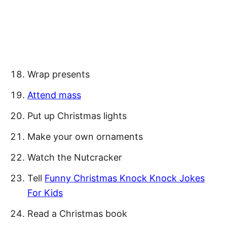
Wrap presents
Attend mass
Put up Christmas lights
Make your own ornaments
Watch the Nutcracker
Tell
Funny Christmas Knock Knock Jokes
For Kids
Read a Christmas book