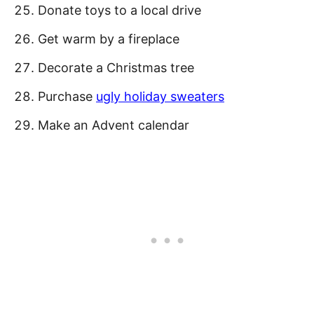
Donate toys to a local drive
Get warm by a fireplace
Decorate a Christmas tree
Purchase
ugly holiday sweaters
Make an Advent calendar