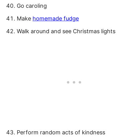
Go caroling
Make
homemade fudge
Walk around and see Christmas lights
Perform random acts of kindness