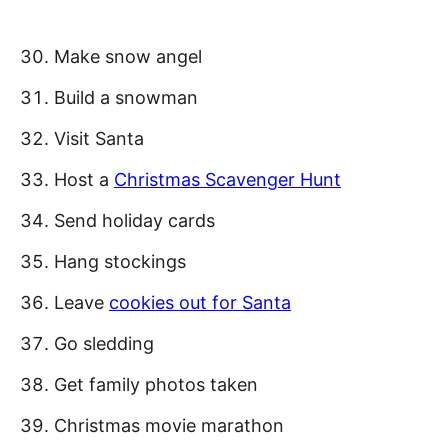
Make snow angel
Build a snowman
Visit Santa
Host a
Christmas Scavenger Hunt
Send holiday cards
Hang stockings
Leave
cookies out for Santa
Go sledding
Get family photos taken
Christmas movie marathon