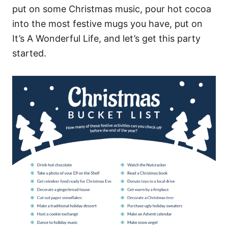
put on some Christmas music, pour hot cocoa
into the most festive mugs you have, put on
It’s A Wonderful Life, and let’s get this party
started.