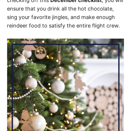
checking off this
December checklist
, you will
ensure that you drink all the hot chocolate,
sing your favorite jingles, and make enough
reindeer food to satisfy the entire flight crew.