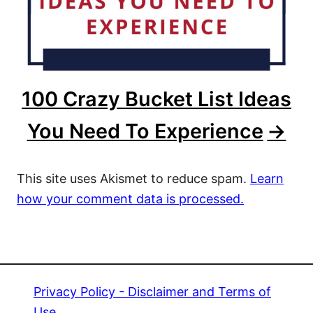
100 Crazy Bucket List Ideas
You Need To Experience
This site uses Akismet to reduce spam.
Learn
how your comment data is processed.
Privacy Policy - Disclaimer and Terms of
Use