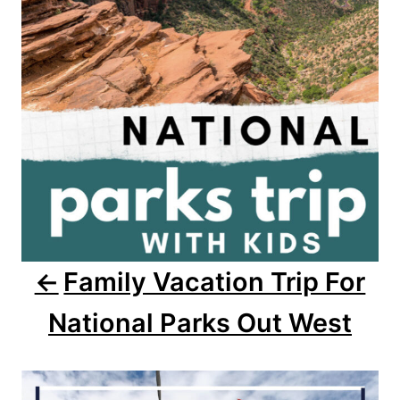
g
a
t
i
o
n
Family Vacation Trip For
National Parks Out West