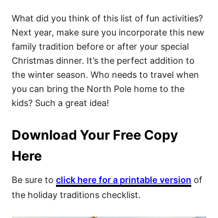
What did you think of this list of fun activities?
Next year, make sure you incorporate this new
family tradition before or after your special
Christmas dinner. It’s the perfect addition to
the winter season. Who needs to travel when
you can bring the North Pole home to the
kids? Such a great idea!
Download Your Free Copy
Here
Be sure to
click here for a printable version
of
the holiday traditions checklist.