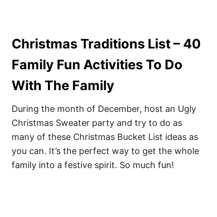
Christmas Traditions List – 40
Family Fun Activities To Do
With The Family
During the month of December, host an Ugly
Christmas Sweater party and try to do as
many of these Christmas Bucket List ideas as
you can. It’s the perfect way to get the whole
family into a festive spirit. So much fun!