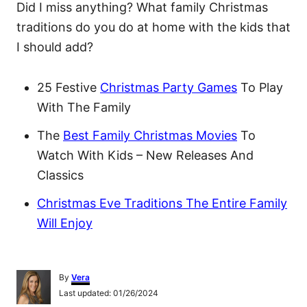
Did I miss anything? What family Christmas
traditions do you do at home with the kids that
I should add?
25 Festive
Christmas Party Games
To Play
With The Family
The
Best Family Christmas Movies
To
Watch With Kids – New Releases And
Classics
Christmas Eve Traditions The Entire Family
Will Enjoy
A
By
Vera
u
P
Last updated:
01/26/2024
t
o