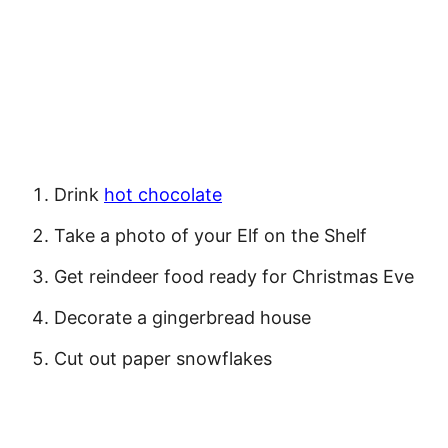
Drink
hot chocolate
Take a photo of your Elf on the Shelf
Get reindeer food ready for Christmas Eve
Decorate a gingerbread house
Cut out paper snowflakes