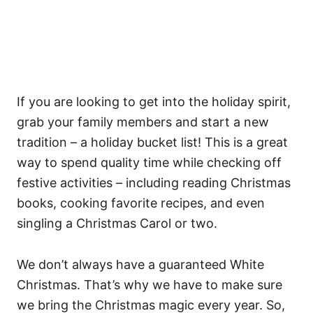
If you are looking to get into the holiday spirit,
grab your family members and start a new
tradition – a holiday bucket list! This is a great
way to spend quality time while checking off
festive activities – including reading Christmas
books, cooking favorite recipes, and even
singling a Christmas Carol or two.
We don’t always have a guaranteed White
Christmas. That’s why we have to make sure
we bring the Christmas magic every year. So,