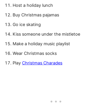
Host a holiday lunch
Buy Christmas pajamas
Go ice skating
Kiss someone under the mistletoe
Make a holiday music playlist
Wear Christmas socks
Play
Christmas Charades