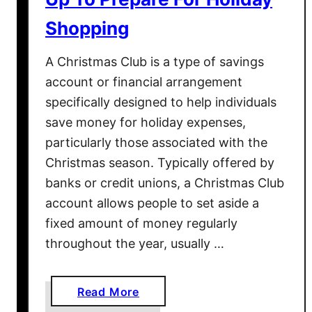
h
Shopping
a
t
A Christmas Club is a type of savings
A
account or financial arrangement
r
specifically designed to help individuals
e
save money for holiday expenses,
N
particularly those associated with the
o
t
Christmas season. Typically offered by
T
banks or credit unions, a Christmas Club
o
account allows people to set aside a
y
fixed amount of money regularly
s
throughout the year, usually …
a
Read More
b