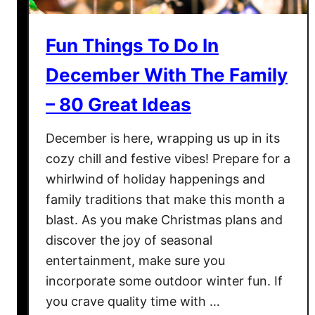
a
s
Fun Things To Do In
C
l
December With The Family
u
– 80 Great Ideas
b
?
December is here, wrapping us up in its
S
cozy chill and festive vibes! Prepare for a
h
whirlwind of holiday happenings and
o
family traditions that make this month a
u
blast. As you make Christmas plans and
l
discover the joy of seasonal
d
entertainment, make sure you
I
incorporate some outdoor winter fun. If
O
you crave quality time with …
p