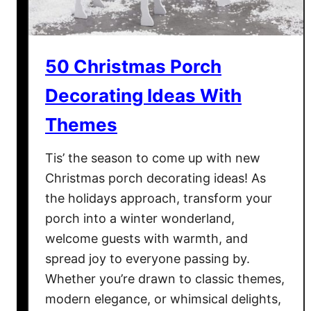
a
s
M
50 Christmas Porch
i
n
Decorating Ideas With
u
Themes
t
e
Tis’ the season to come up with new
T
o
Christmas porch decorating ideas! As
W
the holidays approach, transform your
i
porch into a winter wonderland,
n
welcome guests with warmth, and
I
spread joy to everyone passing by.
t
Whether you’re drawn to classic themes,
G
modern elegance, or whimsical delights,
a