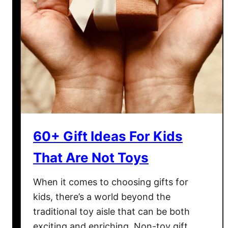
60+ Gift Ideas For Kids
That Are Not Toys
When it comes to choosing gifts for
kids, there’s a world beyond the
traditional toy aisle that can be both
exciting and enriching. Non-toy gift