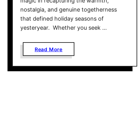
magic in recapturing the warmth,
h
nostalgia, and genuine togetherness
e
that defined holiday seasons of
F
yesteryear. Whether you seek …
a
m
i
a
Read More
l
b
y
o
–
u
8
t
0
O
G
l
r
d
e
F
a
a
t
s
I
h