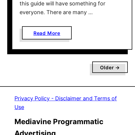
this guide will have something for
m
everyone. There are many …
e
s
T
a
Read More
o
b
P
o
l
u
a
t
y
Older →
5
W
0
i
C
t
h
Privacy Policy - Disclaimer and Terms of
h
r
Y
Use
i
o
s
Mediavine Programmatic
u
t
r
Advertising
m