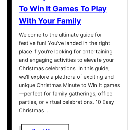
a
To Win It Games To Play
y
S
With Your Family
p
e
Welcome to the ultimate guide for
c
festive fun! You’ve landed in the right
i
place if you’re looking for entertaining
a
and engaging activities to elevate your
l
Christmas celebrations. In this guide,
we’ll explore a plethora of exciting and
unique Christmas Minute to Win It games
—perfect for family gatherings, office
parties, or virtual celebrations. 10 Easy
Christmas …