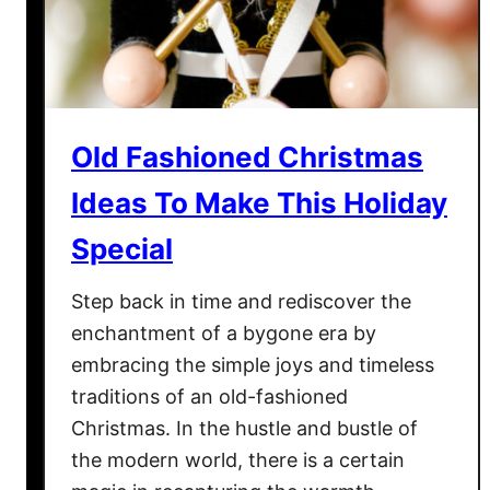
o
D
r
o
H
I
o
n
l
D
i
Old Fashioned Christmas
e
d
c
Ideas To Make This Holiday
a
e
y
Special
m
S
b
h
Step back in time and rediscover the
e
o
r
enchantment of a bygone era by
p
W
embracing the simple joys and timeless
p
i
traditions of an old-fashioned
i
t
Christmas. In the hustle and bustle of
n
h
the modern world, there is a certain
g
T