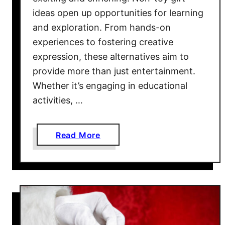
ideas open up opportunities for learning
and exploration. From hands-on
experiences to fostering creative
expression, these alternatives aim to
provide more than just entertainment.
Whether it’s engaging in educational
activities, …
a
Read More
b
o
u
t
6
0