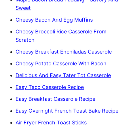
Sweet
Cheesy Bacon And Egg Muffins
Cheesy Broccoli Rice Casserole From
Scratch
Cheesy Breakfast Enchiladas Casserole
Cheesy Potato Casserole With Bacon
Delicious And Easy Tater Tot Casserole
Easy Taco Casserole Recipe
Easy Breakfast Casserole Recipe
Easy Overnight French Toast Bake Recipe
Air Fryer French Toast Sticks