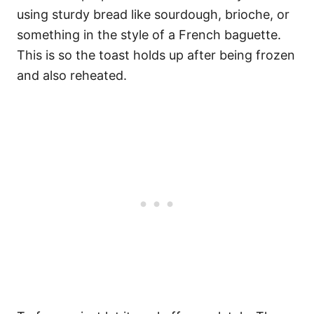
using sturdy bread like sourdough, brioche, or
something in the style of a French baguette.
This is so the toast holds up after being frozen
and also reheated.