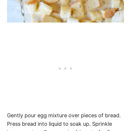
Gently pour egg mixture over pieces of bread.
Press bread into liquid to soak up. Sprinkle