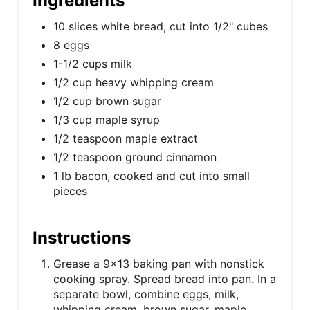
Ingredients
10 slices white bread, cut into 1/2" cubes
8 eggs
1-1/2 cups milk
1/2 cup heavy whipping cream
1/2 cup brown sugar
1/3 cup maple syrup
1/2 teaspoon maple extract
1/2 teaspoon ground cinnamon
1 lb bacon, cooked and cut into small
pieces
Instructions
Grease a 9x13 baking pan with nonstick
cooking spray. Spread bread into pan. In a
separate bowl, combine eggs, milk,
whipping cream, brown sugar, maple