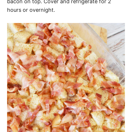
bacon on top. Cover and refrigerate for 2
hours or overnight.