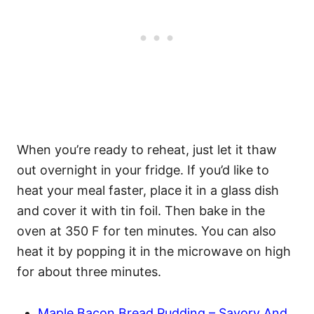
When you’re ready to reheat, just let it thaw
out overnight in your fridge. If you’d like to
heat your meal faster, place it in a glass dish
and cover it with tin foil. Then bake in the
oven at 350 F for ten minutes. You can also
heat it by popping it in the microwave on high
for about three minutes.
Maple Bacon Bread Pudding – Savory And