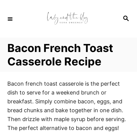
S
S
k
k
S
i
i
e
a
p
p
r
c
t
t
h
Bacon French Toast
o
o
R
C
Casserole Recipe
e
o
c
n
Bacon french toast casserole is the perfect
i
t
dish to serve for a weekend brunch or
p
e
breakfast. Simply combine bacon, eggs, and
e
n
bread chunks and bake together in one dish.
t
Then drizzle with maple syrup before serving.
The perfect alternative to bacon and eggs!