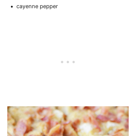
cayenne pepper