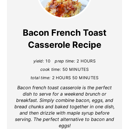
r
e
a
Bacon French Toast
t
Casserole Recipe
e
yield:
10
prep time:
2 HOURS
P
cook time:
50 MINUTES
i
total time:
2 HOURS
50 MINUTES
n
Bacon french toast casserole is the perfect
dish to serve for a weekend brunch or
t
breakfast. Simply combine bacon, eggs, and
bread chunks and baked together in one dish,
e
and then drizzle with maple syrup before
serving. The perfect alternative to bacon and
r
eggs!