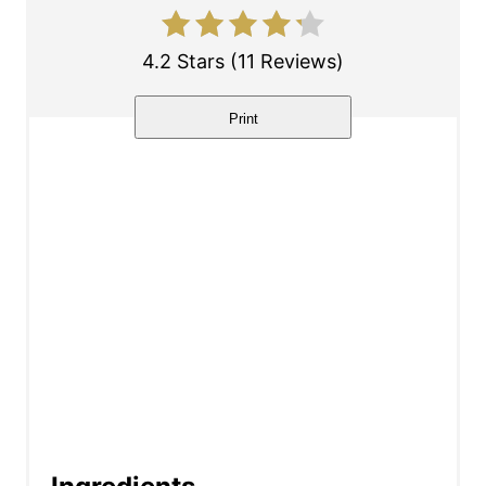
e
s
4.2 Stars
(
11 Reviews
)
t
Print
P
i
n