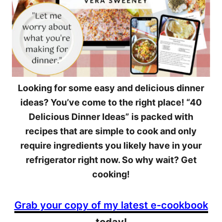
Looking for some easy and delicious dinner
ideas? You’ve come to the right place! “40
Delicious Dinner Ideas” is packed with
recipes that are simple to cook and only
require ingredients you likely have in your
refrigerator right now. So why wait? Get
cooking!
Grab your copy of my latest e-cookbook
today!