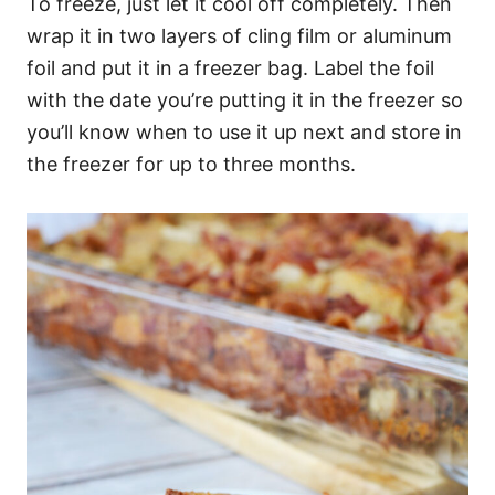
To freeze, just let it cool off completely. Then
wrap it in two layers of cling film or aluminum
foil and put it in a freezer bag. Label the foil
with the date you’re putting it in the freezer so
you’ll know when to use it up next and store in
the freezer for up to three months.