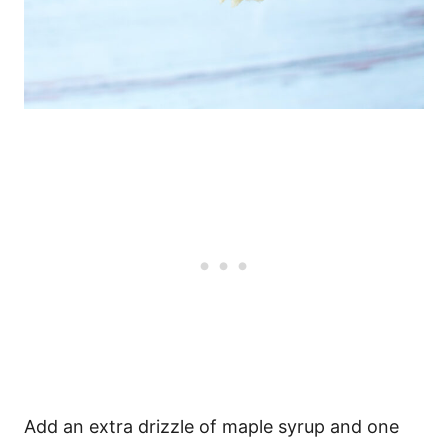
Add an extra drizzle of maple syrup and one