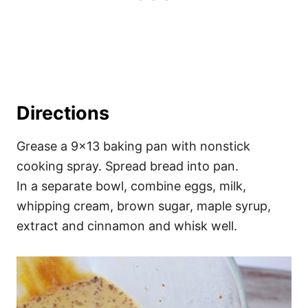
Directions
Grease a 9×13 baking pan with nonstick
cooking spray. Spread bread into pan.
In a separate bowl, combine eggs, milk,
whipping cream, brown sugar, maple syrup,
extract and cinnamon and whisk well.