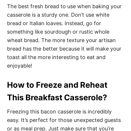
The best fresh bread to use when baking your
casserole is a sturdy one. Don’t use white
bread or Italian loaves. Instead, go for
something like sourdough or rustic whole
wheat bread. The more texture your artisan
bread has the better because it will make your
toast all the more interesting to eat and
enjoyable!
How to Freeze and Reheat
This Breakfast Casserole
?
Freezing this bacon casserole is incredibly
easy. It’s perfect for those unexpected guests
or as meal prep. Just make sure that you’re