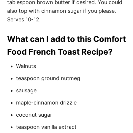
tablespoon brown butter if desired. You could
also top with cinnamon sugar if you please.
Serves 10-12.
What can I add to this Comfort
Food French Toast Recipe?
Walnuts
teaspoon ground nutmeg
sausage
maple-cinnamon drizzle
coconut sugar
teaspoon vanilla extract