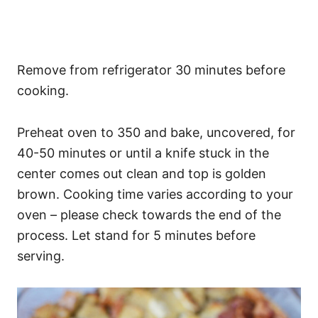
Remove from refrigerator 30 minutes before
cooking.
Preheat oven to 350 and bake, uncovered, for
40-50 minutes or until a knife stuck in the
center comes out clean and top is golden
brown. Cooking time varies according to your
oven – please check towards the end of the
process. Let stand for 5 minutes before
serving.