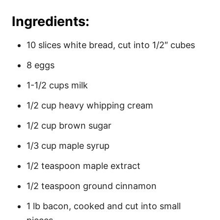
Ingredients:
10 slices white bread, cut into 1/2″ cubes
8 eggs
1-1/2 cups milk
1/2 cup heavy whipping cream
1/2 cup brown sugar
1/3 cup maple syrup
1/2 teaspoon maple extract
1/2 teaspoon ground cinnamon
1 lb bacon, cooked and cut into small