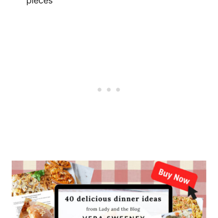
pieces