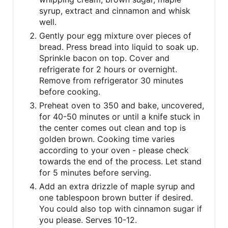
syrup, extract and cinnamon and whisk
well.
Gently pour egg mixture over pieces of
bread. Press bread into liquid to soak up.
Sprinkle bacon on top. Cover and
refrigerate for 2 hours or overnight.
Remove from refrigerator 30 minutes
before cooking.
Preheat oven to 350 and bake, uncovered,
for 40-50 minutes or until a knife stuck in
the center comes out clean and top is
golden brown. Cooking time varies
according to your oven - please check
towards the end of the process. Let stand
for 5 minutes before serving.
Add an extra drizzle of maple syrup and
one tablespoon brown butter if desired.
You could also top with cinnamon sugar if
you please. Serves 10-12.