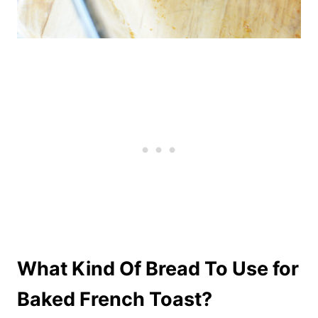
What Kind Of Bread To Use for
Baked French Toast?