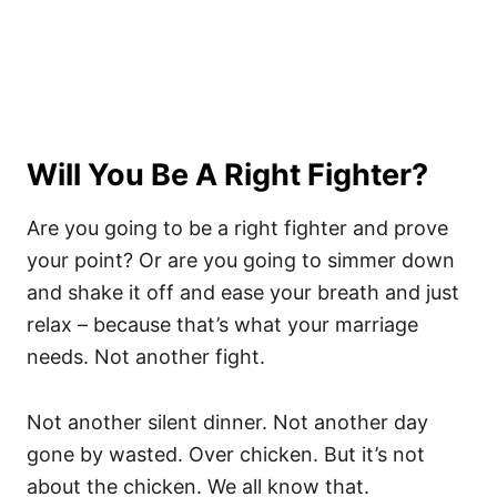
Will You Be A Right Fighter?
Are you going to be a right fighter and prove
your point? Or are you going to simmer down
and shake it off and ease your breath and just
relax – because that’s what your marriage
needs. Not another fight.
Not another silent dinner. Not another day
gone by wasted. Over chicken. But it’s not
about the chicken. We all know that.