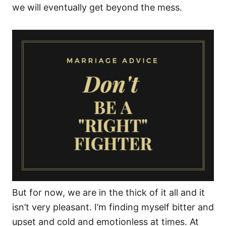
we will eventually get beyond the mess.
But for now, we are in the thick of it all and it
isn’t very pleasant. I’m finding myself bitter and
upset and cold and emotionless at times. At