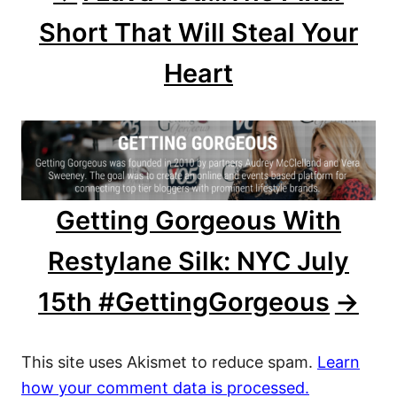
Short That Will Steal Your
i
Heart
g
a
t
i
Getting Gorgeous With
o
Restylane Silk: NYC July
n
15th #GettingGorgeous
This site uses Akismet to reduce spam.
Learn
how your comment data is processed.