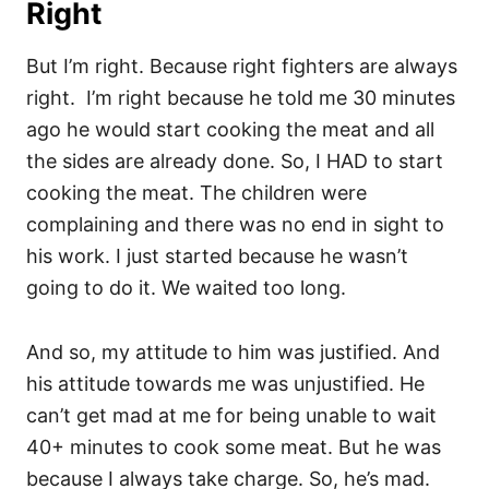
Right
But I’m right. Because right fighters are always
right. I’m right because he told me 30 minutes
ago he would start cooking the meat and all
the sides are already done. So, I HAD to start
cooking the meat. The children were
complaining and there was no end in sight to
his work. I just started because he wasn’t
going to do it. We waited too long.
And so, my attitude to him was justified. And
his attitude towards me was unjustified. He
can’t get mad at me for being unable to wait
40+ minutes to cook some meat. But he was
because I always take charge. So, he’s mad.