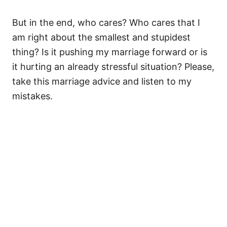
But in the end, who cares? Who cares that I
am right about the smallest and stupidest
thing? Is it pushing my marriage forward or is
it hurting an already stressful situation? Please,
take this marriage advice and listen to my
mistakes.