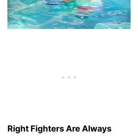
Right Fighters Are Always