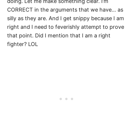
doing. Let me make something clear. I’m
CORRECT in the arguments that we have… as
silly as they are. And I get snippy because I am
right and I need to feverishly attempt to prove
that point. Did I mention that I am a right
fighter? LOL