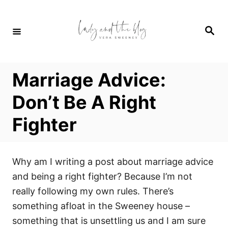
S
k
S
i
e
a
p
r
c
t
h
Marriage Advice:
o
C
Don’t Be A Right
o
Fighter
n
t
e
Why am I writing a post about marriage advice
n
and being a right fighter? Because I’m not
t
really following my own rules. There’s
something afloat in the Sweeney house –
something that is unsettling us and I am sure