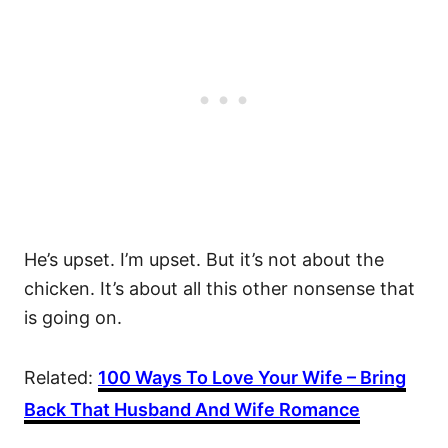
He’s upset. I’m upset. But it’s not about the
chicken. It’s about all this other nonsense that
is going on.
Related:
100 Ways To Love Your Wife – Bring
Back That Husband And Wife Romance