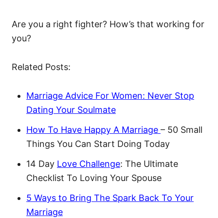
Are you a right fighter? How’s that working for
you?
Related Posts:
Marriage Advice For Women: Never Stop
Dating Your Soulmate
How To Have Happy A Marriage
– 50 Small
Things You Can Start Doing Today
14 Day
Love Challenge
: The Ultimate
Checklist To Loving Your Spouse
5 Ways to Bring The Spark Back To Your
Marriage