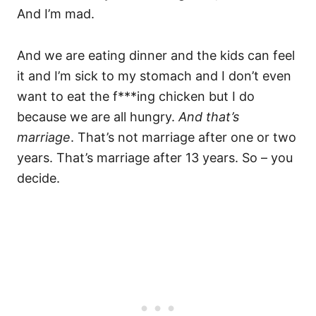
And I’m mad.
And we are eating dinner and the kids can feel
it and I’m sick to my stomach and I don’t even
want to eat the f***ing chicken but I do
because we are all hungry.
And that’s
marriage
. That’s not marriage after one or two
years. That’s marriage after 13 years. So – you
decide.