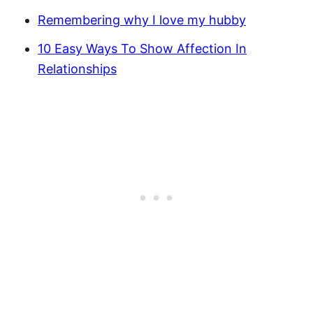
Remembering why I love my hubby
10 Easy Ways To Show Affection In
Relationships