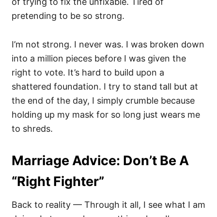
of trying to fix the unfixable. Tired of
pretending to be so strong.
I’m not strong. I never was. I was broken down
into a million pieces before I was given the
right to vote. It’s hard to build upon a
shattered foundation. I try to stand tall but at
the end of the day, I simply crumble because
holding up my mask for so long just wears me
to shreds.
Marriage Advice: Don’t Be A
“Right Fighter”
Back to reality — Through it all, I see what I am