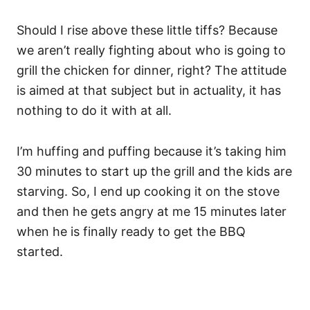
Should I rise above these little tiffs? Because
we aren’t really fighting about who is going to
grill the chicken for dinner, right? The attitude
is aimed at that subject but in actuality, it has
nothing to do it with at all.
I’m huffing and puffing because it’s taking him
30 minutes to start up the grill and the kids are
starving. So, I end up cooking it on the stove
and then he gets angry at me 15 minutes later
when he is finally ready to get the BBQ
started.