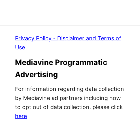
Privacy Policy - Disclaimer and Terms of
Use
Mediavine Programmatic
Advertising
For information regarding data collection
by Mediavine ad partners including how
to opt out of data collection, please click
here