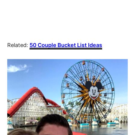
Related:
50 Couple Bucket List Ideas