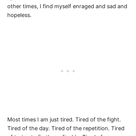
other times, I find myself enraged and sad and
hopeless.
Most times I am just tired. Tired of the fight.
Tired of the day. Tired of the repetition. Tired