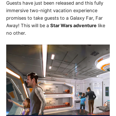
Guests have just been released and this fully
immersive two-night vacation experience
promises to take guests to a Galaxy Far, Far
Away! This will be a
Star Wars adventure
like
no other.