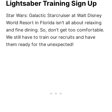
Lightsaber Training Sign Up
Star Wars: Galactic Starcruiser at Walt Disney
World Resort in Florida isn’t all about relaxing
and fine dining. So, don’t get too comfortable.
We still have to train our recruits and have
them ready for the unexpected!