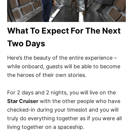
What To Expect For The Next
Two Days
Here’s the beauty of the entire experience –
while onboard, guests will be able to become
the heroes of their own stories.
For 2 days and 2 nights, you will live on the
Star Cruiser
with the other people who have
checked-in during your timeslot and you will
truly do everything together as if you were all
living together on a spaceship.