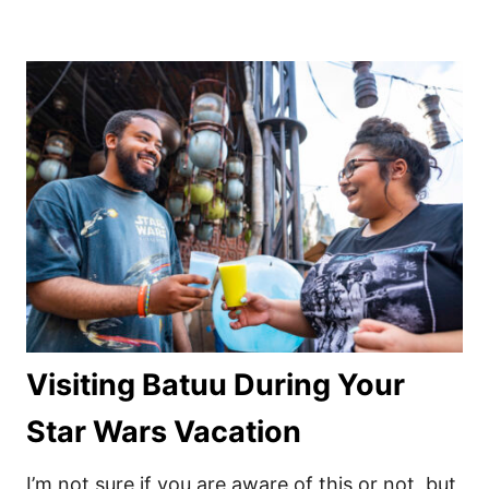
Visiting Batuu During Your
Star Wars Vacation
I’m not sure if you are aware of this or not, but