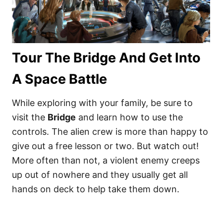
Tour The Bridge And Get Into
A Space Battle
While exploring with your family, be sure to
visit the
Bridge
and learn how to use the
controls. The alien crew is more than happy to
give out a free lesson or two. But watch out!
More often than not, a violent enemy creeps
up out of nowhere and they usually get all
hands on deck to help take them down.