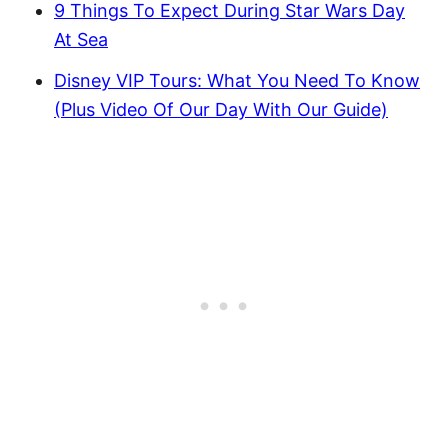
9 Things To Expect During Star Wars Day
At Sea
Disney VIP Tours: What You Need To Know
(Plus Video Of Our Day With Our Guide)