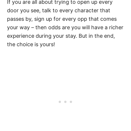
If you are all about trying to open up every
door you see, talk to every character that
passes by, sign up for every opp that comes
your way – then odds are you will have a richer
experience during your stay. But in the end,
the choice is yours!