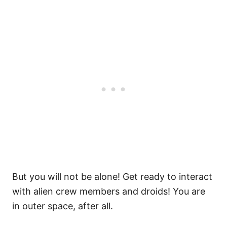
But you will not be alone! Get ready to interact
with alien crew members and droids! You are
in outer space, after all.