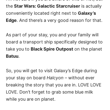
the
Star Wars: Galactic Starcruiser
is actually
conveniently located right next to
Galaxy’s
Edge
. And there’s a very good reason for that.
As part of your stay, you and your family will
board a transport ship specifically designed to
take you to
Black Spire Outpost
on the planet
Batuu
.
So, you will get to visit Galaxy’s Edge during
your stay on board
Halcyon –
without ever
breaking the story that you are in. LOVE LOVE
LOVE. Don’t forget to grab some blue milk
while you are on planet.