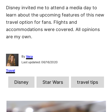
Disney invited me to attend a media day to
learn about the upcoming features of this new
travel option for fans. Flights and
accommodations were covered. All opinions
are my own.
A
By
Vera
u
P
Last updated:
06/16/2020
t
o
h
C
Travel
s
o
a
t
r
T
t
e
Disney
Star Wars
travel tips
e
d
a
g
o
o
g
n
r
P
s
i
e
o
s