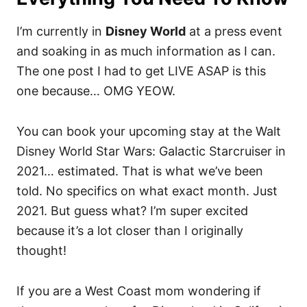
I’m currently in
Disney World
at a press event
and soaking in as much information as I can.
The one post I had to get LIVE ASAP is this
one because… OMG YEOW.
You can book your upcoming stay at the Walt
Disney World Star Wars: Galactic Starcruiser in
2021… estimated. That is what we’ve been
told. No specifics on what exact month. Just
2021. But guess what? I’m super excited
because it’s a lot closer than I originally
thought!
If you are a West Coast mom wondering if