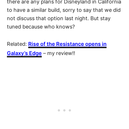
there are any plans for Disneyland in California
to have a similar build, sorry to say that we did
not discuss that option last night. But stay
tuned because who knows?
Related:
Rise of the Resistance opens in
Galaxy’s Edge
– my review!!