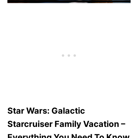
Star Wars: Galactic
Starcruiser Family Vacation –
Everything You Need To Know