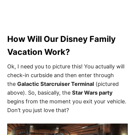
How Will Our Disney Family
Vacation Work?
Ok, I need you to picture this! You actually will
check-in curbside and then enter through
the
Galactic Starcruiser Terminal
(pictured
above). So, basically, the
Star Wars party
begins from the moment you exit your vehicle.
Don’t you just love that?