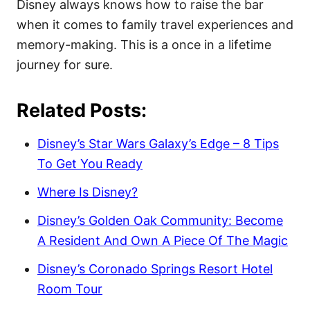
Disney always knows how to raise the bar
when it comes to family travel experiences and
memory-making. This is a once in a lifetime
journey for sure.
Related Posts:
Disney’s Star Wars Galaxy’s Edge – 8 Tips
To Get You Ready
Where Is Disney?
Disney’s Golden Oak Community: Become
A Resident And Own A Piece Of The Magic
Disney’s Coronado Springs Resort Hotel
Room Tour