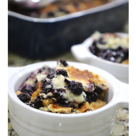
s
t
n
a
v
i
g
a
t
i