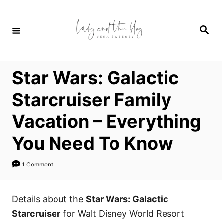
S
k
S
i
e
a
p
r
c
t
h
Star Wars: Galactic
o
C
Starcruiser Family
o
Vacation – Everything
n
t
You Need To Know
e
n
1 Comment
t
Details about the
Star Wars: Galactic
Starcruiser
for Walt Disney World Resort