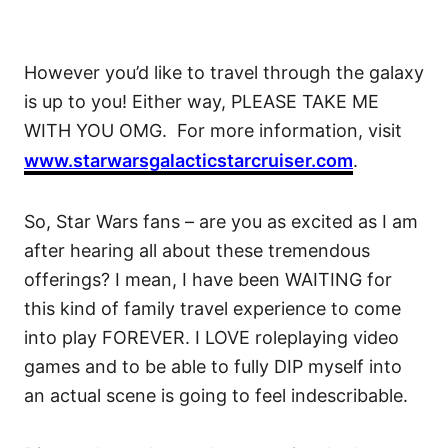
However you’d like to travel through the galaxy
is up to you! Either way, PLEASE TAKE ME
WITH YOU OMG. For more information, visit
www.starwarsgalacticstarcruiser.com
.
So, Star Wars fans – are you as excited as I am
after hearing all about these tremendous
offerings? I mean, I have been WAITING for
this kind of family travel experience to come
into play FOREVER. I LOVE roleplaying video
games and to be able to fully DIP myself into
an actual scene is going to feel indescribable.