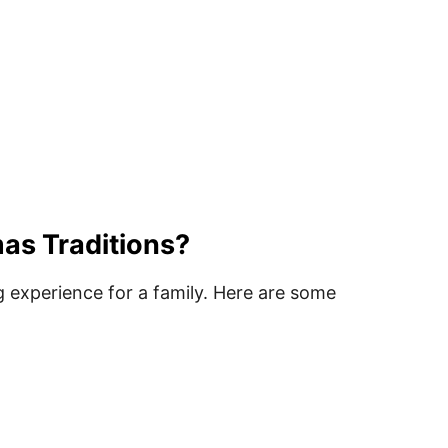
as Traditions?
 experience for a family. Here are some