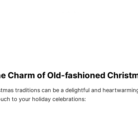
e Charm of Old-fashioned Christm
tmas traditions can be a delightful and heartwarming
uch to your holiday celebrations: