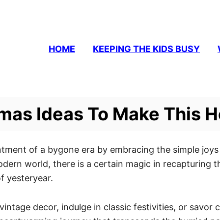
HOME
KEEPING THE KIDS BUSY
mas Ideas To Make This H
tment of a bygone era by embracing the simple joys 
odern world, there is a certain magic in recapturing 
f yesteryear.
ntage decor, indulge in classic festivities, or savo