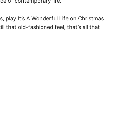
ce of contemporary life.
s, play It’s A Wonderful Life on Christmas
 that old-fashioned feel, that’s all that