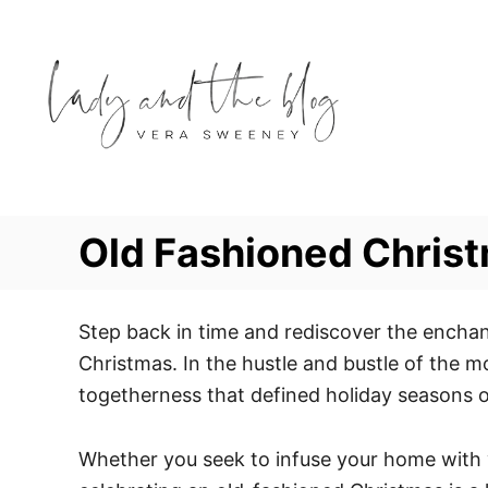
S
k
i
p
t
o
C
o
Old Fashioned Christ
n
t
e
Step back in time and rediscover the enchan
n
Christmas. In the hustle and bustle of the m
t
togetherness that defined holiday seasons o
Whether you seek to infuse your home with vi