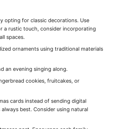
y opting for classic decorations. Use
 a rustic touch, consider incorporating
all spaces.
lized ornaments using traditional materials
end an evening singing along.
gingerbread cookies, fruitcakes, or
as cards instead of sending digital
 always best. Consider using natural