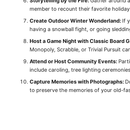
Storytelling by the Fire:
Gather around a 
member to recount their favorite holiday
Create Outdoor Winter Wonderland:
If 
having a snowball fight, or going sleddi
Host a Game Night with Classic Board 
Monopoly, Scrabble, or Trivial Pursuit ca
Attend or Host Community Events:
Part
include caroling, tree lighting ceremoni
Capture Memories with Photographs:
D
to preserve the memories of your old-fa