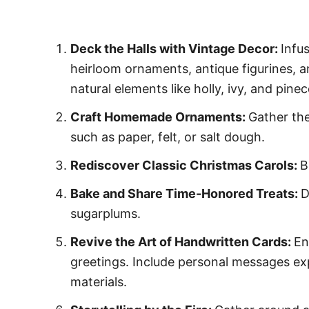
Deck the Halls with Vintage Decor:
Infu
heirloom ornaments, antique figurines, a
natural elements like holly, ivy, and pin
Craft Homemade Ornaments:
Gather the
such as paper, felt, or salt dough.
Rediscover Classic Christmas Carols:
B
Bake and Share Time-Honored Treats:
D
sugarplums.
Revive the Art of Handwritten Cards:
En
greetings. Include personal messages exp
materials.