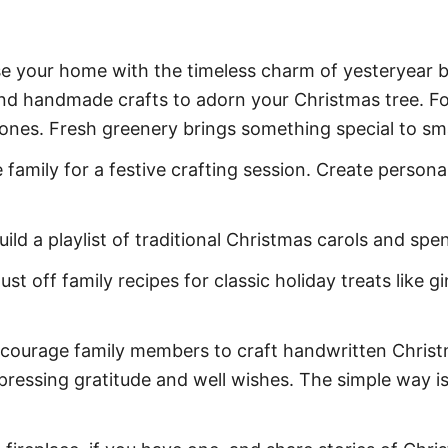
se your home with the timeless charm of yesteryear b
nd handmade crafts to adorn your Christmas tree. For
econes. Fresh greenery brings something special to sm
 family for a festive crafting session. Create persona
uild a playlist of traditional Christmas carols and sp
ust off family recipes for classic holiday treats like 
courage family members to craft handwritten Christm
ressing gratitude and well wishes. The simple way is