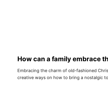
How can a family embrace th
​Embracing the charm of old-fashioned Chris
creative ways on how to bring a nostalgic to