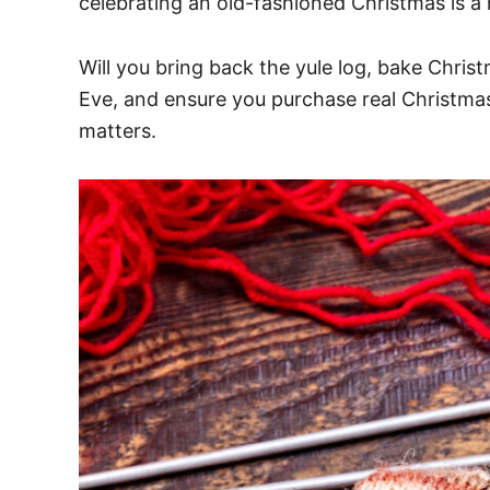
celebrating an old-fashioned Christmas is a
Will you bring back the yule log, bake Chris
Eve, and ensure you purchase real Christmas tr
matters.