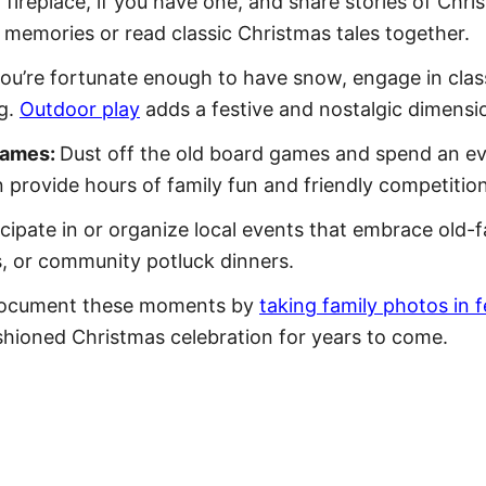
fireplace, if you have one, and share stories of Chr
 memories or read classic Christmas tales together.
you’re fortunate enough to have snow, engage in class
ng.
Outdoor play
adds a festive and nostalgic dimensio
Games:
Dust off the old board games and spend an eve
n provide hours of family fun and friendly competition
icipate in or organize local events that embrace old-
es, or community potluck dinners.
ocument these moments by
taking family photos in f
shioned Christmas celebration for years to come.