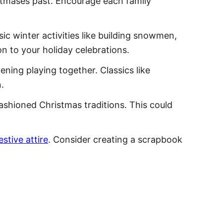
istmases past. Encourage each family
ic winter activities like building snowmen,
n to your holiday celebrations.
ning playing together. Classics like
.
fashioned Christmas traditions. This could
estive attire
. Consider creating a scrapbook