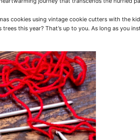
 heartwarming journey that transcends the hurried pa
tmas cookies using vintage cookie cutters with the kid
ees this year? That’s up to you. As long as you instill