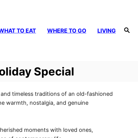
S
WHAT TO EAT
WHERE TO GO
LIVING
e
a
r
c
h
oliday Special
and timeless traditions of an old-fashioned
the warmth, nostalgia, and genuine
r cherished moments with loved ones,