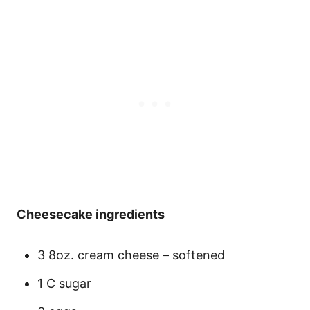
Cheesecake ingredients
3 8oz. cream cheese – softened
1 C sugar