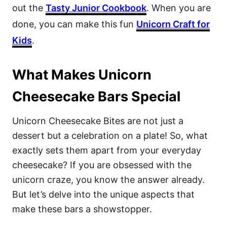
out the
Tasty Junior Cookbook
. When you are
done, you can make this fun
Unicorn Craft for
Kids
.
What Makes Unicorn
Cheesecake Bars Special
Unicorn Cheesecake Bites are not just a
dessert but a celebration on a plate! So, what
exactly sets them apart from your everyday
cheesecake? If you are obsessed with the
unicorn craze, you know the answer already.
But let’s delve into the unique aspects that
make these bars a showstopper.