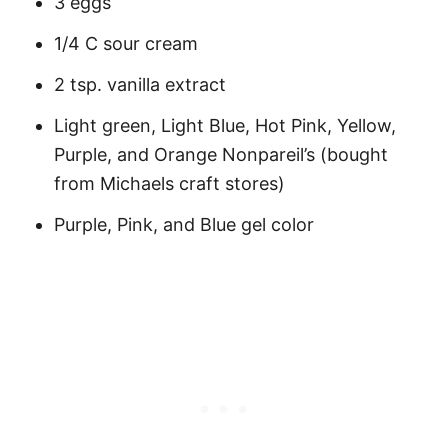
3 eggs
1/4 C sour cream
2 tsp. vanilla extract
Light green, Light Blue, Hot Pink, Yellow,
Purple, and Orange Nonpareil’s (bought
from Michaels craft stores)
Purple, Pink, and Blue gel color