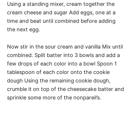
Using a standing mixer, cream together the
cream cheese and sugar Add eggs, one at a
time and beat until combined before adding
the next egg.
Now stir in the sour cream and vanilla Mix until
combined. Split batter into 3 bowls and add a
few drops of each color into a bowl Spoon 1
tablespoon of each color onto the cookie
dough Using the remaining cookie dough,
crumble it on top of the cheesecake batter and
sprinkle some more of the nonpareil’s.