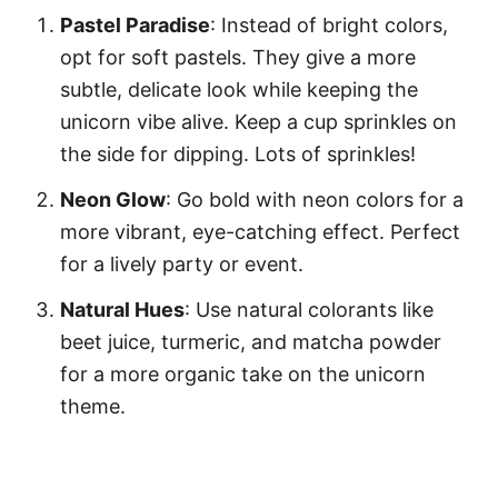
Pastel Paradise
: Instead of bright colors,
opt for soft pastels. They give a more
subtle, delicate look while keeping the
unicorn vibe alive. Keep a cup sprinkles on
the side for dipping. Lots of sprinkles!
Neon Glow
: Go bold with neon colors for a
more vibrant, eye-catching effect. Perfect
for a lively party or event.
Natural Hues
: Use natural colorants like
beet juice, turmeric, and matcha powder
for a more organic take on the unicorn
theme.