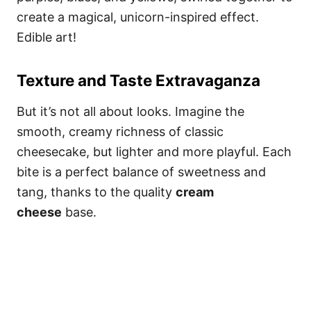
create a magical, unicorn-inspired effect.
Edible art!
Texture and Taste Extravaganza
But it’s not all about looks. Imagine the
smooth, creamy richness of classic
cheesecake, but lighter and more playful. Each
bite is a perfect balance of sweetness and
tang, thanks to the quality
cream
cheese
base.