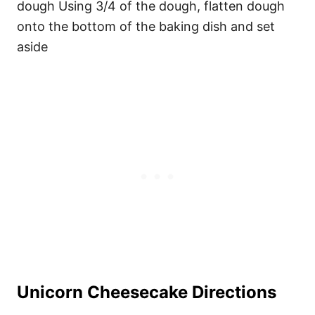
dough Using 3/4 of the dough, flatten dough
onto the bottom of the baking dish and set
aside
Unicorn Cheesecake Directions