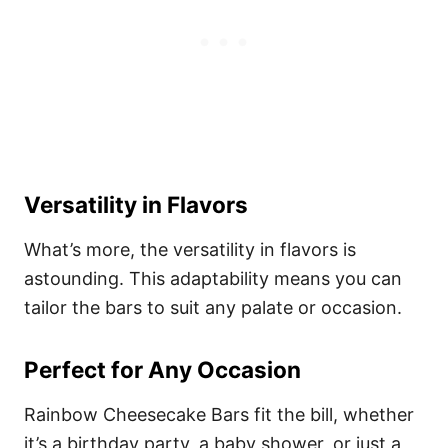
Versatility in Flavors
What’s more, the versatility in flavors is
astounding. This adaptability means you can
tailor the bars to suit any palate or occasion.
Perfect for Any Occasion
Rainbow Cheesecake Bars fit the bill, whether
it’s a birthday party, a baby shower, or just a