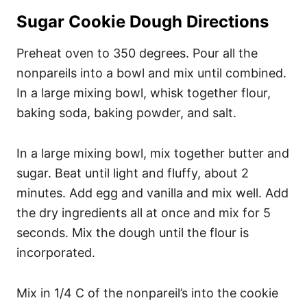
Sugar Cookie Dough Directions
Preheat oven to 350 degrees. Pour all the
nonpareils into a bowl and mix until combined.
In a large mixing bowl, whisk together flour,
baking soda, baking powder, and salt.
In a large mixing bowl, mix together butter and
sugar. Beat until light and fluffy, about 2
minutes. Add egg and vanilla and mix well. Add
the dry ingredients all at once and mix for 5
seconds. Mix the dough until the flour is
incorporated.
Mix in 1/4 C of the nonpareil’s into the cookie