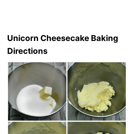
Unicorn Cheesecake Baking
Directions