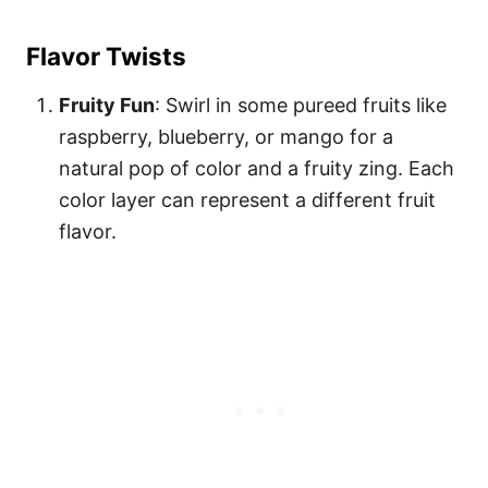
Flavor Twists
Fruity Fun
: Swirl in some pureed fruits like
raspberry, blueberry, or mango for a
natural pop of color and a fruity zing. Each
color layer can represent a different fruit
flavor.