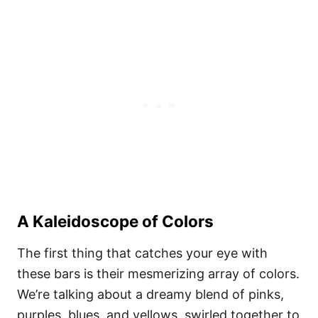
A Kaleidoscope of Colors
The first thing that catches your eye with
these bars is their mesmerizing array of colors.
We’re talking about a dreamy blend of pinks,
purples, blues, and yellows, swirled together to