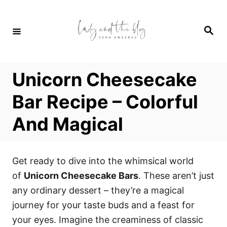
S
S
k
k
S
i
i
e
a
p
p
r
c
t
t
h
Unicorn Cheesecake
o
o
R
C
Bar Recipe – Colorful
e
o
And Magical
c
n
i
t
p
e
Get ready to dive into the whimsical world
e
n
of
Unicorn Cheesecake Bars
. These aren’t just
t
any ordinary dessert – they’re a magical
journey for your taste buds and a feast for
your eyes. Imagine the creaminess of classic