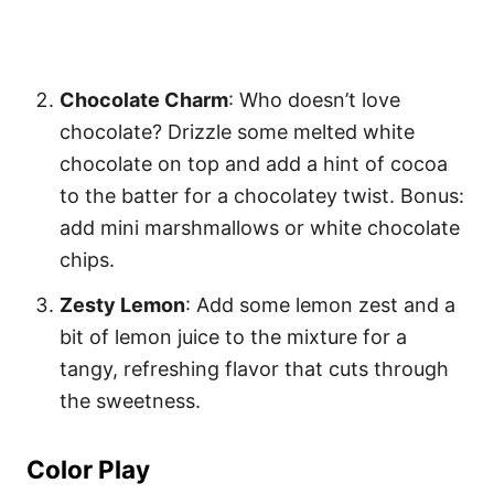
Chocolate Charm
: Who doesn’t love
chocolate? Drizzle some melted white
chocolate on top and add a hint of cocoa
to the batter for a chocolatey twist. Bonus:
add mini marshmallows or white chocolate
chips.
Zesty Lemon
: Add some lemon zest and a
bit of lemon juice to the mixture for a
tangy, refreshing flavor that cuts through
the sweetness.
Color Play