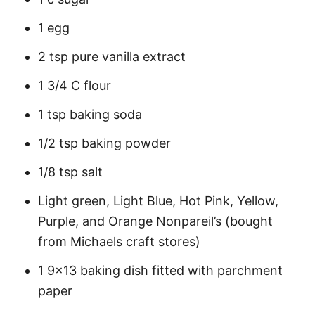
1 egg
2 tsp pure vanilla extract
1 3/4 C flour
1 tsp baking soda
1/2 tsp baking powder
1/8 tsp salt
Light green, Light Blue, Hot Pink, Yellow,
Purple, and Orange Nonpareil’s (bought
from Michaels craft stores)
1 9×13 baking dish fitted with parchment
paper