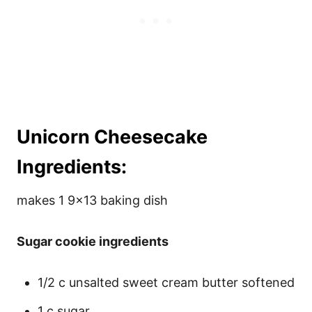
Unicorn Cheesecake
Ingredients:
makes 1 9×13 baking dish
Sugar cookie ingredients
1/2 c unsalted sweet cream butter softened
1 c sugar