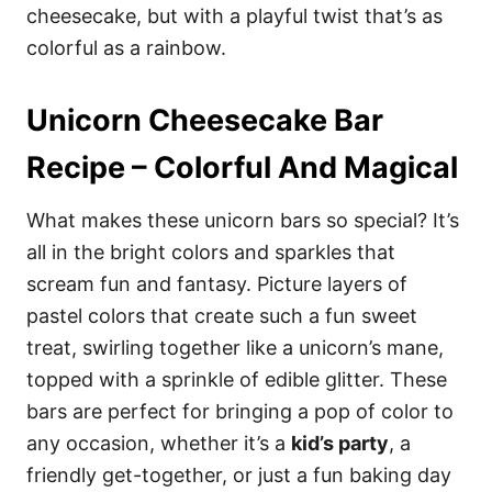
cheesecake, but with a playful twist that’s as
colorful as a rainbow.
Unicorn Cheesecake Bar
Recipe – Colorful And Magical
What makes these unicorn bars so special? It’s
all in the bright colors and sparkles that
scream fun and fantasy. Picture layers of
pastel colors that create such a fun sweet
treat, swirling together like a unicorn’s mane,
topped with a sprinkle of edible glitter. These
bars are perfect for bringing a pop of color to
any occasion, whether it’s a
kid’s party
, a
friendly get-together, or just a fun baking day