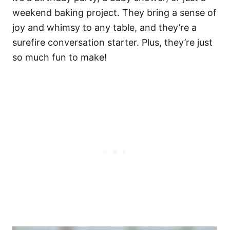
weekend baking project. They bring a sense of
joy and whimsy to any table, and they’re a
surefire conversation starter. Plus, they’re just
so much fun to make!