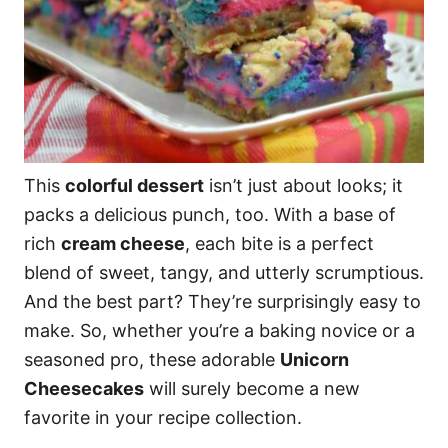
This
colorful dessert
isn’t just about looks; it
packs a delicious punch, too. With a base of
rich
cream cheese
, each bite is a perfect
blend of sweet, tangy, and utterly scrumptious.
And the best part? They’re surprisingly easy to
make. So, whether you’re a baking novice or a
seasoned pro, these adorable
Unicorn
Cheesecakes
will surely become a new
favorite in your recipe collection.