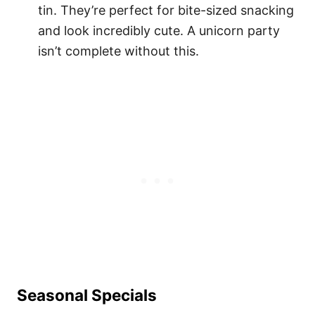
tin. They’re perfect for bite-sized snacking
and look incredibly cute. A unicorn party
isn’t complete without this.
Seasonal Specials