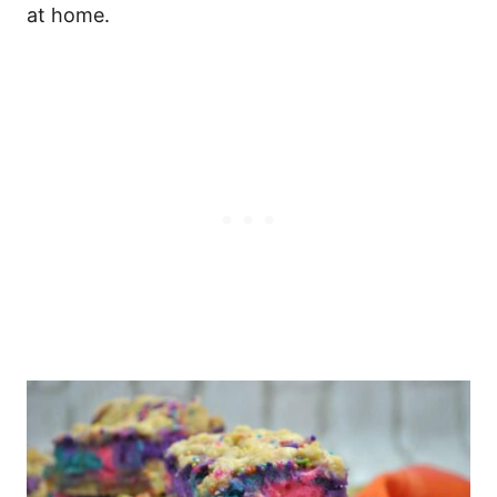
at home.