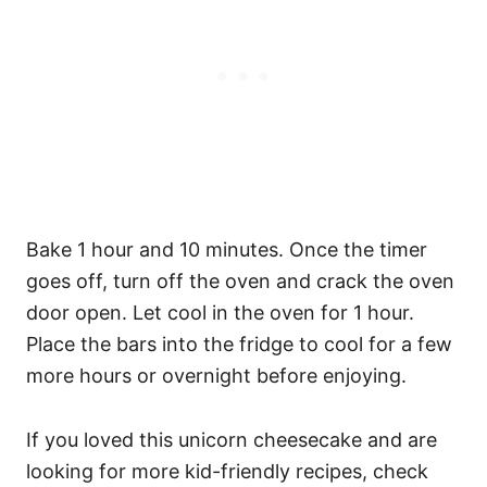
Bake 1 hour and 10 minutes. Once the timer
goes off, turn off the oven and crack the oven
door open. Let cool in the oven for 1 hour.
Place the bars into the fridge to cool for a few
more hours or overnight before enjoying.
If you loved this unicorn cheesecake and are
looking for more kid-friendly recipes, check