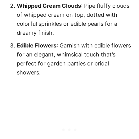
Whipped Cream Clouds
: Pipe fluffy clouds
of whipped cream on top, dotted with
colorful sprinkles or edible pearls for a
dreamy finish.
Edible Flowers
: Garnish with edible flowers
for an elegant, whimsical touch that’s
perfect for garden parties or bridal
showers.