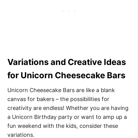
Variations and Creative Ideas
for Unicorn Cheesecake Bars
Unicorn Cheesecake Bars are like a blank
canvas for bakers – the possibilities for
creativity are endless! Whether you are having
a Unicorn Birthday party or want to amp up a
fun weekend with the kids, consider these
variations.