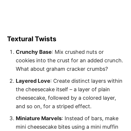
Textural Twists
Crunchy Base
: Mix crushed nuts or
cookies into the crust for an added crunch.
What about graham cracker crumbs?
Layered Love
: Create distinct layers within
the cheesecake itself – a layer of plain
cheesecake, followed by a colored layer,
and so on, for a striped effect.
Miniature Marvels
: Instead of bars, make
mini cheesecake bites using a mini muffin