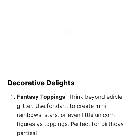
Decorative Delights
Fantasy Toppings
: Think beyond edible
glitter. Use fondant to create mini
rainbows, stars, or even little unicorn
figures as toppings. Perfect for birthday
parties!