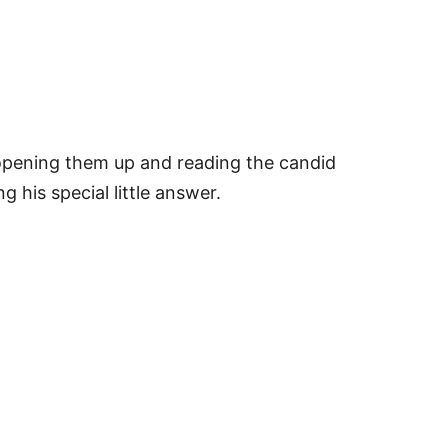
e opening them up and reading the candid
g his special little answer.