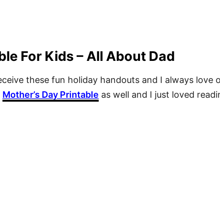
ble For Kids – All About Dad
 receive these fun holiday handouts and I always lov
a
Mother’s Day Printable
as well and I just loved readin