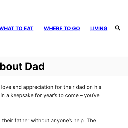
S
WHAT TO EAT
WHERE TO GO
LIVING
e
a
r
c
h
About Dad
ir love and appreciation for their dad on his
main a keepsake for year’s to come – you’ve
 their father without anyone’s help. The