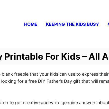
HOME
KEEPING THE KIDS BUSY
 Printable For Kids – All 
 the blank freebie that your kids can use to express the
e looking for a free DIY Father’s Day gift that will re
ldren to get creative and write genuine answers about