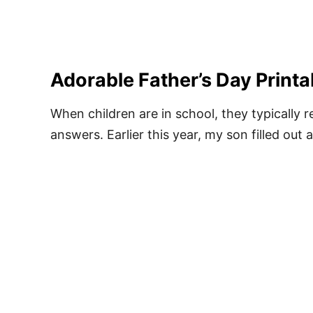
Adorable Father’s Day Printa
When children are in school, they typically
answers. Earlier this year, my son filled out 