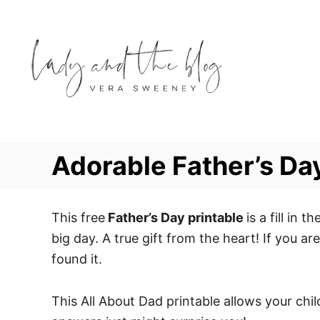
S
k
i
p
t
o
C
o
Adorable Father’s Day
n
t
e
This free
Father’s Day printable
is a fill in
n
big day. A true gift from the heart! If you ar
t
found it.
This All About Dad printable allows your chi