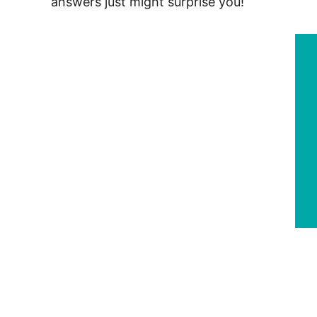
answers just might surprise you!