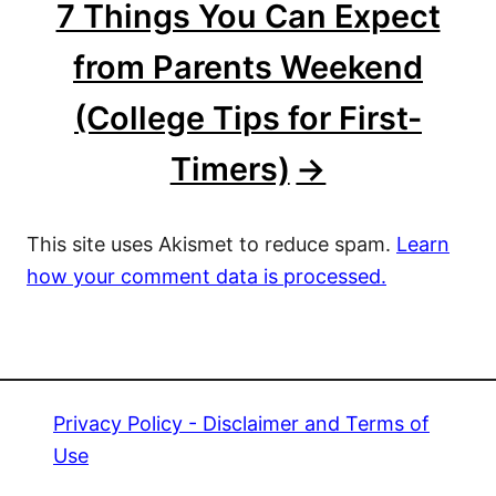
7 Things You Can Expect
from Parents Weekend
(College Tips for First-
Timers)
This site uses Akismet to reduce spam.
Learn
how your comment data is processed.
Privacy Policy - Disclaimer and Terms of
Use