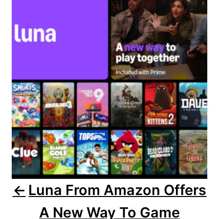
o
r
i
s
e
s
t
n
a
v
i
g
a
Luna From Amazon Offers
t
A New Way To Game
i