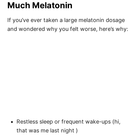
Much Melatonin
If you’ve ever taken a large melatonin dosage
and wondered why you felt worse, here’s why:
Restless sleep or frequent wake-ups (hi,
that was me last night )