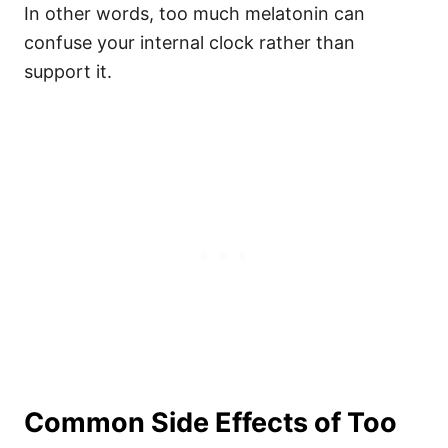
In other words, too much melatonin can
confuse your internal clock rather than
support it.
Common Side Effects of Too