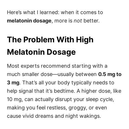
Here’s what I learned: when it comes to
melatonin dosage
, more is
not
better.
The Problem With High
Melatonin Dosage
Most experts recommend starting with a
much smaller dose—usually between
0.5 mg to
3 mg
. That’s all your body typically needs to
help signal that it’s bedtime. A higher dose, like
10 mg, can actually disrupt your sleep cycle,
making you feel restless, groggy, or even
cause vivid dreams and night wakings.