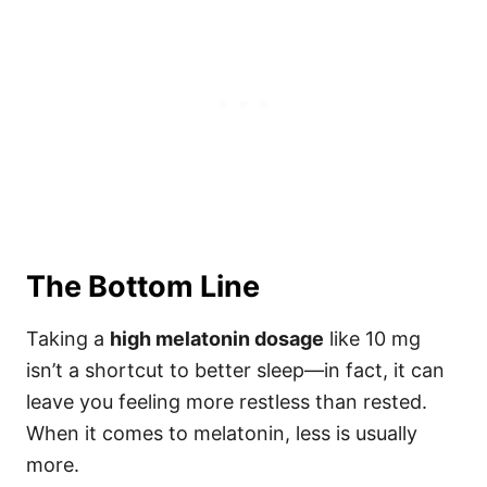
The Bottom Line
Taking a
high melatonin dosage
like 10 mg
isn’t a shortcut to better sleep—in fact, it can
leave you feeling more restless than rested.
When it comes to melatonin, less is usually
more.