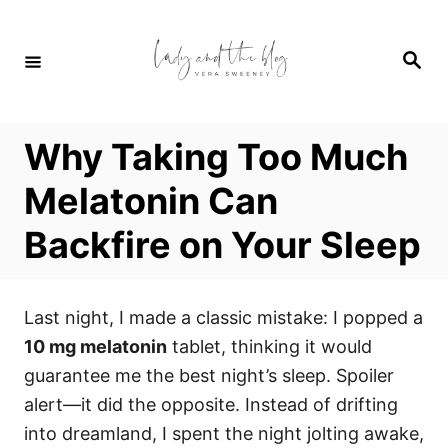
S
k
S
i
e
a
p
r
c
t
h
Why Taking Too Much
o
C
Melatonin Can
o
Backfire on Your Sleep
n
t
e
Last night, I made a classic mistake: I popped a
n
10 mg melatonin
tablet, thinking it would
t
guarantee me the best night’s sleep. Spoiler
alert—it did the opposite. Instead of drifting
into dreamland, I spent the night jolting awake,