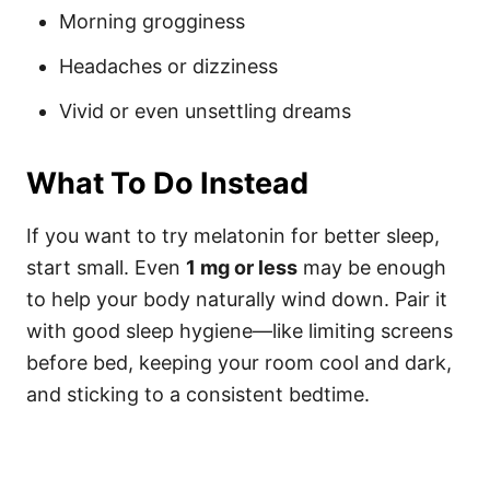
Morning grogginess
Headaches or dizziness
Vivid or even unsettling dreams
What To Do Instead
If you want to try melatonin for better sleep,
start small. Even
1 mg or less
may be enough
to help your body naturally wind down. Pair it
with good sleep hygiene—like limiting screens
before bed, keeping your room cool and dark,
and sticking to a consistent bedtime.