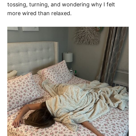
tossing, turning, and wondering why I felt
more wired than relaxed.