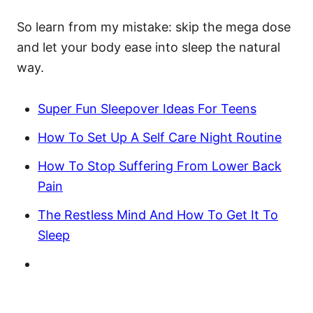
So learn from my mistake: skip the mega dose
and let your body ease into sleep the natural
way.
Super Fun Sleepover Ideas For Teens
How To Set Up A Self Care Night Routine
How To Stop Suffering From Lower Back
Pain
The Restless Mind And How To Get It To
Sleep