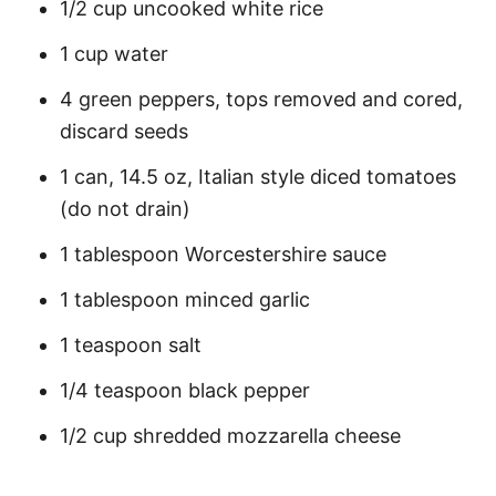
1/2 cup uncooked white rice
1 cup water
4 green peppers, tops removed and cored,
discard seeds
1 can, 14.5 oz, Italian style diced tomatoes
(do not drain)
1 tablespoon Worcestershire sauce
1 tablespoon minced garlic
1 teaspoon salt
1/4 teaspoon black pepper
1/2 cup shredded mozzarella cheese