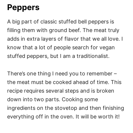
Peppers
A big part of classic stuffed bell peppers is
filling them with ground beef. The meat truly
adds in extra layers of flavor that we all love. I
know that a lot of people search for vegan
stuffed peppers, but I am a traditionalist.
There’s one thing I need you to remember –
the meat must be cooked ahead of time. This
recipe requires several steps and is broken
down into two parts. Cooking some
ingredients on the stovetop and then finishing
everything off in the oven. It will be worth it!