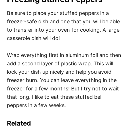
Be sure to place your stuffed peppers in a
freezer-safe dish and one that you will be able
to transfer into your oven for cooking. A large
casserole dish will do!
Wrap everything first in aluminum foil and then
add a second layer of plastic wrap. This will
lock your dish up nicely and help you avoid
freezer burn. You can leave everything in the
freezer for a few months! But I try not to wait
that long. I like to eat these stuffed bell
peppers in a few weeks.
Related