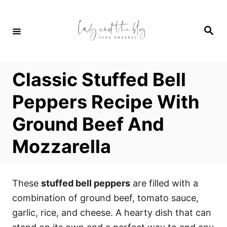
S
S
k
k
S
i
i
e
a
p
p
r
c
t
t
h
Classic Stuffed Bell
o
o
R
C
Peppers Recipe With
e
o
Ground Beef And
c
n
i
t
Mozzarella
p
e
e
n
t
These
stuffed bell peppers
are filled with a
combination of ground beef, tomato sauce,
garlic, rice, and cheese. A hearty dish that can