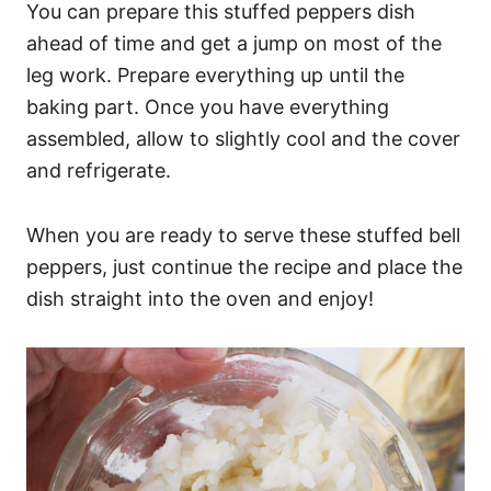
You can prepare this stuffed peppers dish
ahead of time and get a jump on most of the
leg work. Prepare everything up until the
baking part. Once you have everything
assembled, allow to slightly cool and the cover
and refrigerate.
When you are ready to serve these stuffed bell
peppers, just continue the recipe and place the
dish straight into the oven and enjoy!