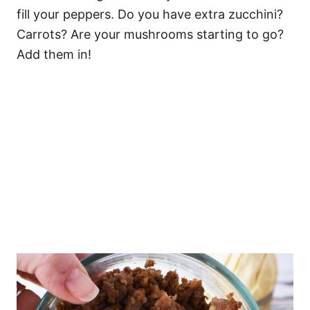
fill your peppers. Do you have extra zucchini?
Carrots? Are your mushrooms starting to go?
Add them in!