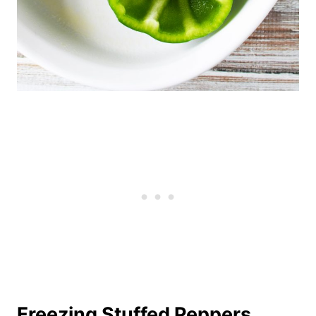
Freezing Stuffed Peppers