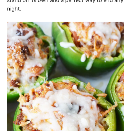
stand on its own and a perfect way to end any
night.