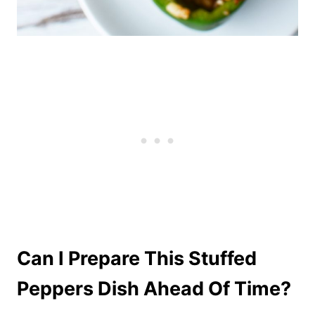
Can I Prepare This Stuffed
Peppers Dish Ahead Of Time?