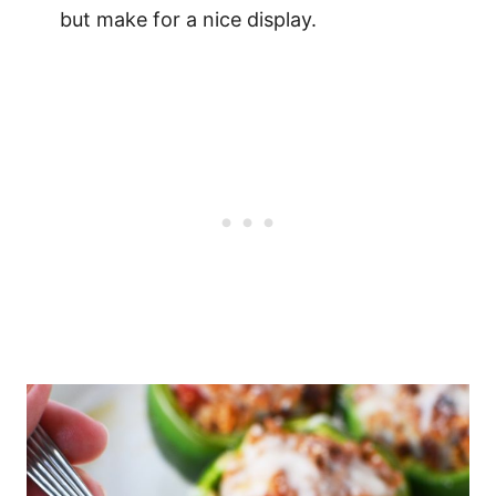
but make for a nice display.