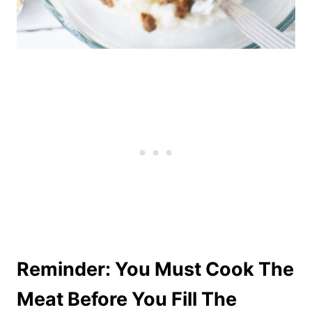
Reminder: You Must Cook The
Meat Before You Fill The