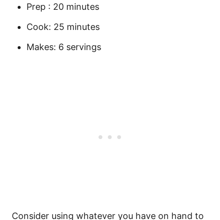
Prep : 20 minutes
Cook: 25 minutes
Makes: 6 servings
Consider using whatever you have on hand to