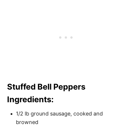
Stuffed Bell Peppers
Ingredients:
1/2 lb ground sausage, cooked and
browned