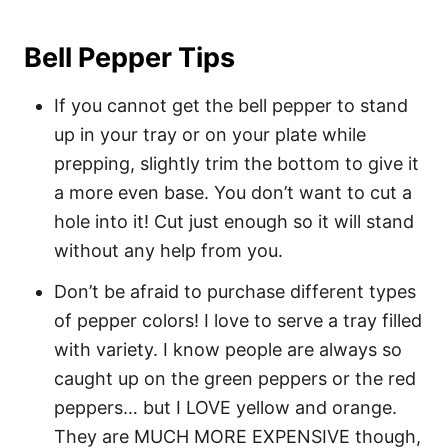
Bell Pepper Tips
If you cannot get the bell pepper to stand
up in your tray or on your plate while
prepping, slightly trim the bottom to give it
a more even base. You don’t want to cut a
hole into it! Cut just enough so it will stand
without any help from you.
Don’t be afraid to purchase different types
of pepper colors! I love to serve a tray filled
with variety. I know people are always so
caught up on the green peppers or the red
peppers… but I LOVE yellow and orange.
They are MUCH MORE EXPENSIVE though,