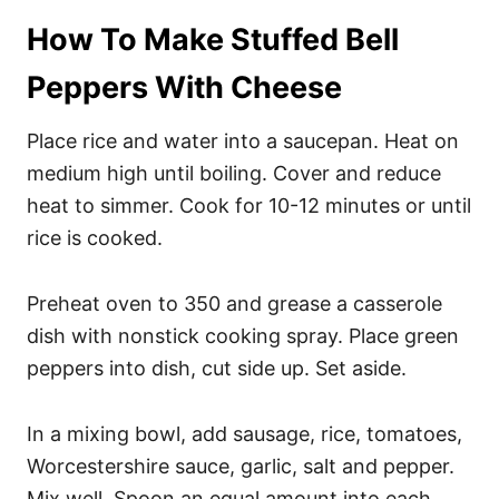
How To Make Stuffed Bell
Peppers With Cheese
Place rice and water into a saucepan. Heat on
medium high until boiling. Cover and reduce
heat to simmer. Cook for 10-12 minutes or until
rice is cooked.
Preheat oven to 350 and grease a casserole
dish with nonstick cooking spray. Place green
peppers into dish, cut side up. Set aside.
In a mixing bowl, add sausage, rice, tomatoes,
Worcestershire sauce, garlic, salt and pepper.
Mix well. Spoon an equal amount into each