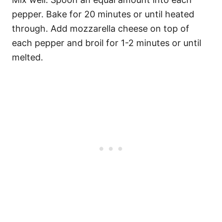
pepper. Bake for 20 minutes or until heated
through. Add mozzarella cheese on top of
each pepper and broil for 1-2 minutes or until
melted.