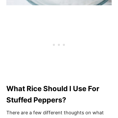
What Rice Should I Use For
Stuffed Peppers?
There are a few different thoughts on what