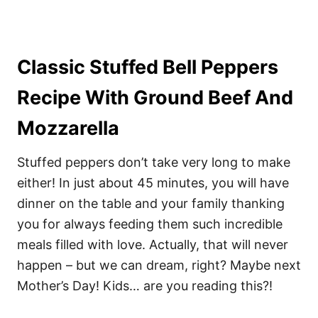
Classic Stuffed Bell Peppers
Recipe With Ground Beef And
Mozzarella
Stuffed peppers don’t take very long to make
either! In just about 45 minutes, you will have
dinner on the table and your family thanking
you for always feeding them such incredible
meals filled with love. Actually, that will never
happen – but we can dream, right? Maybe next
Mother’s Day! Kids… are you reading this?!