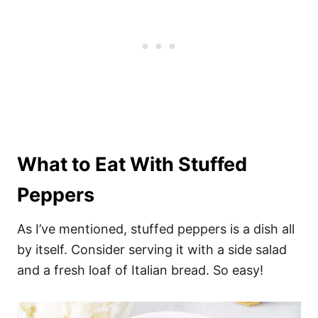
What to Eat With Stuffed
Peppers
As I’ve mentioned, stuffed peppers is a dish all
by itself. Consider serving it with a side salad
and a fresh loaf of Italian bread. So easy!