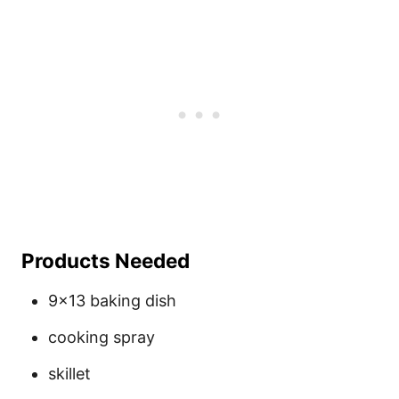
Products Needed
9×13 baking dish
cooking spray
skillet