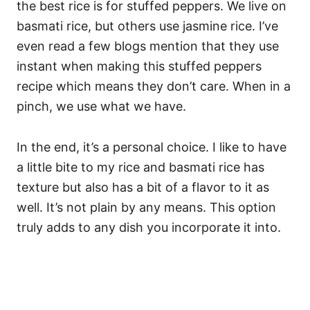
the best rice is for stuffed peppers. We live on
basmati rice, but others use jasmine rice. I’ve
even read a few blogs mention that they use
instant when making this stuffed peppers
recipe which means they don’t care. When in a
pinch, we use what we have.
In the end, it’s a personal choice. I like to have
a little bite to my rice and basmati rice has
texture but also has a bit of a flavor to it as
well. It’s not plain by any means. This option
truly adds to any dish you incorporate it into.