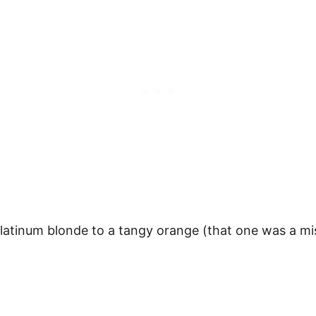
platinum blonde to a tangy orange (that one was a m