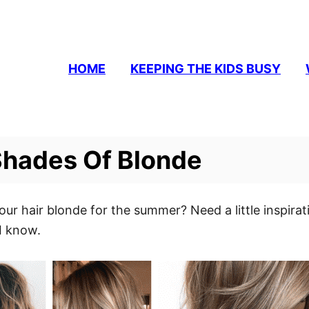
HOME
KEEPING THE KIDS BUSY
 Shades Of Blonde
our hair blonde for the summer? Need a little inspirat
 I know.