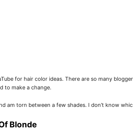
ouTube for hair color ideas. There are so many blogger
eed to make a change.
and am torn between a few shades. I don’t know whic
 Of Blonde