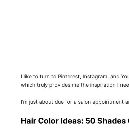
I like to turn to Pinterest, Instagram, and Y
which truly provides me the inspiration I n
I’m just about due for a salon appointment 
Hair Color Ideas: 50 Shades