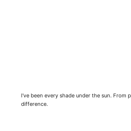
I’ve been every shade under the sun. From 
difference.