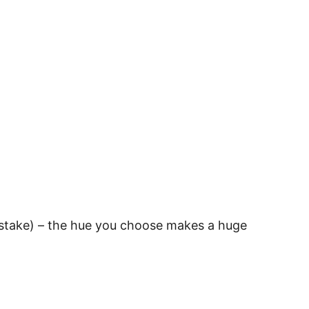
istake) – the hue you choose makes a huge