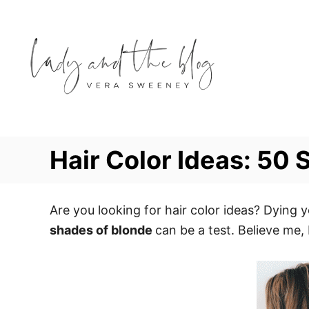
S
k
i
p
t
o
C
o
Hair Color Ideas: 50
n
t
e
Are you looking for hair color ideas? Dying y
n
shades of blonde
can be a test. Believe me,
t