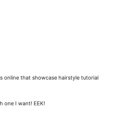
s online that showcase hairstyle tutorial
h one I want! EEK!