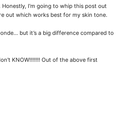
 Honestly, I’m going to whip this post out
re out which works best for my skin tone.
onde… but it’s a big difference compared to
don’t KNOW!!!!!!! Out of the above first