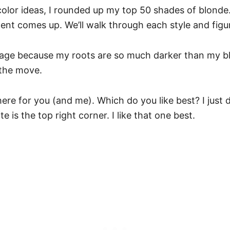
color ideas, I rounded up my top 50 shades of blonde.
nt comes up. We’ll walk through each style and figu
yage because my roots are so much darker than my bl
 the move.
 here for you (and me). Which do you like best? I just 
 is the top right corner. I like that one best.