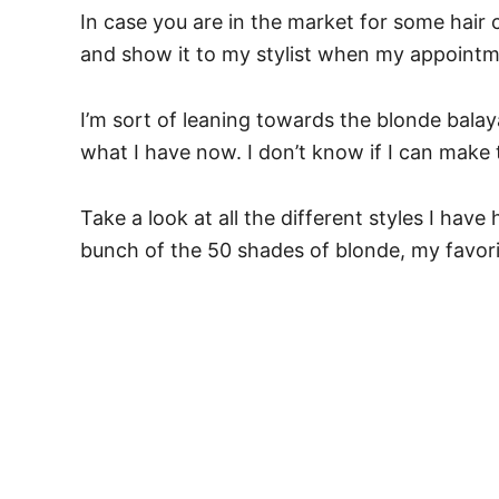
In case you are in the market for some hair 
and show it to my stylist when my appointme
I’m sort of leaning towards the blonde bala
what I have now. I don’t know if I can make
Take a look at all the different styles I have
bunch of the 50 shades of blonde, my favorite