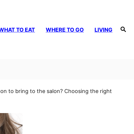
S
WHAT TO EAT
WHERE TO GO
LIVING
e
a
r
c
h
ion to bring to the salon? Choosing the right