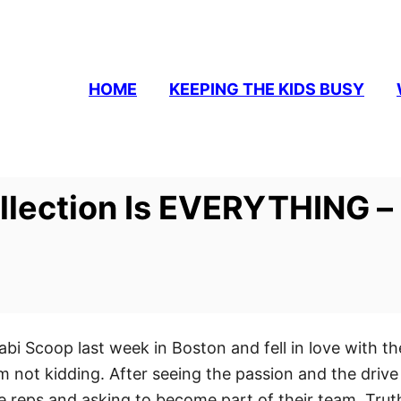
HOME
KEEPING THE KIDS BUSY
ollection Is EVERYTHING 
abi Scoop last week in Boston and fell in love with t
’m not kidding. After seeing the passion and the drive 
reps and asking to become part of their team. Truth 