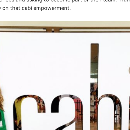
ED on that cabi empowerment.