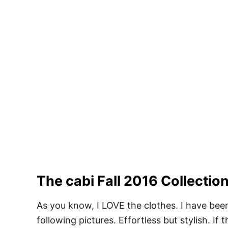
The cabi Fall 2016 Collecti
As you know, I LOVE the clothes. I have been
following pictures. Effortless but stylish. If 