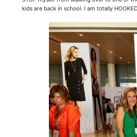
kids are back in school. I am totally HOOK