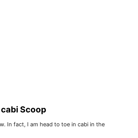
 cabi Scoop
 In fact, I am head to toe in cabi in the