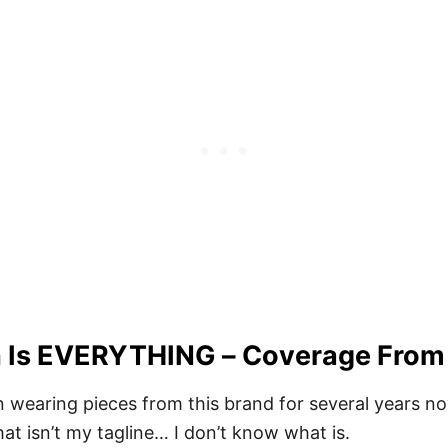
on Is EVERYTHING – Coverage From
 wearing pieces from this brand for several years now.
that isn’t my tagline… I don’t know what is.