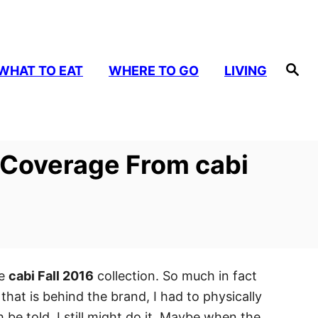
S
WHAT TO EAT
WHERE TO GO
LIVING
e
a
r
c
h
– Coverage From cabi
he
cabi Fall 2016
collection. So much in fact
that is behind the brand, I had to physically
be told, I still might do it. Maybe when the