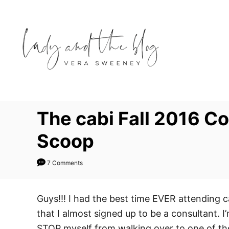
S
k
i
p
t
o
C
o
The cabi Fall 2016 C
n
Scoop
t
e
7 Comments
n
t
Guys!!! I had the best time EVER attending c
that I almost signed up to be a consultant. I
STOP myself from walking over to one of the 