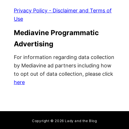
-
e
H
w
Privacy Policy - Disclaimer and Terms of
a
M
Use
v
o
e
m
Mediavine Programmatic
W
’
Advertising
i
s
n
U
For information regarding data collection
t
l
by Mediavine ad partners including how
e
t
to opt out of data collection, please click
r
i
here
G
m
e
a
a
t
r
e
T
o
Copyright © 2026 Lady and the Blog
d