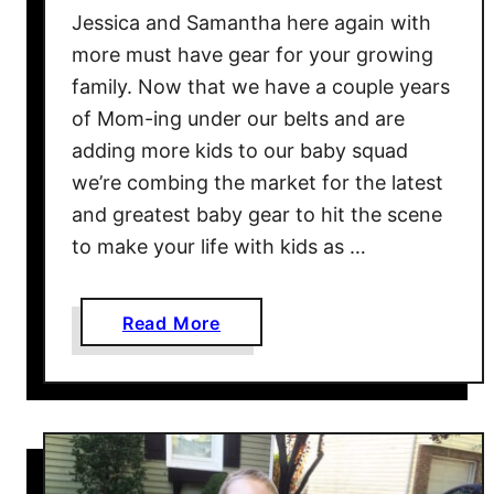
k
Jessica and Samantha here again with
i
more must have gear for your growing
p
family. Now that we have a couple years
H
of Mom-ing under our belts and are
o
p
adding more kids to our baby squad
T
we’re combing the market for the latest
u
and greatest baby gear to hit the scene
o
to make your life with kids as …
C
o
n
a
Read More
v
b
e
o
r
u
t
t
i
A
b