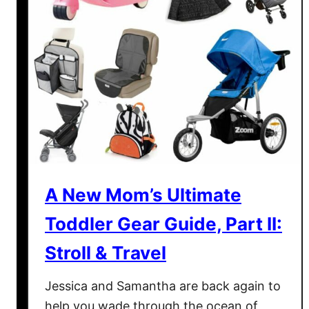
i
m
a
t
e
T
o
d
d
l
e
A New Mom’s Ultimate
r
Toddler Gear Guide, Part II:
G
e
Stroll & Travel
a
r
Jessica and Samantha are back again to
G
help you wade through the ocean of