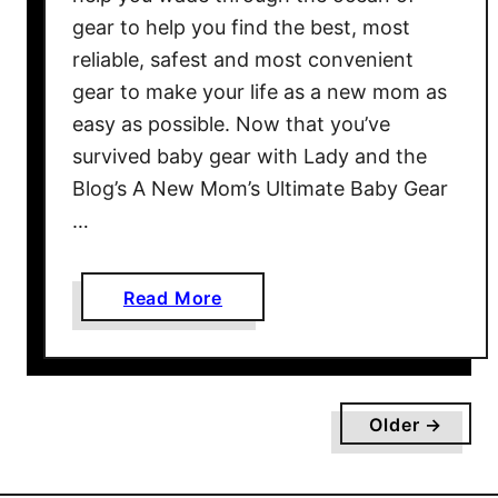
u
gear to help you find the best, most
i
reliable, safest and most convenient
d
gear to make your life as a new mom as
e
,
easy as possible. Now that you’ve
P
survived baby gear with Lady and the
a
Blog’s A New Mom’s Ultimate Baby Gear
r
…
t
I
I
a
Read More
I
b
:
o
M
u
u
t
Older →
s
A
t
N