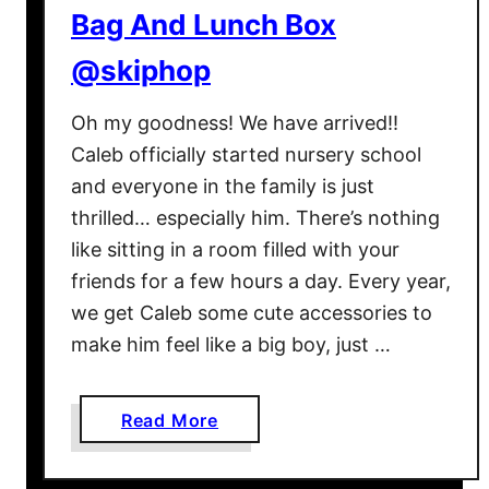
Bag And Lunch Box
a
v
@skiphop
e
B
Oh my goodness! We have arrived!!
a
Caleb officially started nursery school
b
and everyone in the family is just
y
thrilled… especially him. There’s nothing
G
like sitting in a room filled with your
e
a
friends for a few hours a day. Every year,
r
we get Caleb some cute accessories to
G
make him feel like a big boy, just …
u
i
d
a
Read More
e
b
,
o