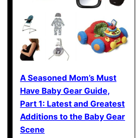
g
M
e
a
l
t
i
m
e
w
A Seasoned Mom’s Must
i
Have Baby Gear Guide,
t
h
Part 1: Latest and Greatest
t
Additions to the Baby Gear
h
e
Scene
S