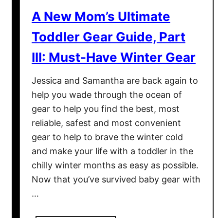
t
A New Mom’s Ultimate
i
o
Toddler Gear Guide, Part
n
III: Must-Have Winter Gear
a
l
Jessica and Samantha are back again to
T
help you wade through the ocean of
o
gear to help you find the best, most
y
s
reliable, safest and most convenient
&
gear to help to brave the winter cold
G
and make your life with a toddler in the
e
chilly winter months as easy as possible.
a
Now that you’ve survived baby gear with
r
…