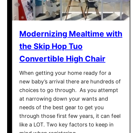
Modernizing Mealtime with
the Skip Hop Tuo
Convertible High Chair
When getting your home ready for a
new baby’s arrival there are hundreds of
choices to go through. As you attempt
at narrowing down your wants and
needs of the best gear to get you
through those first few years, it can feel
like a LOT. Two key factors to keep in