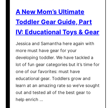
e
S
a
c
A New Mom’s Ultimate
t
h
Toddler Gear Guide, Part
e
o
s
o
IV: Educational Toys & Gear
t
l
A
W
Jessica and Samantha here again with
d
i
more must have gear for your
d
t
developing toddler. We have tackled a
i
h
lot of fun gear categories but it’s time for
t
A
i
S
one of our favorites: must have
o
k
educational gear. Toddlers grow and
n
i
learn at an amazing rate so we’ve sought
s
p
out and tested all of the best gear to
t
H
help enrich …
o
o