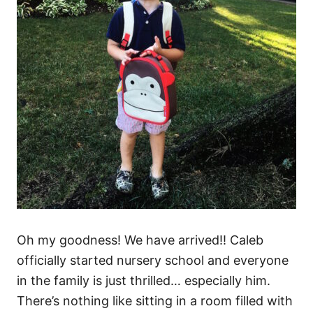
Oh my goodness! We have arrived!! Caleb
officially started nursery school and everyone
in the family is just thrilled… especially him.
There’s nothing like sitting in a room filled with