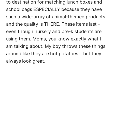
to destination for matching lunch boxes and
school bags ESPECIALLY because they have
such a wide-array of animal-themed products
and the quality is THERE. These items last –
even though nursery and pre-k students are
using them. Moms, you know exactly what I
am talking about. My boy throws these things
around like they are hot potatoes… but they
always look great.