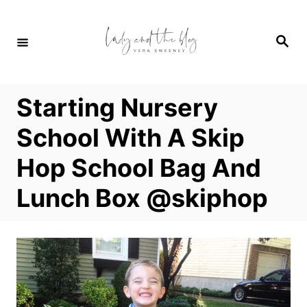
S
k
S
i
e
a
p
r
c
t
h
Starting Nursery
o
C
School With A Skip
o
Hop School Bag And
n
t
Lunch Box @skiphop
e
n
t