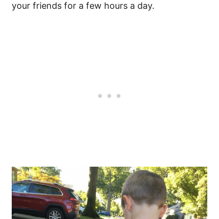
your friends for a few hours a day.