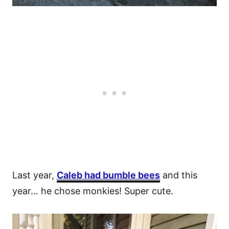
Last year,
Caleb had bumble bees
and this
year… he chose monkies! Super cute.