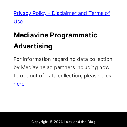
Privacy Policy - Disclaimer and Terms of
Use
Mediavine Programmatic
Advertising
For information regarding data collection
by Mediavine ad partners including how
to opt out of data collection, please click
here
Copyright © 2026 Lady and the Blog