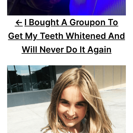
v
i
I Bought A Groupon To
g
Get My Teeth Whitened And
a
Will Never Do It Again
t
i
o
n