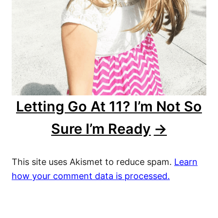
Letting Go At 11? I’m Not So
Sure I’m Ready
This site uses Akismet to reduce spam.
Learn
how your comment data is processed.