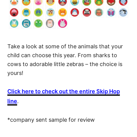
Take a look at some of the animals that your
child can choose this year. From sharks to
cows to adorable little zebras – the choice is
yours!
Click here to check out the entire Skip Hop
line
.
*company sent sample for review