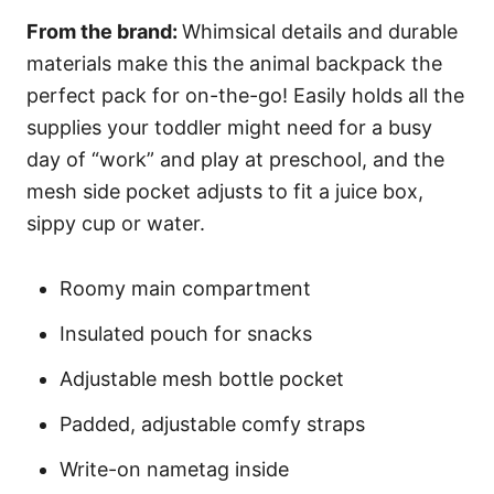
From the brand:
Whimsical details and durable
materials make this the animal backpack the
perfect pack for on-the-go! Easily holds all the
supplies your toddler might need for a busy
day of “work” and play at preschool, and the
mesh side pocket adjusts to fit a juice box,
sippy cup or water.
Roomy main compartment
Insulated pouch for snacks
Adjustable mesh bottle pocket
Padded, adjustable comfy straps
Write-on nametag inside