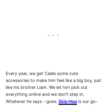
Every year, we get Caleb some cute
accessories to make him feel like a big boy, just
like his brother Liam. We let him pick out
everything online and we don’t step in.
Whatever he says – goes.
Skip Hop
is our go-