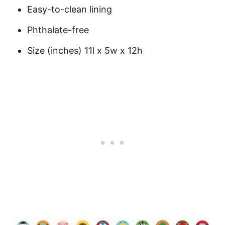
Easy-to-clean lining
Phthalate-free
Size (inches) 11l x 5w x 12h