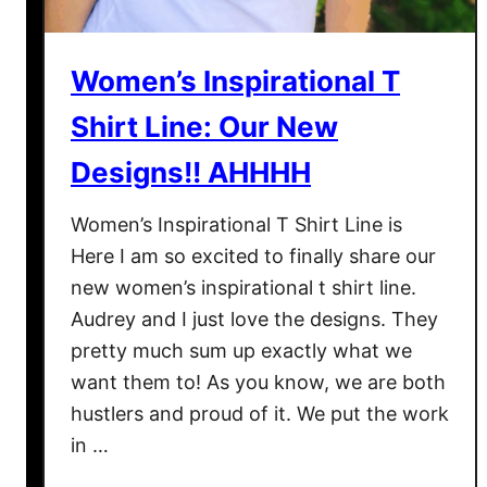
N
a
o
t
w
A
Women’s Inspirational T
T
T
h
y
Shirt Line: Our New
a
p
Designs!! AHHHH
t
i
I
c
Women’s Inspirational T Shirt Line is
t
a
Here I am so excited to finally share our
’
l
new women’s inspirational t shirt line.
s
D
O
a
Audrey and I just love the designs. They
v
y
pretty much sum up exactly what we
e
L
want them to! As you know, we are both
r
o
hustlers and proud of it. We put the work
o
in …
k
s