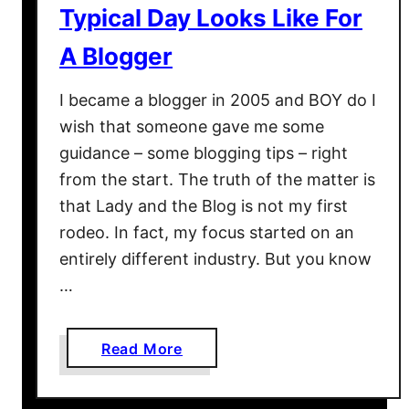
Typical Day Looks Like For
A
t
A Blogger
S
e
I became a blogger in 2005 and BOY do I
a
wish that someone gave me some
2
guidance – some blogging tips – right
0
from the start. The truth of the matter is
1
that Lady and the Blog is not my first
8
–
rodeo. In fact, my focus started on an
W
entirely different industry. But you know
h
…
y
I
t
a
Read More
H
b
a
o