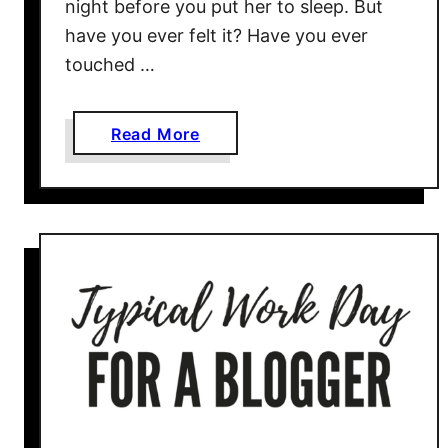
night before you put her to sleep. But
have you ever felt it? Have you ever
touched …
a
Read More
b
o
u
t
P
e
r
m
i
s
s
i