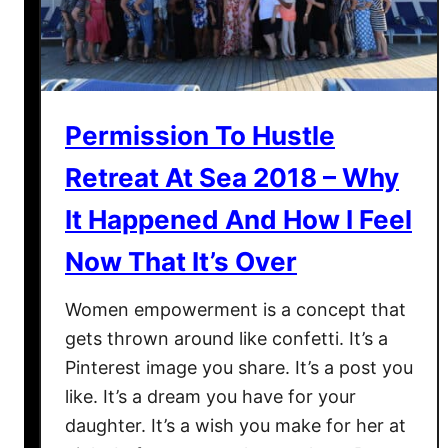
Permission To Hustle
Retreat At Sea 2018 – Why
It Happened And How I Feel
Now That It’s Over
Women empowerment is a concept that
gets thrown around like confetti. It’s a
Pinterest image you share. It’s a post you
like. It’s a dream you have for your
daughter. It’s a wish you make for her at