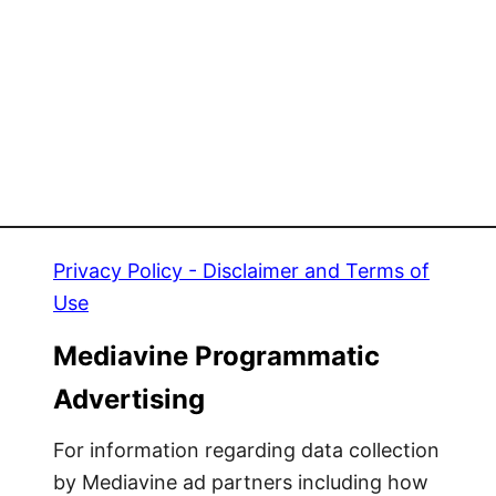
A
y
H
R
H
e
H
s
H
e
l
l
e
r
Privacy Policy - Disclaimer and Terms of
!
Use
Mediavine Programmatic
Advertising
For information regarding data collection
by Mediavine ad partners including how