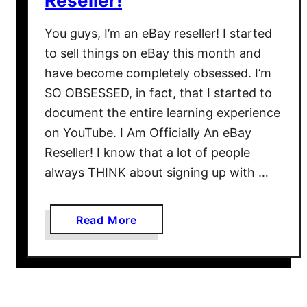
Reseller!
r
You guys, I’m an eBay reseller! I started
a
t
to sell things on eBay this month and
i
have become completely obsessed. I’m
o
SO OBSESSED, in fact, that I started to
n
document the entire learning experience
a
on YouTube. I Am Officially An eBay
l
Reseller! I know that a lot of people
T
always THINK about signing up with …
S
h
i
a
Read More
r
b
t
o
L
u
i
t
n