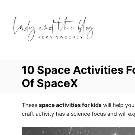
S
k
i
p
t
o
C
o
10 Space Activities F
n
Of SpaceX
t
e
n
These
space activities for kids
will help you
t
craft activity has a science focus and will ex