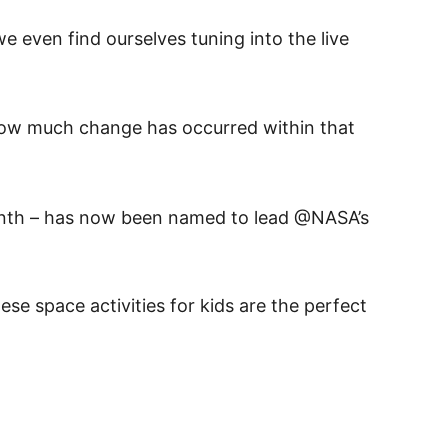
 even find ourselves tuning into the live
 how much change has occurred within that
month – has now been named to lead @NASA’s
e space activities for kids are the perfect