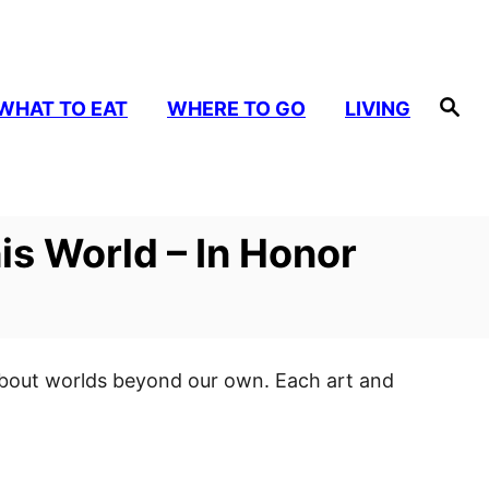
S
WHAT TO EAT
WHERE TO GO
LIVING
e
a
r
c
h
is World – In Honor
e about worlds beyond our own. Each art and