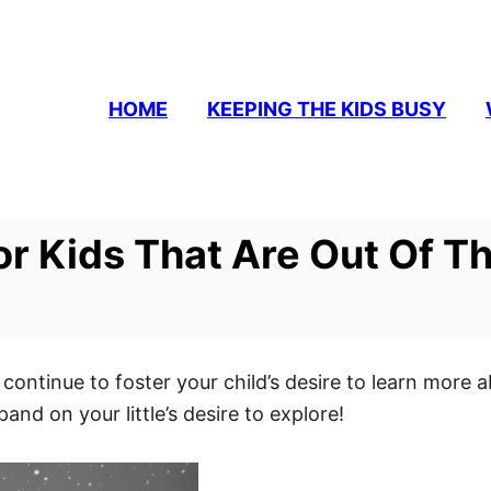
HOME
KEEPING THE KIDS BUSY
or Kids That Are Out Of Th
 continue to foster your child’s desire to learn mor
pand on your little’s desire to explore!