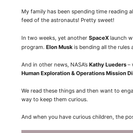
My family has been spending time reading ab
feed of the astronauts! Pretty sweet!
In two weeks, yet another
SpaceX
launch wi
program.
Elon Musk
is bending all the rule
And in other news, NASA’s
Kathy Lueders
– 
Human Exploration & Operations Mission Di
We read these things and then want to engag
way to keep them curious.
And when you have curious children, the poss