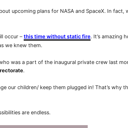
out upcoming plans for NASA and SpaceX. In fact, we
ll occur –
this time without static fire
. It’s amazing
s as we knew them.
who was a part of the inaugural private crew last 
rectorate
.
e our children/ keep them plugged in! That’s why thes
ibilities are endless.