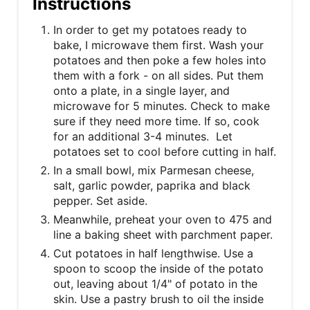
Instructions
In order to get my potatoes ready to
bake, I microwave them first. Wash your
potatoes and then poke a few holes into
them with a fork - on all sides. Put them
onto a plate, in a single layer, and
microwave for 5 minutes. Check to make
sure if they need more time. If so, cook
for an additional 3-4 minutes. Let
potatoes set to cool before cutting in half.
In a small bowl, mix Parmesan cheese,
salt, garlic powder, paprika and black
pepper. Set aside.
Meanwhile, preheat your oven to 475 and
line a baking sheet with parchment paper.
Cut potatoes in half lengthwise. Use a
spoon to scoop the inside of the potato
out, leaving about 1/4" of potato in the
skin. Use a pastry brush to oil the inside