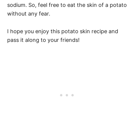
sodium. So, feel free to eat the skin of a potato
without any fear.
I hope you enjoy this potato skin recipe and
pass it along to your friends!