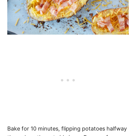
Bake for 10 minutes, flipping potatoes halfway