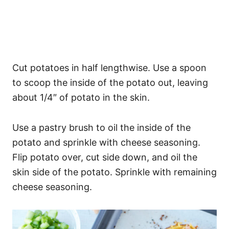
Cut potatoes in half lengthwise. Use a spoon
to scoop the inside of the potato out, leaving
about 1/4″ of potato in the skin.
Use a pastry brush to oil the inside of the
potato and sprinkle with cheese seasoning.
Flip potato over, cut side down, and oil the
skin side of the potato. Sprinkle with remaining
cheese seasoning.