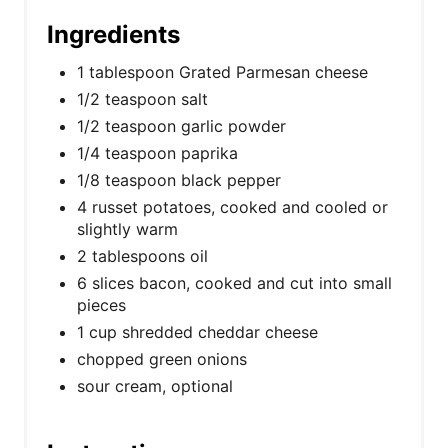
Ingredients
1 tablespoon Grated Parmesan cheese
1/2 teaspoon salt
1/2 teaspoon garlic powder
1/4 teaspoon paprika
1/8 teaspoon black pepper
4 russet potatoes, cooked and cooled or
slightly warm
2 tablespoons oil
6 slices bacon, cooked and cut into small
pieces
1 cup shredded cheddar cheese
chopped green onions
sour cream, optional