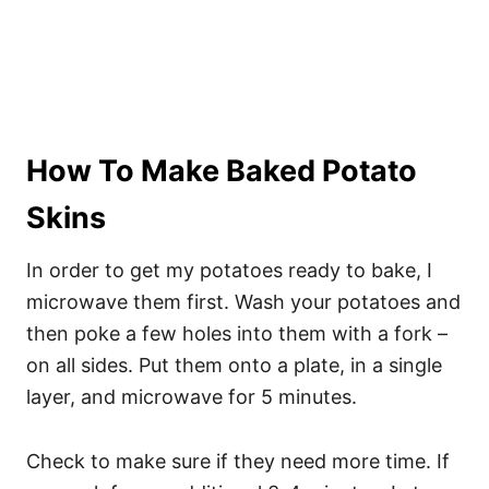
How To Make Baked Potato
Skins
In order to get my potatoes ready to bake, I
microwave them first. Wash your potatoes and
then poke a few holes into them with a fork –
on all sides. Put them onto a plate, in a single
layer, and microwave for 5 minutes.
Check to make sure if they need more time. If