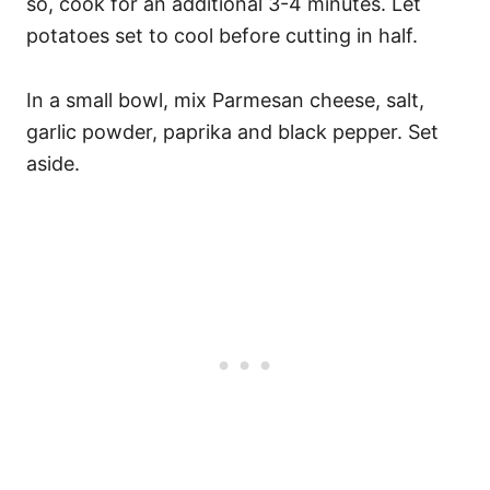
so, cook for an additional 3-4 minutes. Let
potatoes set to cool before cutting in half.
In a small bowl, mix Parmesan cheese, salt,
garlic powder, paprika and black pepper. Set
aside.