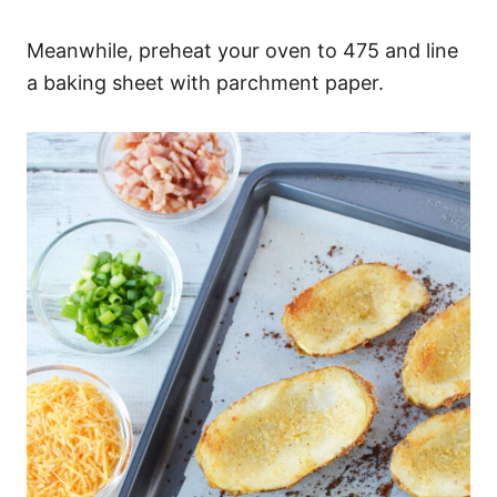
Meanwhile, preheat your oven to 475 and line
a baking sheet with parchment paper.