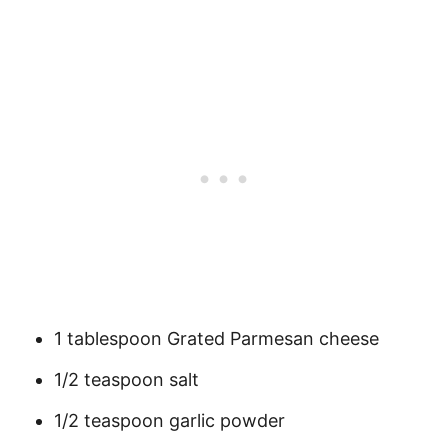
1 tablespoon Grated Parmesan cheese
1/2 teaspoon salt
1/2 teaspoon garlic powder