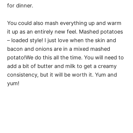
for dinner.
You could also mash everything up and warm
it up as an entirely new feel. Mashed potatoes
– loaded style! I just love when the skin and
bacon and onions are in a mixed mashed
potato!We do this all the time. You will need to
add a bit of butter and milk to get a creamy
consistency, but it will be worth it. Yum and
yum!