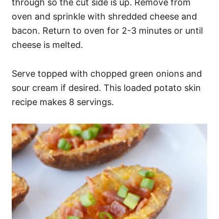
through so the cut side is up. Remove from
oven and sprinkle with shredded cheese and
bacon. Return to oven for 2-3 minutes or until
cheese is melted.
Serve topped with chopped green onions and
sour cream if desired. This loaded potato skin
recipe makes 8 servings.