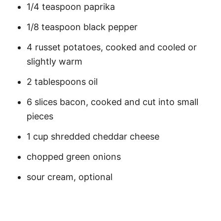
1/4 teaspoon paprika
1/8 teaspoon black pepper
4 russet potatoes, cooked and cooled or
slightly warm
2 tablespoons oil
6 slices bacon, cooked and cut into small
pieces
1 cup shredded cheddar cheese
chopped green onions
sour cream, optional