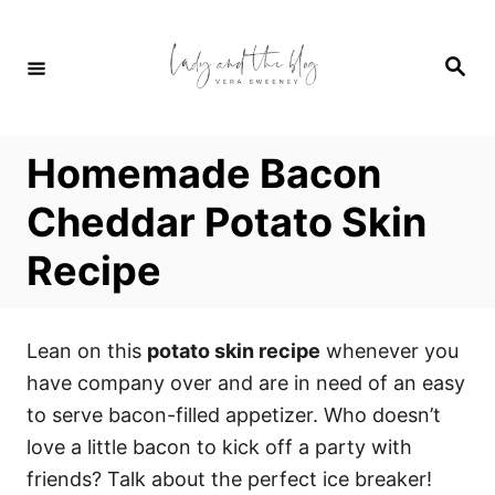
S
S
k
k
S
i
i
e
a
p
p
r
c
t
t
h
Homemade Bacon
o
o
R
C
Cheddar Potato Skin
e
o
Recipe
c
n
i
t
p
e
Lean on this
potato skin recipe
whenever you
e
n
have company over and are in need of an easy
t
to serve bacon-filled appetizer. Who doesn’t
love a little bacon to kick off a party with
friends? Talk about the perfect ice breaker!