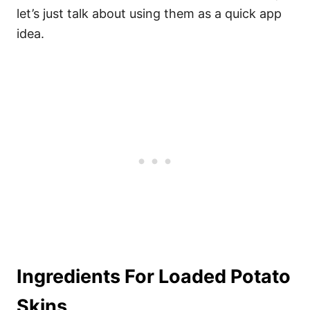
let’s just talk about using them as a quick app
idea.
Ingredients For Loaded Potato
Skins