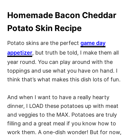
Homemade Bacon Cheddar
Potato Skin Recipe
Potato skins are the perfect
game day
appetizer
, but truth be told, I make them all
year round. You can play around with the
toppings and use what you have on hand. I
think that’s what makes this dish lots of fun.
And when I want to have a really hearty
dinner, I LOAD these potatoes up with meat
and veggies to the MAX. Potatoes are truly
filling and a great meal if you know how to
work them. A one-dish wonder! But for now,