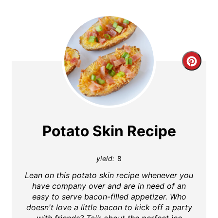
C
r
e
a
Potato Skin Recipe
t
yield:
8
e
Lean on this potato skin recipe whenever you
P
have company over and are in need of an
easy to serve bacon-filled appetizer. Who
i
doesn't love a little bacon to kick off a party