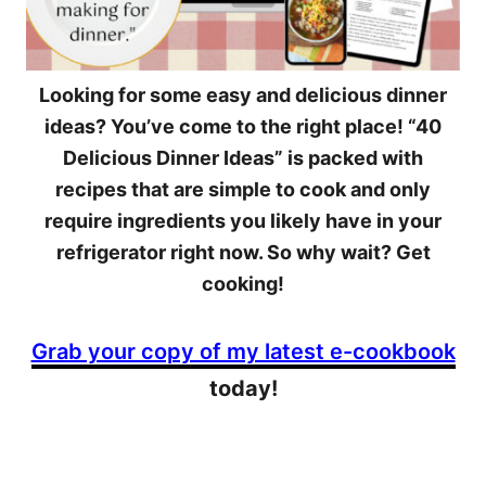
Looking for some easy and delicious dinner
ideas? You’ve come to the right place! “40
Delicious Dinner Ideas” is packed with
recipes that are simple to cook and only
require ingredients you likely have in your
refrigerator right now. So why wait? Get
cooking!
Grab your copy of my latest e-cookbook
today!