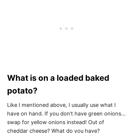
What is on a loaded baked
potato?
Like I mentioned above, I usually use what I
have on hand. If you don’t have green onions…
swap for yellow onions instead! Out of
cheddar cheese? What do you have?