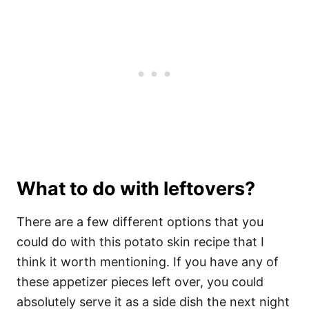
What to do with leftovers?
There are a few different options that you
could do with this potato skin recipe that I
think it worth mentioning. If you have any of
these appetizer pieces left over, you could
absolutely serve it as a side dish the next night