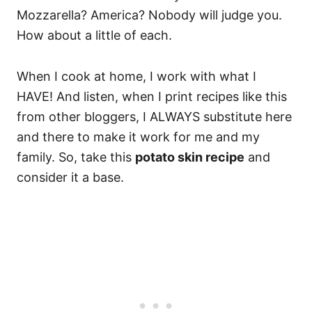
Mozzarella? America? Nobody will judge you.
How about a little of each.
When I cook at home, I work with what I
HAVE! And listen, when I print recipes like this
from other bloggers, I ALWAYS substitute here
and there to make it work for me and my
family. So, take this
potato skin recipe
and
consider it a base.