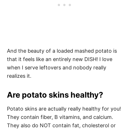
And the beauty of a loaded mashed potato is
that it feels like an entirely new DISH! I love
when I serve leftovers and nobody really
realizes it.
Are potato skins healthy?
Potato skins are actually really healthy for you!
They contain fiber, B vitamins, and calcium.
They also do NOT contain fat, cholesterol or