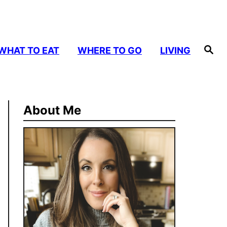
S
WHAT TO EAT
WHERE TO GO
LIVING
e
a
r
c
h
About Me