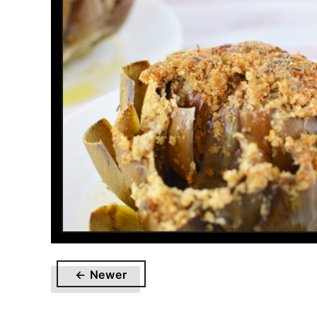
← Newer