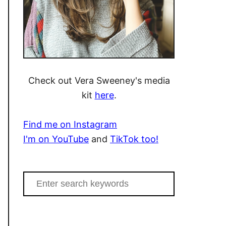
Check out Vera Sweeney's media
kit
here
.
Find me on Instagram
I'm on YouTube
and
TikTok too!
S
e
a
r