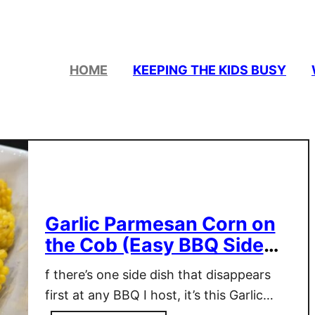
HOME
KEEPING THE KIDS BUSY
Garlic Parmesan Corn on
the Cob (Easy BBQ Side
Dish Everyone Loves)
f there’s one side dish that disappears
first at any BBQ I host, it’s this Garlic