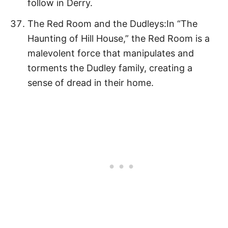
follow in Derry.
The Red Room and the Dudleys:In “The
Haunting of Hill House,” the Red Room is a
malevolent force that manipulates and
torments the Dudley family, creating a
sense of dread in their home.