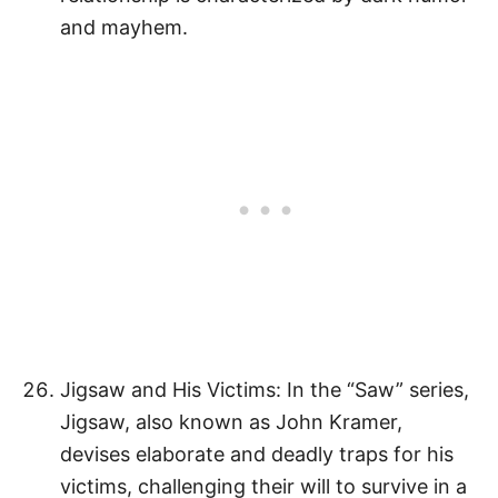
and mayhem.
Jigsaw and His Victims: In the “Saw” series,
Jigsaw, also known as John Kramer,
devises elaborate and deadly traps for his
victims, challenging their will to survive in a