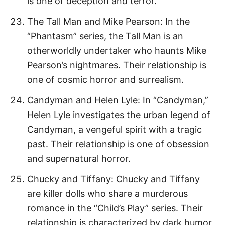
is one of deception and terror.
The Tall Man and Mike Pearson: In the
“Phantasm” series, the Tall Man is an
otherworldly undertaker who haunts Mike
Pearson’s nightmares. Their relationship is
one of cosmic horror and surrealism.
Candyman and Helen Lyle: In “Candyman,”
Helen Lyle investigates the urban legend of
Candyman, a vengeful spirit with a tragic
past. Their relationship is one of obsession
and supernatural horror.
Chucky and Tiffany: Chucky and Tiffany
are killer dolls who share a murderous
romance in the “Child’s Play” series. Their
relationship is characterized by dark humor