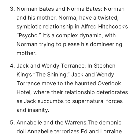
Norman Bates and Norma Bates: Norman
and his mother, Norma, have a twisted,
symbiotic relationship in Alfred Hitchcock’s
“Psycho.” It’s a complex dynamic, with
Norman trying to please his domineering
mother.
Jack and Wendy Torrance: In Stephen
King’s “The Shining,” Jack and Wendy
Torrance move to the haunted Overlook
Hotel, where their relationship deteriorates
as Jack succumbs to supernatural forces
and insanity.
Annabelle and the Warrens:The demonic
doll Annabelle terrorizes Ed and Lorraine