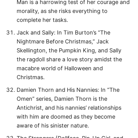
Man is a harrowing test of her courage and
morality, as she risks everything to
complete her tasks.
Jack and Sally: In Tim Burton’s “The
Nightmare Before Christmas,” Jack
Skellington, the Pumpkin King, and Sally
the ragdoll share a love story amidst the
macabre world of Halloween and
Christmas.
Damien Thorn and His Nannies: In “The
Omen” series, Damien Thorn is the
Antichrist, and his nannies’ relationships
with him are doomed as they become
aware of his sinister nature.