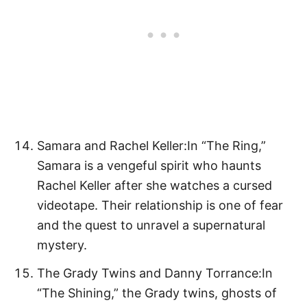
Samara and Rachel Keller:In “The Ring,”
Samara is a vengeful spirit who haunts
Rachel Keller after she watches a cursed
videotape. Their relationship is one of fear
and the quest to unravel a supernatural
mystery.
The Grady Twins and Danny Torrance:In
“The Shining,” the Grady twins, ghosts of