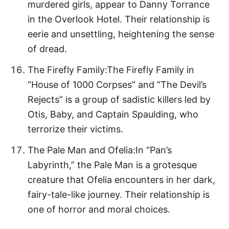
murdered girls, appear to Danny Torrance
in the Overlook Hotel. Their relationship is
eerie and unsettling, heightening the sense
of dread.
The Firefly Family:The Firefly Family in
“House of 1000 Corpses” and “The Devil’s
Rejects” is a group of sadistic killers led by
Otis, Baby, and Captain Spaulding, who
terrorize their victims.
The Pale Man and Ofelia:In “Pan’s
Labyrinth,” the Pale Man is a grotesque
creature that Ofelia encounters in her dark,
fairy-tale-like journey. Their relationship is
one of horror and moral choices.