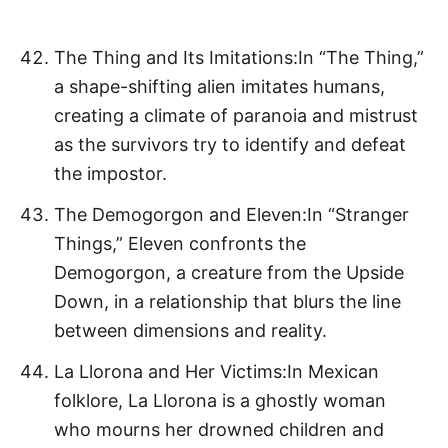
The Thing and Its Imitations:In “The Thing,”
a shape-shifting alien imitates humans,
creating a climate of paranoia and mistrust
as the survivors try to identify and defeat
the impostor.
The Demogorgon and Eleven:In “Stranger
Things,” Eleven confronts the
Demogorgon, a creature from the Upside
Down, in a relationship that blurs the line
between dimensions and reality.
La Llorona and Her Victims:In Mexican
folklore, La Llorona is a ghostly woman
who mourns her drowned children and