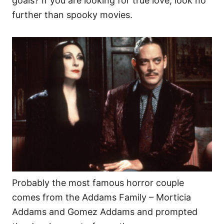
goals? If you are looking for true love, look no
further than spooky movies.
Probably the most famous horror couple
comes from the Addams Family – Morticia
Addams and Gomez Addams and prompted