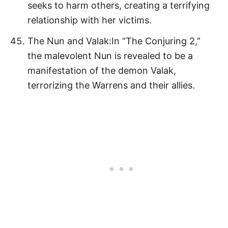
seeks to harm others, creating a terrifying
relationship with her victims.
The Nun and Valak:In “The Conjuring 2,”
the malevolent Nun is revealed to be a
manifestation of the demon Valak,
terrorizing the Warrens and their allies.