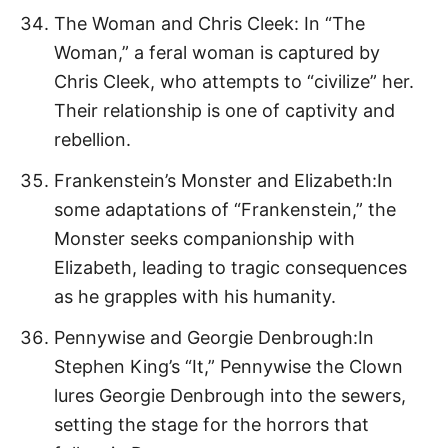
The Woman and Chris Cleek: In “The
Woman,” a feral woman is captured by
Chris Cleek, who attempts to “civilize” her.
Their relationship is one of captivity and
rebellion.
Frankenstein’s Monster and Elizabeth:In
some adaptations of “Frankenstein,” the
Monster seeks companionship with
Elizabeth, leading to tragic consequences
as he grapples with his humanity.
Pennywise and Georgie Denbrough:In
Stephen King’s “It,” Pennywise the Clown
lures Georgie Denbrough into the sewers,
setting the stage for the horrors that