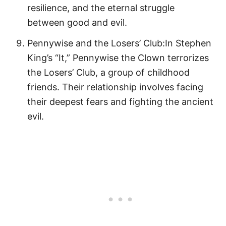
resilience, and the eternal struggle
between good and evil.
Pennywise and the Losers’ Club:In Stephen
King’s “It,” Pennywise the Clown terrorizes
the Losers’ Club, a group of childhood
friends. Their relationship involves facing
their deepest fears and fighting the ancient
evil.