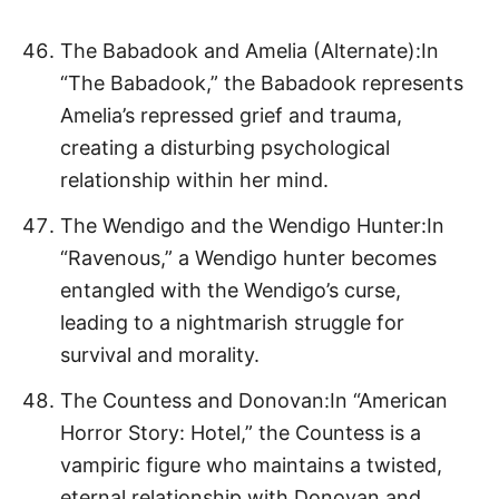
The Babadook and Amelia (Alternate):In
“The Babadook,” the Babadook represents
Amelia’s repressed grief and trauma,
creating a disturbing psychological
relationship within her mind.
The Wendigo and the Wendigo Hunter:In
“Ravenous,” a Wendigo hunter becomes
entangled with the Wendigo’s curse,
leading to a nightmarish struggle for
survival and morality.
The Countess and Donovan:In “American
Horror Story: Hotel,” the Countess is a
vampiric figure who maintains a twisted,
eternal relationship with Donovan and