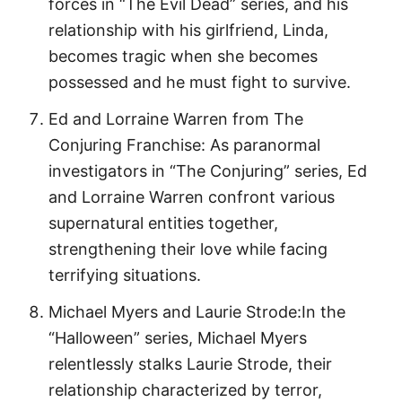
forces in “The Evil Dead” series, and his
relationship with his girlfriend, Linda,
becomes tragic when she becomes
possessed and he must fight to survive.
Ed and Lorraine Warren from The
Conjuring Franchise: As paranormal
investigators in “The Conjuring” series, Ed
and Lorraine Warren confront various
supernatural entities together,
strengthening their love while facing
terrifying situations.
Michael Myers and Laurie Strode:In the
“Halloween” series, Michael Myers
relentlessly stalks Laurie Strode, their
relationship characterized by terror,