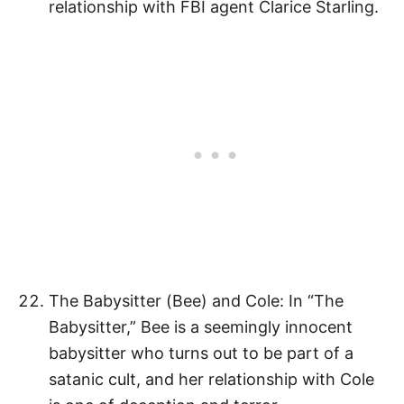
relationship with FBI agent Clarice Starling.
The Babysitter (Bee) and Cole: In “The
Babysitter,” Bee is a seemingly innocent
babysitter who turns out to be part of a
satanic cult, and her relationship with Cole