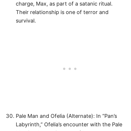
charge, Max, as part of a satanic ritual.
Their relationship is one of terror and
survival.
Pale Man and Ofelia (Alternate): In “Pan’s
Labyrinth,” Ofelia’s encounter with the Pale