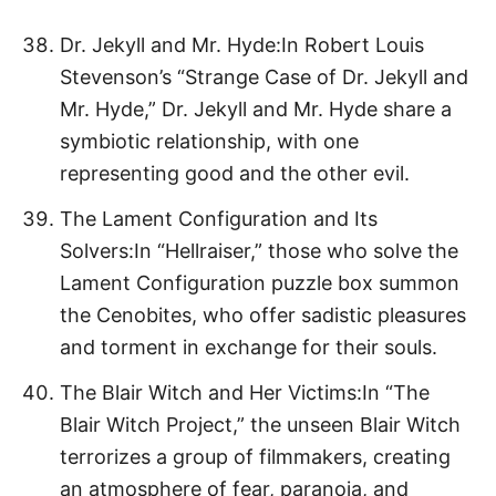
Dr. Jekyll and Mr. Hyde:In Robert Louis
Stevenson’s “Strange Case of Dr. Jekyll and
Mr. Hyde,” Dr. Jekyll and Mr. Hyde share a
symbiotic relationship, with one
representing good and the other evil.
The Lament Configuration and Its
Solvers:In “Hellraiser,” those who solve the
Lament Configuration puzzle box summon
the Cenobites, who offer sadistic pleasures
and torment in exchange for their souls.
The Blair Witch and Her Victims:In “The
Blair Witch Project,” the unseen Blair Witch
terrorizes a group of filmmakers, creating
an atmosphere of fear, paranoia, and