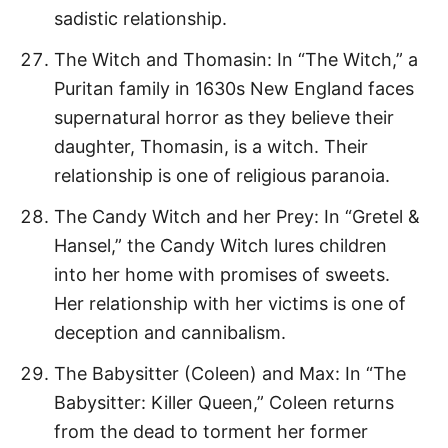
sadistic relationship.
The Witch and Thomasin: In “The Witch,” a
Puritan family in 1630s New England faces
supernatural horror as they believe their
daughter, Thomasin, is a witch. Their
relationship is one of religious paranoia.
The Candy Witch and her Prey: In “Gretel &
Hansel,” the Candy Witch lures children
into her home with promises of sweets.
Her relationship with her victims is one of
deception and cannibalism.
The Babysitter (Coleen) and Max: In “The
Babysitter: Killer Queen,” Coleen returns
from the dead to torment her former