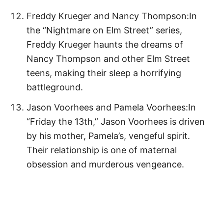
Freddy Krueger and Nancy Thompson:In
the “Nightmare on Elm Street” series,
Freddy Krueger haunts the dreams of
Nancy Thompson and other Elm Street
teens, making their sleep a horrifying
battleground.
Jason Voorhees and Pamela Voorhees:In
“Friday the 13th,” Jason Voorhees is driven
by his mother, Pamela’s, vengeful spirit.
Their relationship is one of maternal
obsession and murderous vengeance.