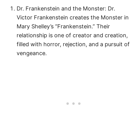
Dr. Frankenstein and the Monster: Dr.
Victor Frankenstein creates the Monster in
Mary Shelley’s “Frankenstein.” Their
relationship is one of creator and creation,
filled with horror, rejection, and a pursuit of
vengeance.