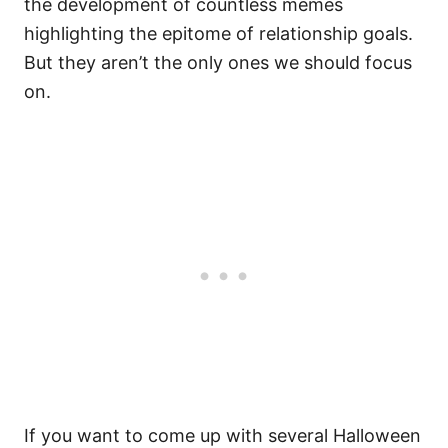
the development of countless memes
highlighting the epitome of relationship goals.
But they aren’t the only ones we should focus
on.
If you want to come up with several Halloween