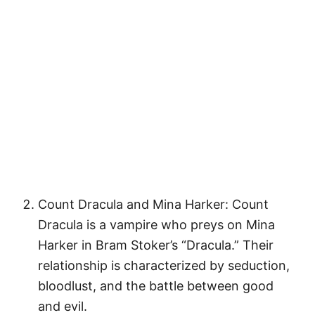
Count Dracula and Mina Harker: Count
Dracula is a vampire who preys on Mina
Harker in Bram Stoker’s “Dracula.” Their
relationship is characterized by seduction,
bloodlust, and the battle between good
and evil.