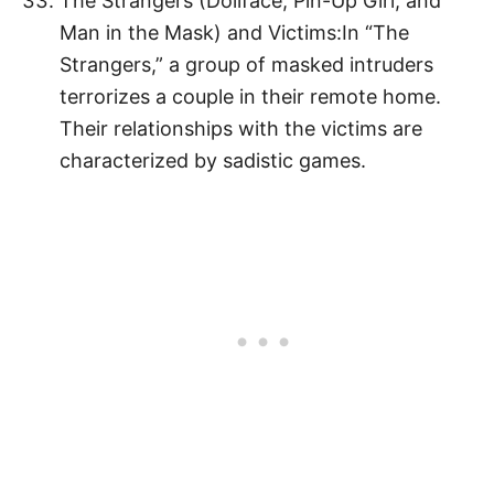
The Strangers (Dollface, Pin-Up Girl, and
Man in the Mask) and Victims:In “The
Strangers,” a group of masked intruders
terrorizes a couple in their remote home.
Their relationships with the victims are
characterized by sadistic games.