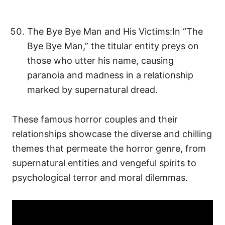
The Bye Bye Man and His Victims:In “The
Bye Bye Man,” the titular entity preys on
those who utter his name, causing
paranoia and madness in a relationship
marked by supernatural dread.
These famous horror couples and their
relationships showcase the diverse and chilling
themes that permeate the horror genre, from
supernatural entities and vengeful spirits to
psychological terror and moral dilemmas.