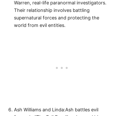
Warren, real-life paranormal investigators.
Their relationship involves battling
supernatural forces and protecting the
world from evil entities.
Ash Williams and Linda:Ash battles evil