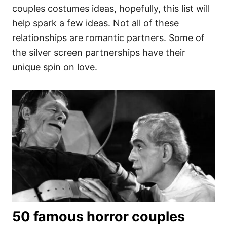
couples costumes ideas, hopefully, this list will
help spark a few ideas. Not all of these
relationships are romantic partners. Some of
the silver screen partnerships have their
unique spin on love.
50 famous horror couples