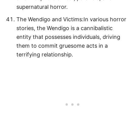
supernatural horror.
The Wendigo and Victims:In various horror
stories, the Wendigo is a cannibalistic
entity that possesses individuals, driving
them to commit gruesome acts in a
terrifying relationship.