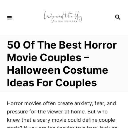
S
k
S
i
e
a
p
r
c
t
h
50 Of The Best Horror
o
C
Movie Couples –
o
Halloween Costume
n
t
Ideas For Couples
e
n
t
Horror movies often create anxiety, fear, and
pressure for the viewer at home. But who
knew that a scary movie could define couple