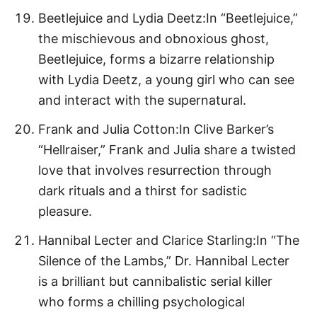
Beetlejuice and Lydia Deetz:In “Beetlejuice,”
the mischievous and obnoxious ghost,
Beetlejuice, forms a bizarre relationship
with Lydia Deetz, a young girl who can see
and interact with the supernatural.
Frank and Julia Cotton:In Clive Barker’s
“Hellraiser,” Frank and Julia share a twisted
love that involves resurrection through
dark rituals and a thirst for sadistic
pleasure.
Hannibal Lecter and Clarice Starling:In “The
Silence of the Lambs,” Dr. Hannibal Lecter
is a brilliant but cannibalistic serial killer
who forms a chilling psychological