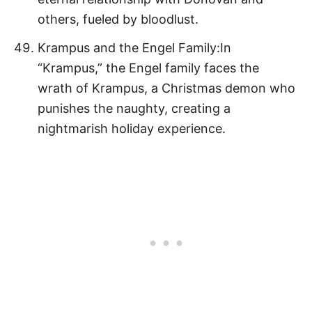
others, fueled by bloodlust.
Krampus and the Engel Family:In
“Krampus,” the Engel family faces the
wrath of Krampus, a Christmas demon who
punishes the naughty, creating a
nightmarish holiday experience.