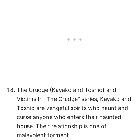
The Grudge (Kayako and Toshio) and
Victims:In “The Grudge” series, Kayako and
Toshio are vengeful spirits who haunt and
curse anyone who enters their haunted
house. Their relationship is one of
malevolent torment.