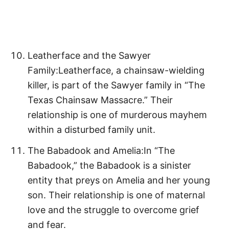
Leatherface and the Sawyer
Family:Leatherface, a chainsaw-wielding
killer, is part of the Sawyer family in “The
Texas Chainsaw Massacre.” Their
relationship is one of murderous mayhem
within a disturbed family unit.
The Babadook and Amelia:In “The
Babadook,” the Babadook is a sinister
entity that preys on Amelia and her young
son. Their relationship is one of maternal
love and the struggle to overcome grief
and fear.