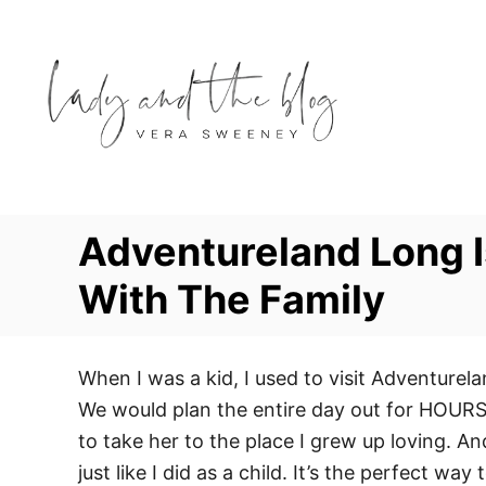
S
k
i
p
t
o
C
o
Adventureland Long 
n
With The Family
t
e
n
When I was a kid, I used to visit Adventure
t
We would plan the entire day out for HOURS o
to take her to the place I grew up loving. 
just like I did as a child. It’s the perfect wa