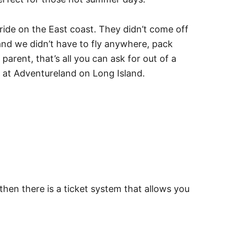
t ride on the East coast. They didn’t come off
 and we didn’t have to fly anywhere, pack
parent, that’s all you can ask for out of a
ned at Adventureland on Long Island.
 then there is a ticket system that allows you