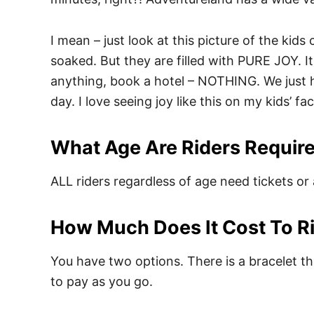
I mean – just look at this picture of the kid
soaked. But they are filled with PURE JOY. I
anything, book a hotel – NOTHING. We just had
day. I love seeing joy like this on my kids’ f
What Age Are Riders Require
ALL riders regardless of age need tickets or 
How Much Does It Cost To R
You have two options. There is a bracelet tha
to pay as you go.