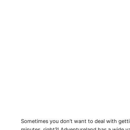
Sometimes you don’t want to deal with getti
minutes, right?! Adventureland has a wide va