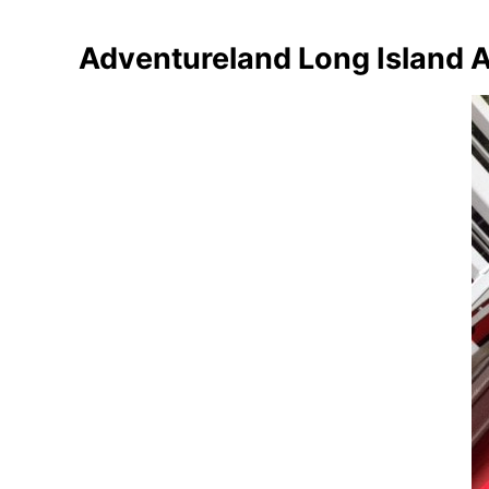
Adventureland Long Island 