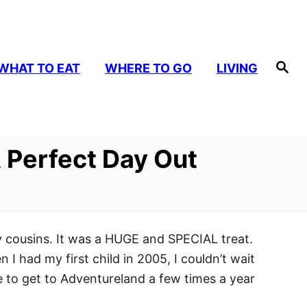
S
WHAT TO EAT
WHERE TO GO
LIVING
e
a
r
c
h
 Perfect Day Out
y cousins. It was a HUGE and SPECIAL treat.
I had my first child in 2005, I couldn’t wait
e to get to Adventureland a few times a year