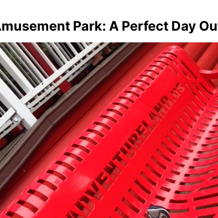
Amusement Park: A Perfect Day Ou