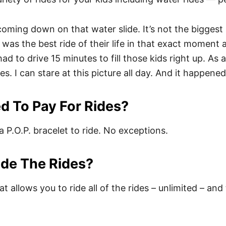
s coming down on that water slide. It’s not the bigges
t was the best ride of their life in that exact moment
 to drive 15 minutes to fill those kids right up. As a 
aces. I can stare at this picture all day. And it happe
d To Pay For Rides?
a P.O.P. bracelet to ride. No exceptions.
ide The Rides?
t allows you to ride all of the rides – unlimited – and