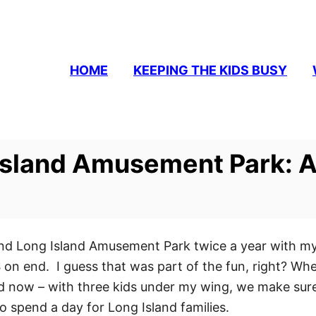
HOME
KEEPING THE KIDS BUSY
Island Amusement Park: A
land Long Island Amusement Park twice a year with m
n end. I guess that was part of the fun, right? When 
And now – with three kids under my wing, we make sur
y to spend a day for Long Island families.