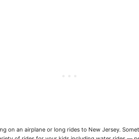
ng on an airplane or long rides to New Jersey. Someti
riety of rides for your kids including water rides —