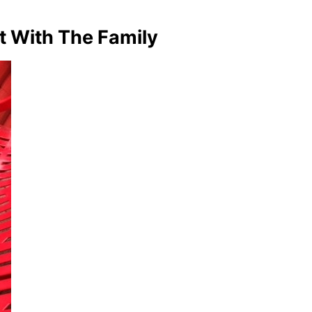
t With The Family