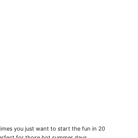
mes you just want to start the fun in 20
 perfect for those hot summer days.