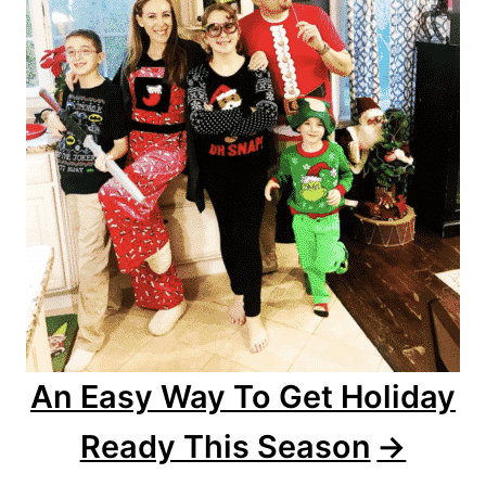
An Easy Way To Get Holiday
Ready This Season