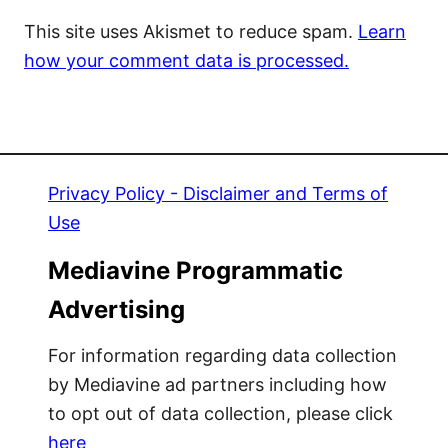
This site uses Akismet to reduce spam.
Learn
how your comment data is processed.
Privacy Policy - Disclaimer and Terms of
Use
Mediavine Programmatic
Advertising
For information regarding data collection
by Mediavine ad partners including how
to opt out of data collection, please click
here