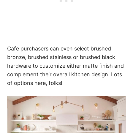
Cafe purchasers can even select brushed
bronze, brushed stainless or brushed black
hardware to customize either matte finish and
complement their overall kitchen design. Lots
of options here, folks!