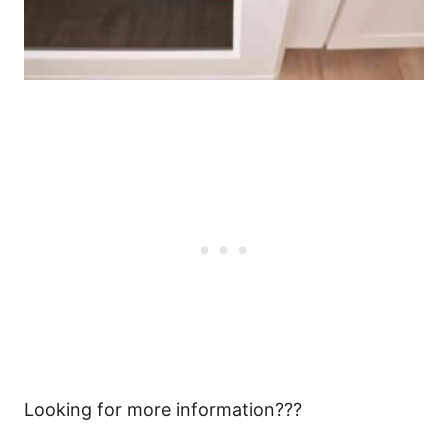
Looking for more information???