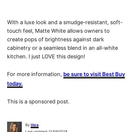
With a luxe look and a smudge-resistant, soft-
touch feel, Matte White allows owners to
create pops of brightness against dark
cabinetry or a seamless blend in an all-white
kitchen. I just LOVE this design!
For more information,
be sure to visit Best Buy
today.
This is a sponsored post.
A
By
Vera
u
P
Last updated:
11/09/2018