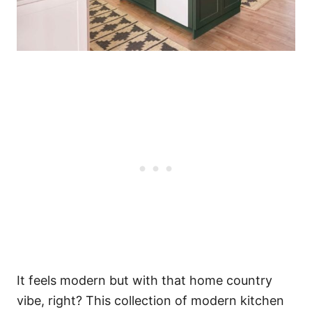
It feels modern but with that home country
vibe, right? This collection of modern kitchen