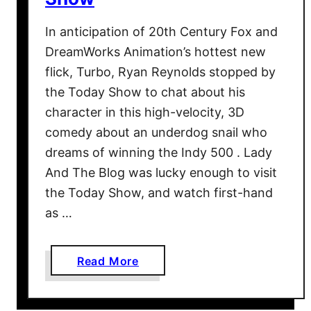
In anticipation of 20th Century Fox and
DreamWorks Animation’s hottest new
flick, Turbo, Ryan Reynolds stopped by
the Today Show to chat about his
character in this high-velocity, 3D
comedy about an underdog snail who
dreams of winning the Indy 500 . Lady
And The Blog was lucky enough to visit
the Today Show, and watch first-hand
as …
a
Read More
b
o