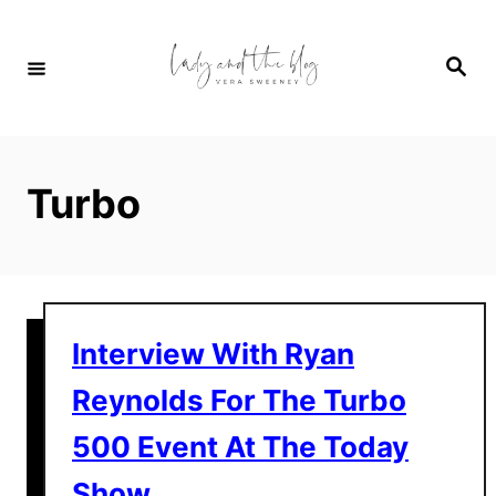
S
k
S
i
e
a
p
r
c
t
h
o
Turbo
C
o
n
t
e
Interview With Ryan
n
Reynolds For The Turbo
t
500 Event At The Today
Show