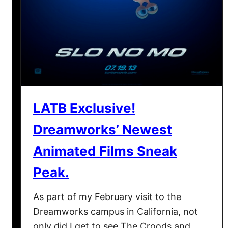
n
R
e
y
n
o
l
LATB Exclusive!
d
s
Dreamworks’ Newest
F
o
Animated Films Sneak
r
Peak.
T
h
As part of my February visit to the
e
Dreamworks campus in California, not
T
u
only did I get to see The Croods and