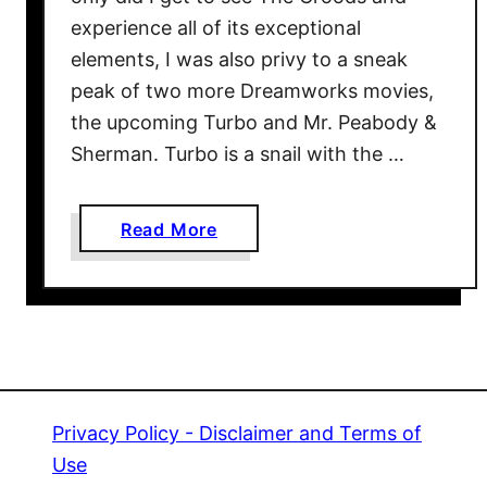
r
experience all of its exceptional
b
elements, I was also privy to a sneak
o
peak of two more Dreamworks movies,
5
the upcoming Turbo and Mr. Peabody &
0
Sherman. Turbo is a snail with the …
0
E
v
a
Read More
e
b
n
o
t
u
A
t
t
L
T
A
h
T
Privacy Policy - Disclaimer and Terms of
e
B
Use
T
E