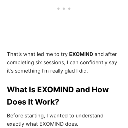
That’s what led me to try
EXOMIND
and after
completing six sessions, I can confidently say
it’s something I’m really glad I did.
What Is EXOMIND and How
Does It Work?
Before starting, I wanted to understand
exactly what EXOMIND does.