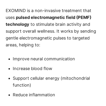
EXOMIND is a non-invasive treatment that
uses
pulsed electromagnetic field (PEMF)
technology
to stimulate brain activity and
support overall wellness. It works by sending
gentle electromagnetic pulses to targeted
areas, helping to:
Improve neural communication
Increase blood flow
Support cellular energy (mitochondrial
function)
Reduce inflammation