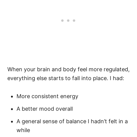
When your brain and body feel more regulated,
everything else starts to fall into place. I had:
More consistent energy
A better mood overall
A general sense of balance I hadn’t felt in a
while