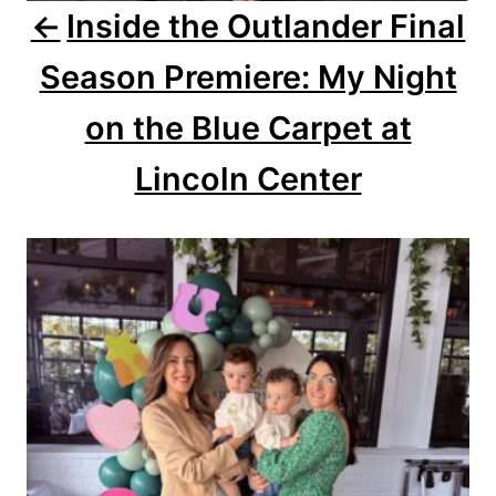
Inside the Outlander Final
t
Season Premiere: My Night
i
o
on the Blue Carpet at
n
Lincoln Center