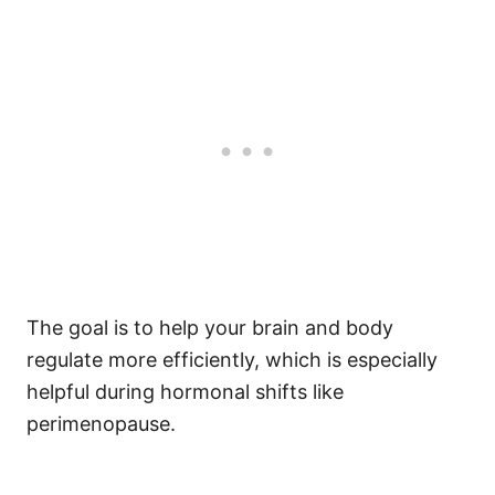
The goal is to help your brain and body
regulate more efficiently, which is especially
helpful during hormonal shifts like
perimenopause.