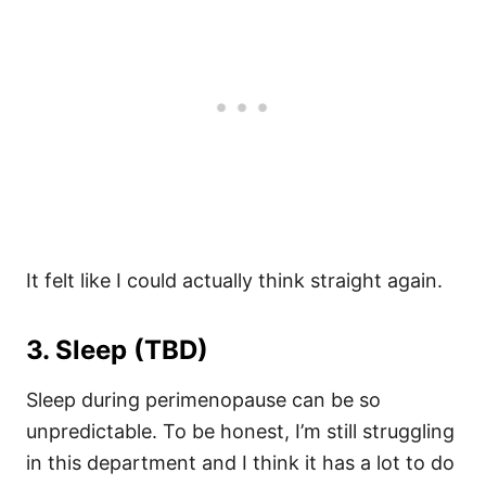
It felt like I could actually think straight again.
3. Sleep (TBD)
Sleep during perimenopause can be so
unpredictable. To be honest, I’m still struggling
in this department and I think it has a lot to do