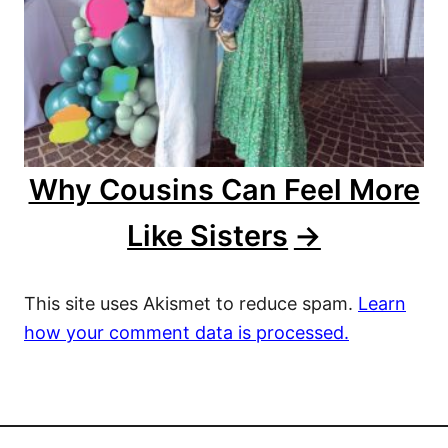
Why Cousins Can Feel More
Like Sisters
This site uses Akismet to reduce spam.
Learn
how your comment data is processed.