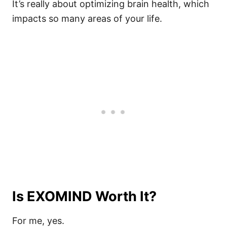
It’s really about optimizing brain health, which
impacts so many areas of your life.
Is EXOMIND Worth It?
For me, yes.