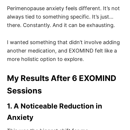
Perimenopause anxiety feels different. It’s not
always tied to something specific. It’s just…
there. Constantly. And it can be exhausting.
I wanted something that didn’t involve adding
another medication, and EXOMIND felt like a
more holistic option to explore.
My Results After 6 EXOMIND
Sessions
1. A Noticeable Reduction in
Anxiety