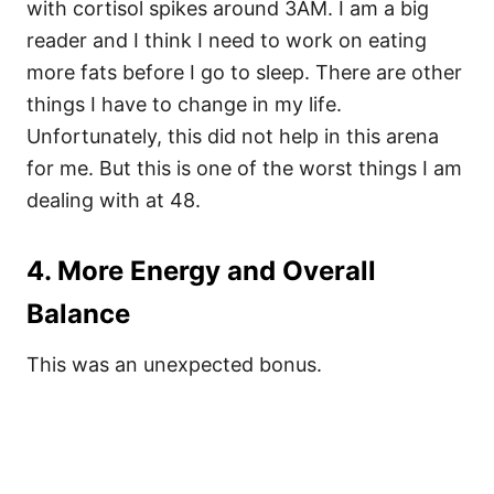
with cortisol spikes around 3AM. I am a big
reader and I think I need to work on eating
more fats before I go to sleep. There are other
things I have to change in my life.
Unfortunately, this did not help in this arena
for me. But this is one of the worst things I am
dealing with at 48.
4. More Energy and Overall
Balance
This was an unexpected bonus.