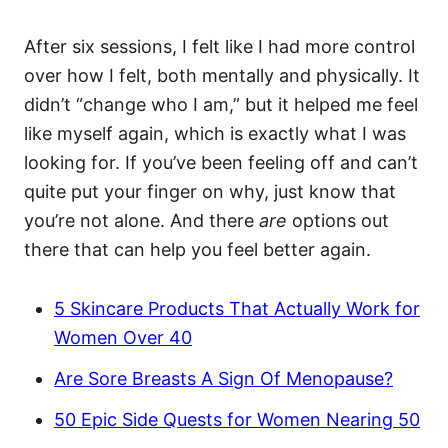
After six sessions, I felt like I had more control
over how I felt, both mentally and physically. It
didn’t “change who I am,” but it helped me feel
like myself again, which is exactly what I was
looking for. If you’ve been feeling off and can’t
quite put your finger on why, just know that
you’re not alone. And there
are
options out
there that can help you feel better again.
5 Skincare Products That Actually Work for
Women Over 40
Are Sore Breasts A Sign Of Menopause?
50 Epic Side Quests for Women Nearing 50