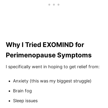
Why I Tried EXOMIND for
Perimenopause Symptoms
I specifically went in hoping to get relief from:
Anxiety (this was my biggest struggle)
Brain fog
Sleep issues