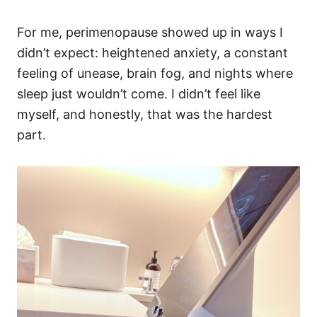
For me, perimenopause showed up in ways I
didn’t expect: heightened anxiety, a constant
feeling of unease, brain fog, and nights where
sleep just wouldn’t come. I didn’t feel like
myself, and honestly, that was the hardest
part.