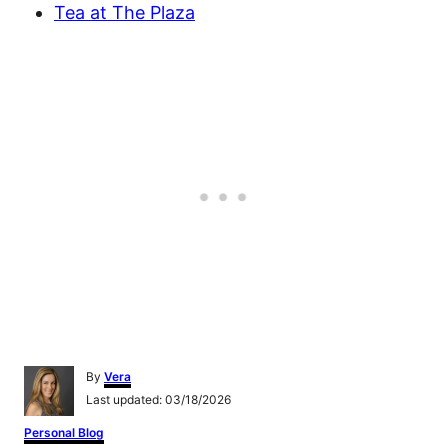
Tea at The Plaza
A
By
Vera
u
P
Last updated:
03/18/2026
t
o
h
C
Personal Blog
s
o
a