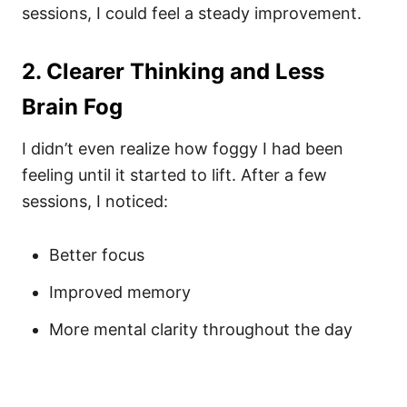
sessions, I could feel a steady improvement.
2. Clearer Thinking and Less
Brain Fog
I didn’t even realize how foggy I had been
feeling until it started to lift. After a few
sessions, I noticed:
Better focus
Improved memory
More mental clarity throughout the day