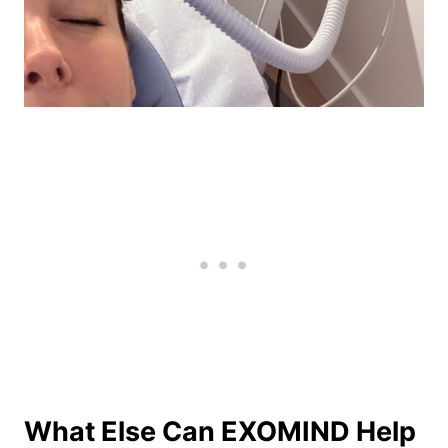
What Else Can EXOMIND Help