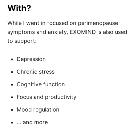
With?
While I went in focused on perimenopause
symptoms and anxiety, EXOMIND is also used
to support:
Depression
Chronic stress
Cognitive function
Focus and productivity
Mood regulation
… and more