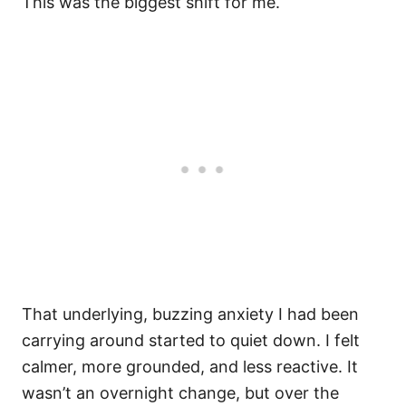
This was the biggest shift for me.
That underlying, buzzing anxiety I had been
carrying around started to quiet down. I felt
calmer, more grounded, and less reactive. It
wasn’t an overnight change, but over the