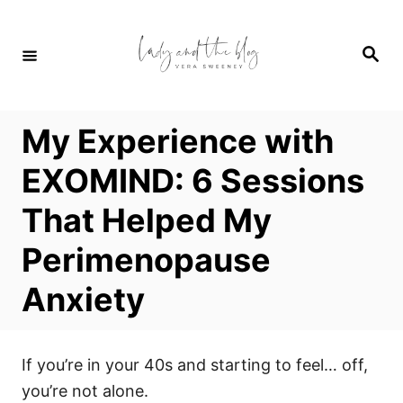
S
k
S
i
e
a
p
r
c
t
h
My Experience with
o
C
EXOMIND: 6 Sessions
o
That Helped My
n
t
Perimenopause
e
Anxiety
n
t
If you’re in your 40s and starting to feel… off,
you’re not alone.