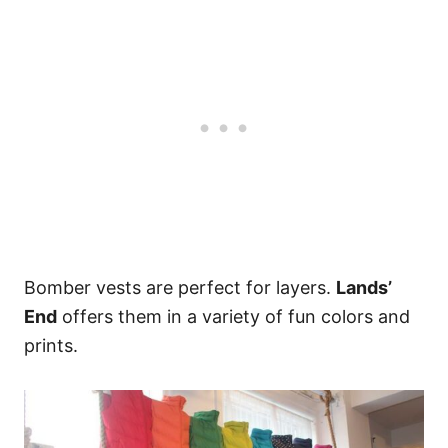
Bomber vests are perfect for layers.
Lands’
End
offers them in a variety of fun colors and
prints.