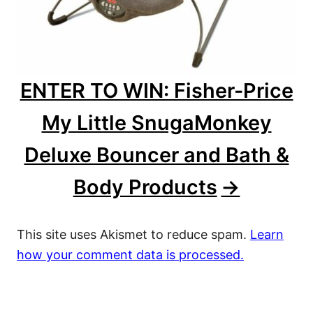
ENTER TO WIN: Fisher-Price
My Little SnugaMonkey
Deluxe Bouncer and Bath &
Body Products
This site uses Akismet to reduce spam.
Learn
how your comment data is processed.