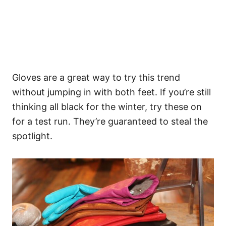
Gloves are a great way to try this trend
without jumping in with both feet. If you’re still
thinking all black for the winter, try these on
for a test run. They’re guaranteed to steal the
spotlight.