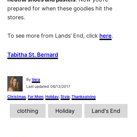
prepared for when these goodies hit the
stores.
To see more from Lands’ End, click
here
.
Tabitha St. Bernard
A
By
Vera
u
P
Last updated:
06/13/2017
t
o
h
C
Christmas
,
For Mom
,
Holiday
,
Style
,
Thanksgiving
s
o
a
t
r
T
t
e
clothing
Holiday
Land's End
e
d
a
g
o
o
g
n
r
P
s
i