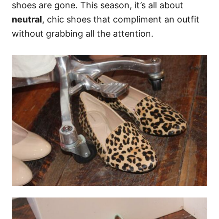
shoes are gone. This season, it’s all about
neutral
, chic shoes that compliment an outfit
without grabbing all the attention.