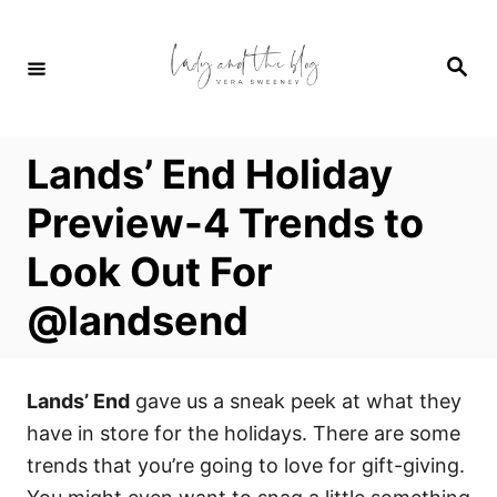
S
k
S
i
e
a
p
r
c
t
h
Lands’ End Holiday
o
C
Preview-4 Trends to
o
Look Out For
n
t
@landsend
e
n
t
Lands’ End
gave us a sneak peek at what they
have in store for the holidays. There are some
trends that you’re going to love for gift-giving.