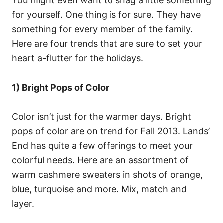
You might even want to snag a little something
for yourself. One thing is for sure. They have
something for every member of the family.
Here are four trends that are sure to set your
heart a-flutter for the holidays.
1) Bright Pops of Color
Color isn’t just for the warmer days. Bright
pops of color are on trend for Fall 2013. Lands’
End has quite a few offerings to meet your
colorful needs. Here are an assortment of
warm cashmere sweaters in shots of orange,
blue, turquoise and more. Mix, match and
layer.