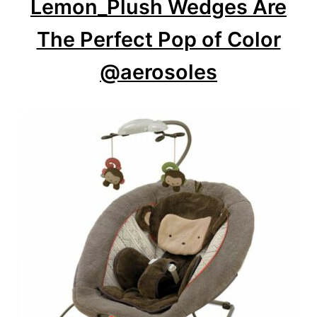
Lemon_Plush Wedges Are
i
o
The Perfect Pop of Color
n
@aerosoles