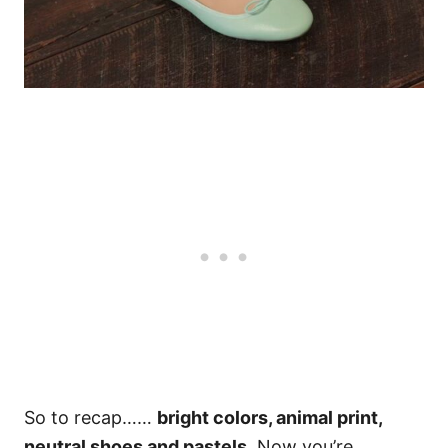
So to recap……
bright colors, animal print,
neutral shoes and pastels
. Now you’re