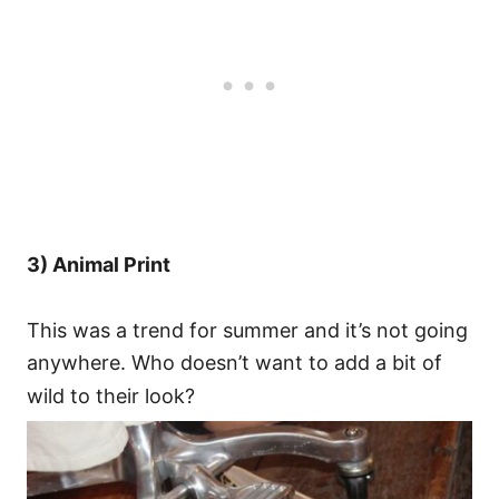
3) Animal Print
This was a trend for summer and it’s not going
anywhere. Who doesn’t want to add a bit of
wild to their look?