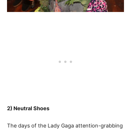
2) Neutral Shoes
The days of the Lady Gaga attention-grabbing