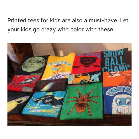
Printed tees for kids are also a must-have. Let
your kids go crazy with color with these.