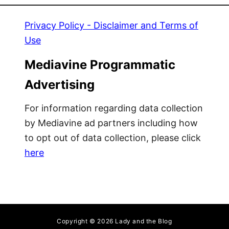
Privacy Policy - Disclaimer and Terms of
Use
Mediavine Programmatic
Advertising
For information regarding data collection
by Mediavine ad partners including how
to opt out of data collection, please click
here
Copyright © 2026 Lady and the Blog