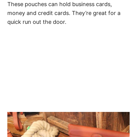
These pouches can hold business cards,
money and credit cards. They’re great for a
quick run out the door.