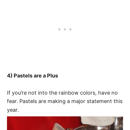
4) Pastels are a Plus
If you’re not into the rainbow colors, have no
fear. Pastels are making a major statement this
year.