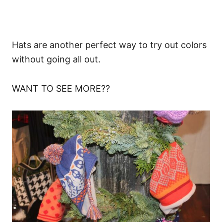
Hats are another perfect way to try out colors
without going all out.
WANT TO SEE MORE??