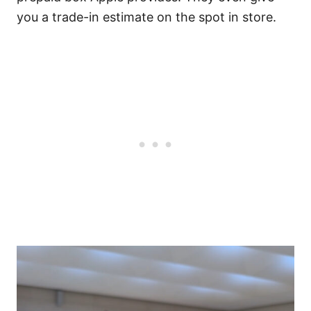
you a trade-in estimate on the spot in store.