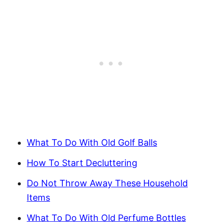
What To Do With Old Golf Balls
How To Start Decluttering
Do Not Throw Away These Household
Items
What To Do With Old Perfume Bottles