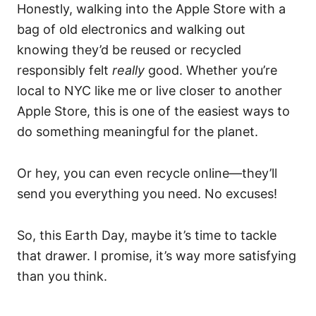
Honestly, walking into the Apple Store with a
bag of old electronics and walking out
knowing they’d be reused or recycled
responsibly felt
really
good. Whether you’re
local to NYC like me or live closer to another
Apple Store, this is one of the easiest ways to
do something meaningful for the planet.
Or hey, you can even recycle online—they’ll
send you everything you need. No excuses!
So, this Earth Day, maybe it’s time to tackle
that drawer. I promise, it’s way more satisfying
than you think.