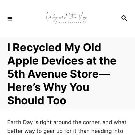
S
k
S
i
e
a
p
r
c
t
h
I Recycled My Old
o
C
Apple Devices at the
o
5th Avenue Store—
n
t
Here’s Why You
e
Should Too
n
t
Earth Day is right around the corner, and what
better way to gear up for it than heading into