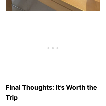
Final Thoughts: It’s Worth the
Trip