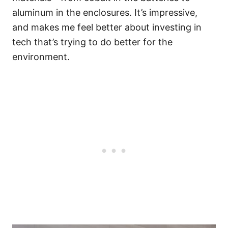
aluminum in the enclosures. It’s impressive,
and makes me feel better about investing in
tech that’s trying to do better for the
environment.