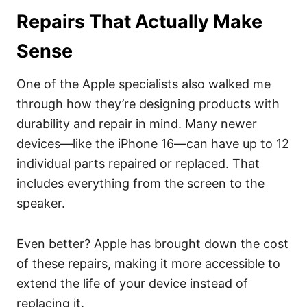
Repairs That Actually Make
Sense
One of the Apple specialists also walked me
through how they’re designing products with
durability and repair in mind. Many newer
devices—like the iPhone 16—can have up to 12
individual parts repaired or replaced. That
includes everything from the screen to the
speaker.
Even better? Apple has brought down the cost
of these repairs, making it more accessible to
extend the life of your device instead of
replacing it.