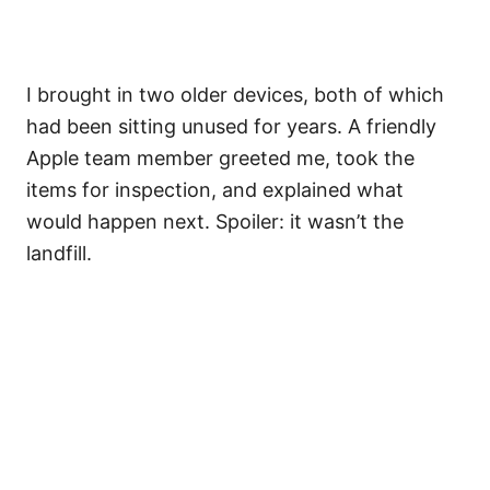
I brought in two older devices, both of which
had been sitting unused for years. A friendly
Apple team member greeted me, took the
items for inspection, and explained what
would happen next. Spoiler: it wasn’t the
landfill.