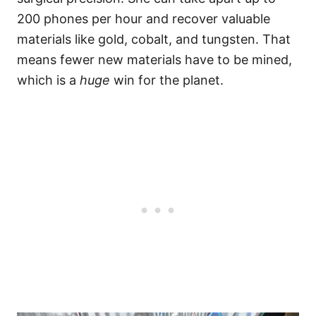
200 phones per hour and recover valuable
materials like gold, cobalt, and tungsten. That
means fewer new materials have to be mined,
which is a
huge
win for the planet.