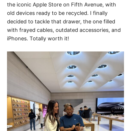
the iconic Apple Store on Fifth Avenue, with
old devices ready to be recycled. I finally
decided to tackle that drawer, the one filled
with frayed cables, outdated accessories, and
iPhones. Totally worth it!