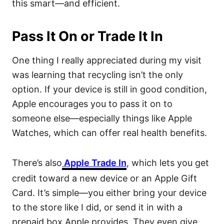
this smart—and efficient.
Pass It On or Trade It In
One thing I really appreciated during my visit
was learning that recycling isn’t the only
option. If your device is still in good condition,
Apple encourages you to pass it on to
someone else—especially things like Apple
Watches, which can offer real health benefits.
There’s also
Apple Trade In
, which lets you get
credit toward a new device or an Apple Gift
Card. It’s simple—you either bring your device
to the store like I did, or send it in with a
prepaid box Apple provides. They even give