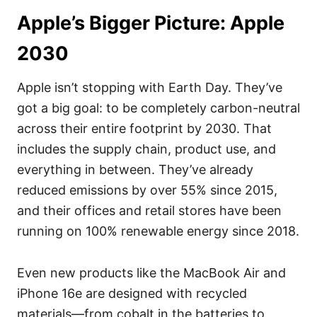
Apple’s Bigger Picture: Apple
2030
Apple isn’t stopping with Earth Day. They’ve
got a big goal: to be completely carbon-neutral
across their entire footprint by 2030. That
includes the supply chain, product use, and
everything in between. They’ve already
reduced emissions by over 55% since 2015,
and their offices and retail stores have been
running on 100% renewable energy since 2018.
Even new products like the MacBook Air and
iPhone 16e are designed with recycled
materials—from cobalt in the batteries to