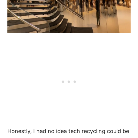
Honestly, I had no idea tech recycling could be