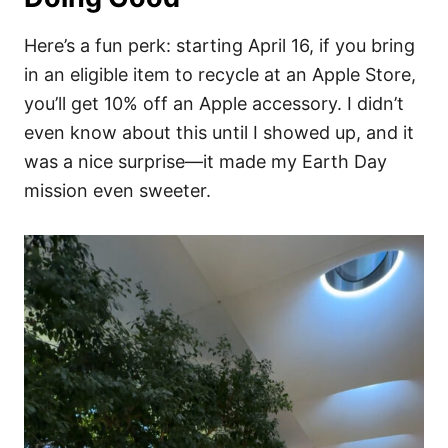
Here’s a fun perk: starting April 16, if you bring
in an eligible item to recycle at an Apple Store,
you’ll get 10% off an Apple accessory. I didn’t
even know about this until I showed up, and it
was a nice surprise—it made my Earth Day
mission even sweeter.