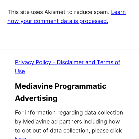
This site uses Akismet to reduce spam.
Learn
how your comment data is processed.
Privacy Policy - Disclaimer and Terms of
Use
Mediavine Programmatic
Advertising
For information regarding data collection
by Mediavine ad partners including how
to opt out of data collection, please click