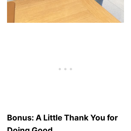
Bonus: A Little Thank You for
Doing Good