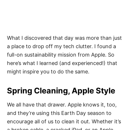
What I discovered that day was more than just
a place to drop off my tech clutter. I found a
full-on sustainability mission from Apple. So
here’s what I learned (and experienced!) that
might inspire you to do the same.
Spring Cleaning, Apple Style
We all have that drawer. Apple knows it, too,
and they’re using this Earth Day season to
encourage all of us to clean it out. Whether it’s
a broken cable, a cracked iPad, or an Apple