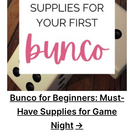
Bunco for Beginners: Must-
Have Supplies for Game
Night