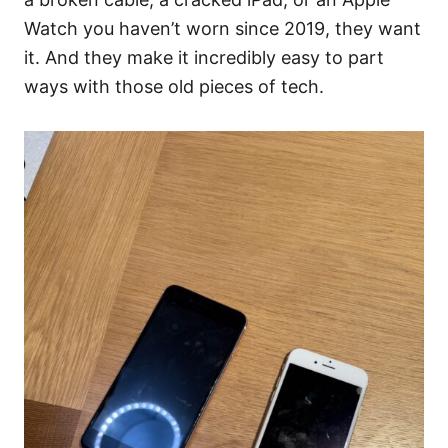
Watch you haven’t worn since 2019, they want
it. And they make it incredibly easy to part
ways with those old pieces of tech.