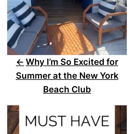
v
i
g
a
Why I’m So Excited for
t
Summer at the New York
i
o
Beach Club
n