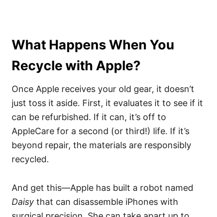
What Happens When You
Recycle with Apple?
Once Apple receives your old gear, it doesn’t
just toss it aside. First, it evaluates it to see if it
can be refurbished. If it can, it’s off to
AppleCare for a second (or third!) life. If it’s
beyond repair, the materials are responsibly
recycled.
And get this—Apple has built a robot named
Daisy
that can disassemble iPhones with
surgical precision. She can take apart up to