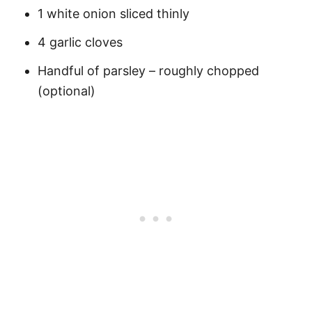
1 white onion sliced thinly
4 garlic cloves
Handful of parsley – roughly chopped
(optional)