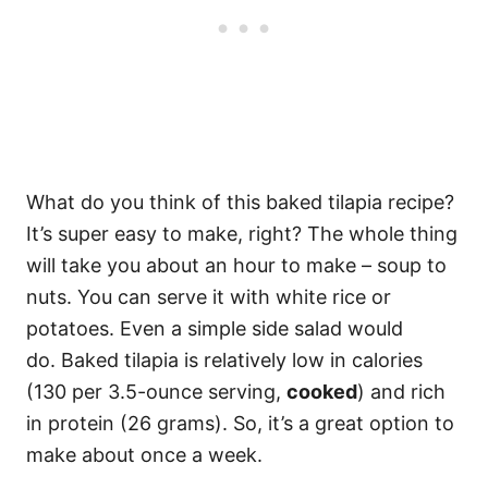
What do you think of this baked tilapia recipe?
It’s super easy to make, right? The whole thing
will take you about an hour to make – soup to
nuts. You can serve it with white rice or
potatoes. Even a simple side salad would
do. Baked tilapia is relatively low in calories
(130 per 3.5-ounce serving,
cooked
) and rich
in protein (26 grams). So, it’s a great option to
make about once a week.