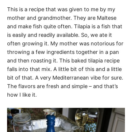
This is a recipe that was given to me by my
mother and grandmother. They are Maltese
and make fish quite often. Tilapia is a fish that
is easily and readily available. So, we ate it
often growing it. My mother was notorious for
throwing a few ingredients together in a pan
and then roasting it. This baked tilapia recipe
falls into that mix. A little bit of this and a little
bit of that. A very Mediterranean vibe for sure.
The flavors are fresh and simple – and that’s
how I like it.