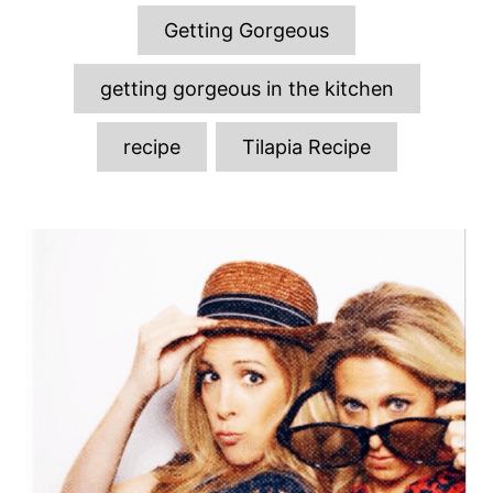
o
o
g
n
Getting Gorgeous
r
s
i
e
getting gorgeous in the kitchen
s
recipe
Tilapia Recipe
P
o
s
t
n
a