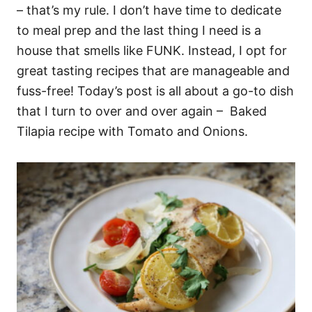
– that’s my rule. I don’t have time to dedicate
to meal prep and the last thing I need is a
house that smells like FUNK. Instead, I opt for
great tasting recipes that are manageable and
fuss-free! Today’s post is all about a go-to dish
that I turn to over and over again – Baked
Tilapia recipe with Tomato and Onions.