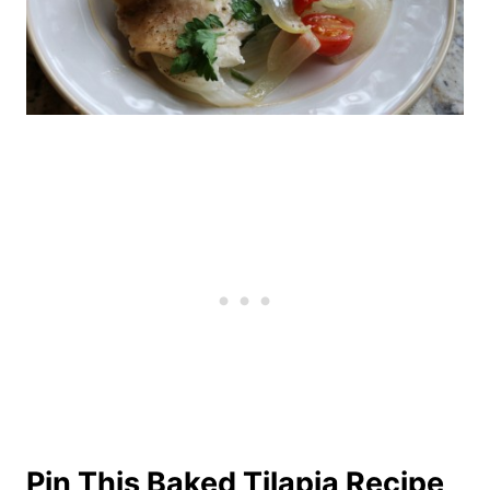
Pin This Baked Tilapia Recipe