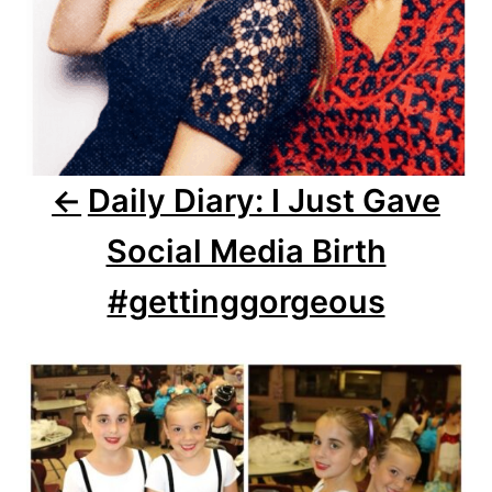
v
i
g
a
Daily Diary: I Just Gave
t
Social Media Birth
i
o
#gettinggorgeous
n