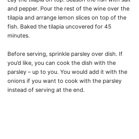
and pepper. Pour the rest of the wine over the
tilapia and arrange lemon slices on top of the
fish. Baked the tilapia uncovered for 45
minutes.
Before serving, sprinkle parsley over dish. If
you’d like, you can cook the dish with the
parsley – up to you. You would add it with the
onions if you want to cook with the parsley
instead of serving at the end.