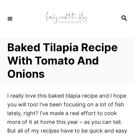
S
k
S
i
e
a
p
r
c
t
h
Baked Tilapia Recipe
o
C
With Tomato And
o
Onions
n
t
e
I really love this baked tilapia recipe and I hope
n
you will too! I’ve been focusing on a lot of fish
t
lately, right? I’ve made a real effort to cook
more of it at home this year – as you can tell.
But all of my recipes have to be quick and easy