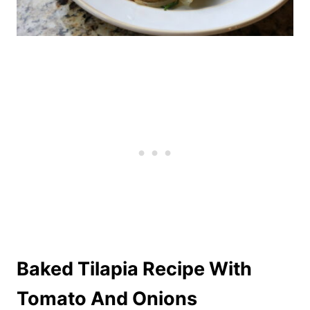
Baked Tilapia Recipe With
Tomato And Onions