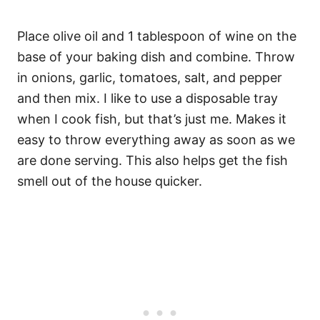
Place olive oil and 1 tablespoon of wine on the
base of your baking dish and combine. Throw
in onions, garlic, tomatoes, salt, and pepper
and then mix. I like to use a disposable tray
when I cook fish, but that’s just me. Makes it
easy to throw everything away as soon as we
are done serving. This also helps get the fish
smell out of the house quicker.