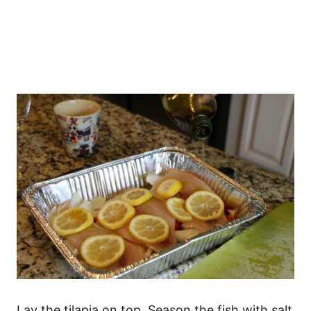
Lay the tilapia on top. Season the fish with salt