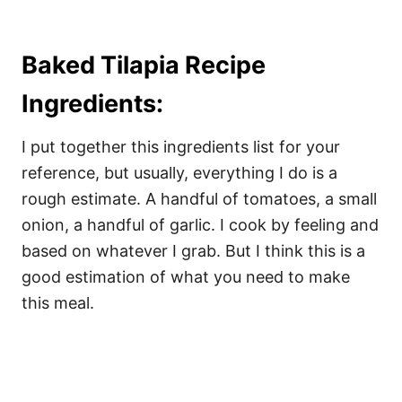
Baked Tilapia Recipe
Ingredients:
I put together this ingredients list for your
reference, but usually, everything I do is a
rough estimate. A handful of tomatoes, a small
onion, a handful of garlic. I cook by feeling and
based on whatever I grab. But I think this is a
good estimation of what you need to make
this meal.