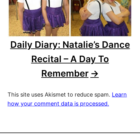
Daily Diary: Natalie’s Dance
Recital – A Day To
Remember
This site uses Akismet to reduce spam.
Learn
how your comment data is processed.