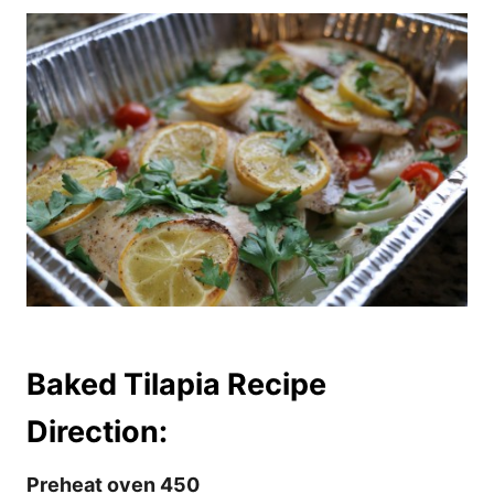
Baked Tilapia Recipe
Direction:
Preheat oven 450