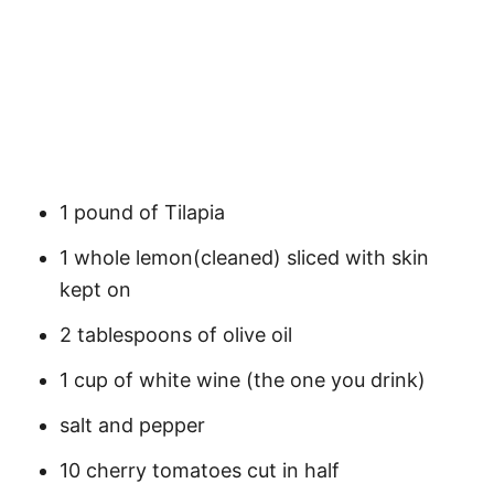
1 pound of Tilapia
1 whole lemon(cleaned) sliced with skin
kept on
2 tablespoons of olive oil
1 cup of white wine (the one you drink)
salt and pepper
10 cherry tomatoes cut in half