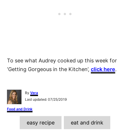
To see what Audrey cooked up this week for
‘Getting Gorgeous in the Kitchen’,
click here
.
A
By
Vera
u
P
Last updated:
07/25/2019
t
o
h
C
Food and Drink
s
o
a
t
r
T
t
e
easy recipe
eat and drink
e
d
a
g