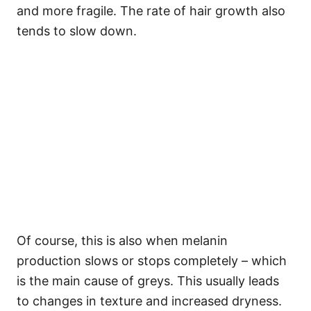
and more fragile. The rate of hair growth also
tends to slow down.
Of course, this is also when melanin
production slows or stops completely – which
is the main cause of greys. This usually leads
to changes in texture and increased dryness.