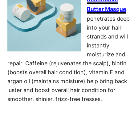
Butter Masque
penetrates deep
into your hair
strands and will
instantly
moisturize and
repair. Caffeine (rejuvenates the scalp), biotin
(boosts overall hair condition), vitamin E and
argan oil (maintains moisture) help bring back
luster and boost overall hair condition for
smoother, shinier, frizz-free tresses.