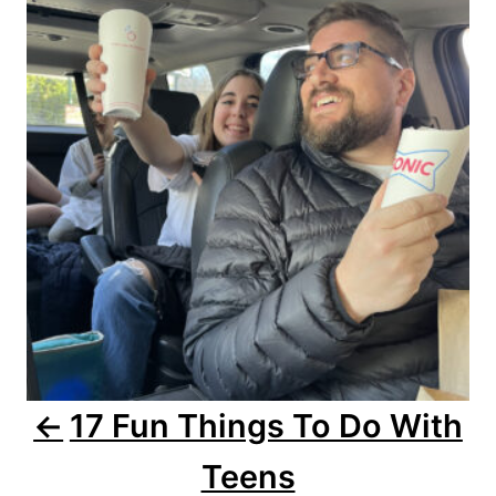
o
s
t
n
a
v
i
g
a
17 Fun Things To Do With
t
Teens
i