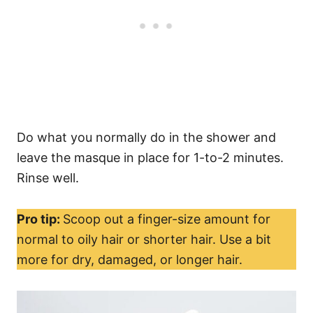
Do what you normally do in the shower and
leave the masque in place for 1-to-2 minutes.
Rinse well.
Pro tip:
Scoop out a finger-size amount for
normal to oily hair or shorter hair. Use a bit
more for dry, damaged, or longer hair.