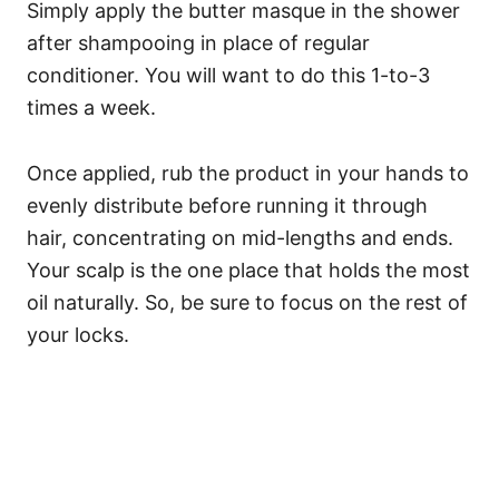
Simply apply the butter masque in the shower
after shampooing in place of regular
conditioner. You will want to do this 1-to-3
times a week.
Once applied, rub the product in your hands to
evenly distribute before running it through
hair, concentrating on mid-lengths and ends.
Your scalp is the one place that holds the most
oil naturally. So, be sure to focus on the rest of
your locks.