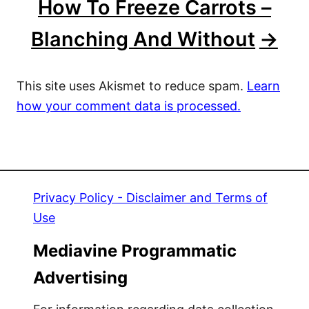
How To Freeze Carrots –
Blanching And Without
This site uses Akismet to reduce spam.
Learn
how your comment data is processed.
Privacy Policy - Disclaimer and Terms of
Use
Mediavine Programmatic
Advertising