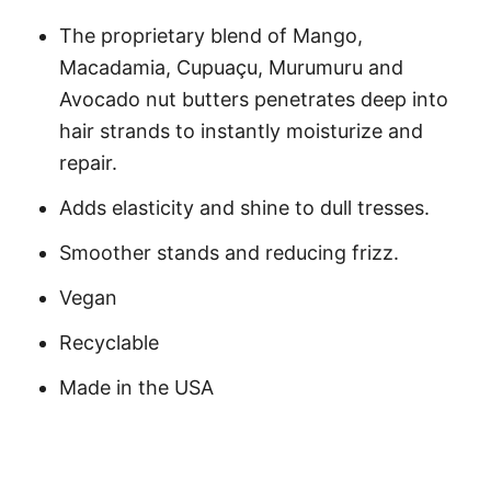
The proprietary blend of Mango,
Macadamia, Cupuaçu, Murumuru and
Avocado nut butters penetrates deep into
hair strands to instantly moisturize and
repair.
Adds elasticity and shine to dull tresses.
Smoother stands and reducing frizz.
Vegan
Recyclable
Made in the USA