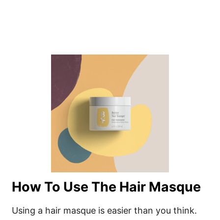
How To Use The Hair Masque
Using a hair masque is easier than you think.