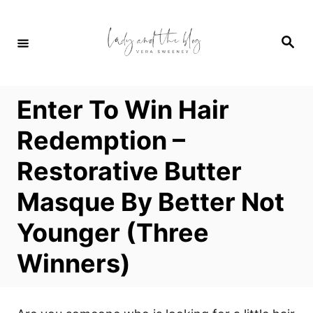
S
k
S
i
e
a
p
r
c
t
h
Enter To Win Hair
o
C
Redemption –
o
Restorative Butter
n
t
Masque By Better Not
e
Younger (Three
n
t
Winners)