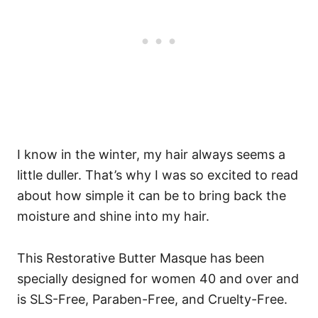
I know in the winter, my hair always seems a
little duller. That’s why I was so excited to read
about how simple it can be to bring back the
moisture and shine into my hair.
This Restorative Butter Masque has been
specially designed for women 40 and over and
is SLS-Free, Paraben-Free, and Cruelty-Free.