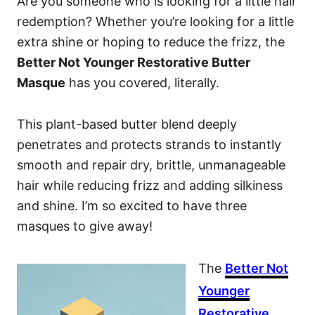
Are you someone who is looking for a little hair
redemption? Whether you’re looking for a little
extra shine or hoping to reduce the frizz, the
Better Not Younger Restorative Butter
Masque
has you covered, literally.
This plant-based butter blend deeply
penetrates and protects strands to instantly
smooth and repair dry, brittle, unmanageable
hair while reducing frizz and adding silkiness
and shine. I’m so excited to have three
masques to give away!
The
Better Not
Younger
Restorative