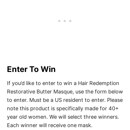
Enter To Win
If you’d like to enter to win a Hair Redemption
Restorative Butter Masque, use the form below
to enter. Must be a US resident to enter. Please
note this product is specifically made for 40+
year old women. We will select three winners.
Each winner will receive one mask.