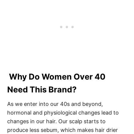
Why Do Women Over 40
Need This Brand?
As we enter into our 40s and beyond,
hormonal and physiological changes lead to
changes in our hair. Our scalp starts to
produce less sebum, which makes hair drier