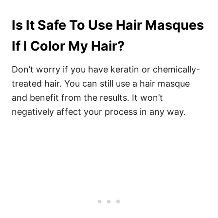
Is It Safe To Use Hair Masques
If I Color My Hair?
Don’t worry if you have keratin or chemically-
treated hair. You can still use a hair masque
and benefit from the results. It won’t
negatively affect your process in any way.