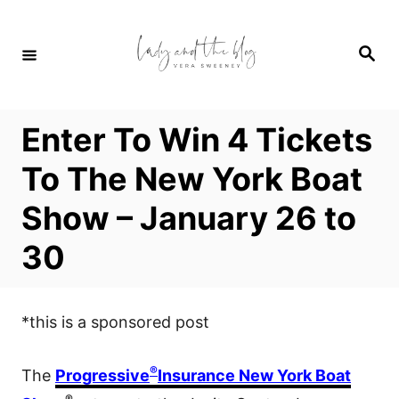
S
k
S
i
e
a
p
r
c
t
h
Enter To Win 4 Tickets
o
C
To The New York Boat
o
Show – January 26 to
n
t
30
e
n
t
*this is a sponsored post
®
The
Progressive
Insurance New York Boat