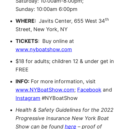
Saturday: 10:00am-8:00pm;
Sunday: 10:00am 6:00pm
th
WHERE:
Javits Center, 655 West 34
Street, New York, NY
TICKETS
: Buy online at
www.nyboatshow.com
$18 for adults; children 12 & under get in
FREE
INFO:
For more information, visit
www.NYBoatShow.com
;
Facebook
and
Instagram
#NYBoatShow
Health & Safety Guidelines for the 2022
Progressive Insurance New York Boat
Show can be found
here
– proof of