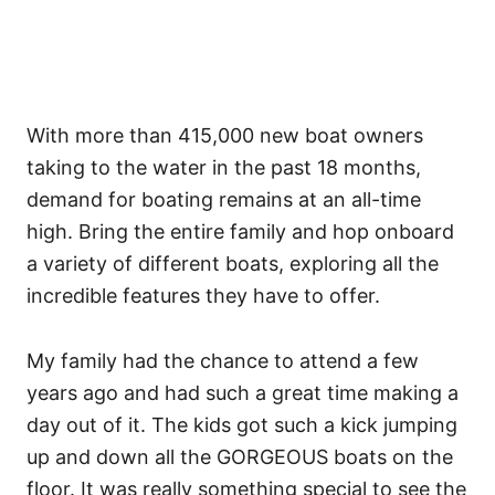
With more than 415,000 new boat owners
taking to the water in the past 18 months,
demand for boating remains at an all-time
high. Bring the entire family and hop onboard
a variety of different boats, exploring all the
incredible features they have to offer.
My family had the chance to attend a few
years ago and had such a great time making a
day out of it. The kids got such a kick jumping
up and down all the GORGEOUS boats on the
floor. It was really something special to see the