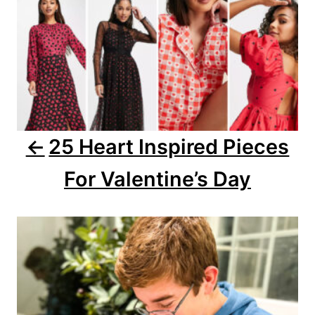
v
i
g
a
25 Heart Inspired Pieces
t
For Valentine’s Day
i
o
n