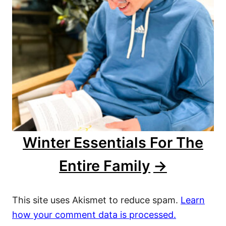
Winter Essentials For The
Entire Family
This site uses Akismet to reduce spam.
Learn
how your comment data is processed.