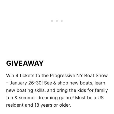
GIVEAWAY
Win 4 tickets to the Progressive NY Boat Show
– January 26-30! See & shop new boats, learn
new boating skills, and bring the kids for family
fun & summer dreaming galore! Must be a US
resident and 18 years or older.