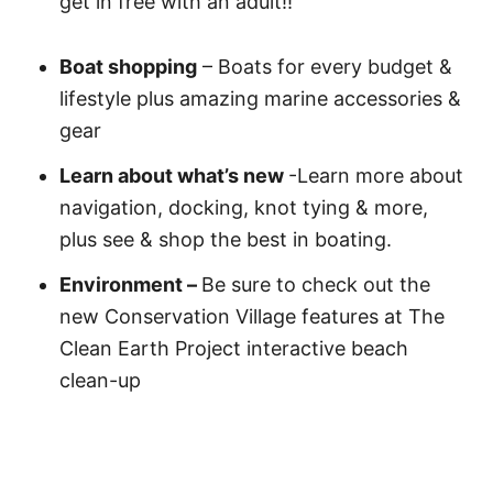
get in free with an adult!!
Boat shopping
– Boats for every budget &
lifestyle plus amazing marine accessories &
gear
Learn about what’s new
-Learn more about
navigation, docking, knot tying & more,
plus see & shop the best in boating.
Environment –
Be sure to check out the
new Conservation Village features at The
Clean Earth Project interactive beach
clean-up