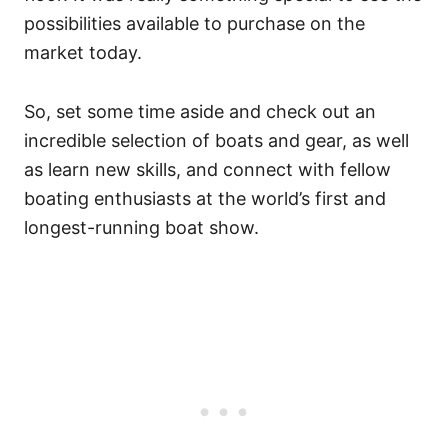
possibilities available to purchase on the
market today.
So, set some time aside and check out an
incredible selection of boats and gear, as well
as learn new skills, and connect with fellow
boating enthusiasts at the world’s first and
longest-running boat show.