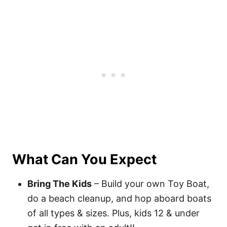
What Can You Expect
Bring The Kids
– Build your own Toy Boat,
do a beach cleanup, and hop aboard boats
of all types & sizes. Plus, kids 12 & under