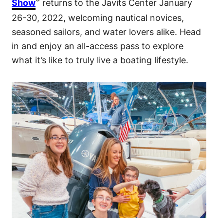
®
Show
returns to the Javits Center January
26-30, 2022, welcoming nautical novices,
seasoned sailors, and water lovers alike. Head
in and enjoy an all-access pass to explore
what it’s like to truly live a boating lifestyle.