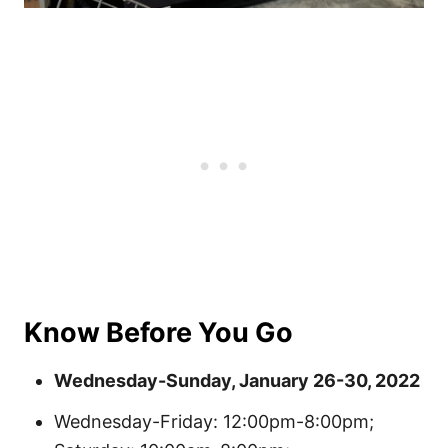
Know Before You Go
Wednesday-Sunday, January 26-30, 2022
Wednesday-Friday: 12:00pm-8:00pm;