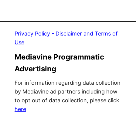
Privacy Policy - Disclaimer and Terms of
Use
Mediavine Programmatic
Advertising
For information regarding data collection
by Mediavine ad partners including how
to opt out of data collection, please click
here