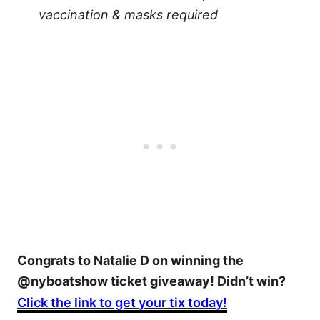
vaccination & masks required
Congrats to Natalie D on winning the
@nyboatshow ticket giveaway! Didn’t win?
Click the link to get your tix today!