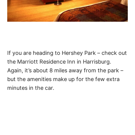
If you are heading to Hershey Park – check out
the Marriott Residence Inn in Harrisburg.
Again, it’s about 8 miles away from the park –
but the amenities make up for the few extra
minutes in the car.