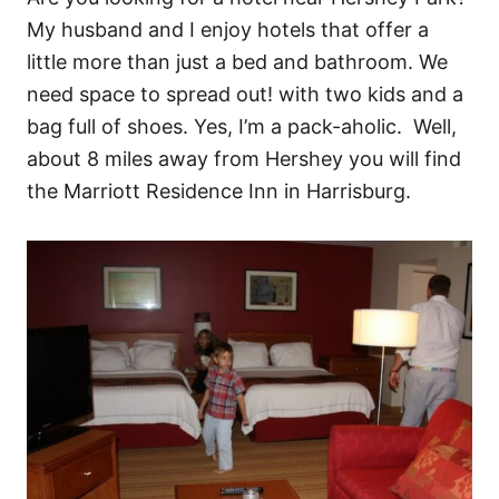
My husband and I enjoy hotels that offer a
little more than just a bed and bathroom. We
need space to spread out! with two kids and a
bag full of shoes. Yes, I’m a pack-aholic. Well,
about 8 miles away from Hershey you will find
the Marriott Residence Inn in Harrisburg.