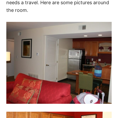
needs a travel. Here are some pictures around
the room.