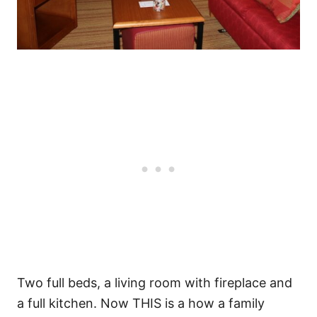
Two full beds, a living room with fireplace and
a full kitchen. Now THIS is a how a family