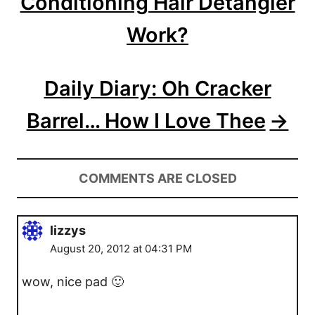
Conditioning Hair Detangler
t
Work?
i
o
Daily Diary: Oh Cracker
n
Barrel… How I Love Thee
COMMENTS ARE CLOSED
lizzys
August 20, 2012 at 04:31 PM
wow, nice pad 🙂