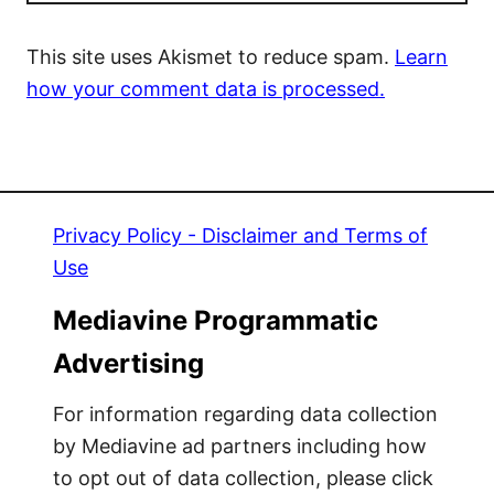
This site uses Akismet to reduce spam.
Learn
how your comment data is processed.
Privacy Policy - Disclaimer and Terms of
Use
Mediavine Programmatic
Advertising
For information regarding data collection
by Mediavine ad partners including how
to opt out of data collection, please click