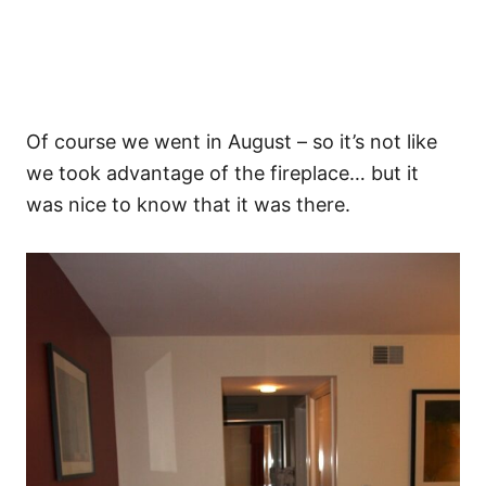
Of course we went in August – so it’s not like
we took advantage of the fireplace… but it
was nice to know that it was there.