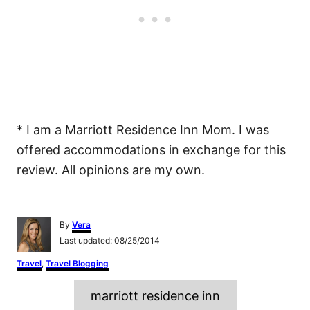
* I am a Marriott Residence Inn Mom. I was
offered accommodations in exchange for this
review. All opinions are my own.
A
By
Vera
u
P
Last updated:
08/25/2014
t
o
h
C
Travel
,
Travel Blogging
s
o
a
t
r
T
t
e
marriott residence inn
e
d
a