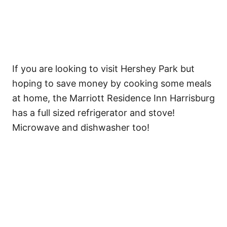
If you are looking to visit Hershey Park but
hoping to save money by cooking some meals
at home, the Marriott Residence Inn Harrisburg
has a full sized refrigerator and stove!
Microwave and dishwasher too!