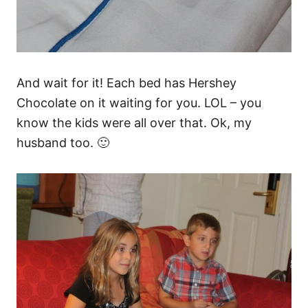
And wait for it! Each bed has Hershey
Chocolate on it waiting for you. LOL – you
know the kids were all over that. Ok, my
husband too. 🙂