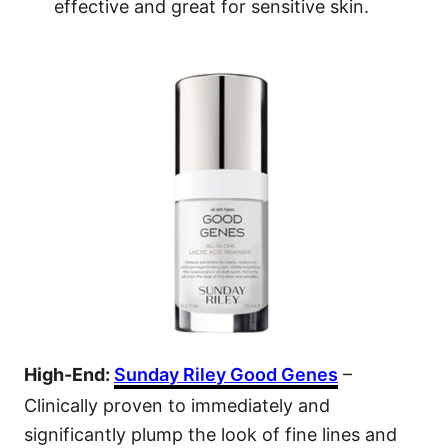
effective and great for sensitive skin.
High-End:
Sunday Riley Good Genes
–
Clinically proven to immediately and
significantly plump the look of fine lines and