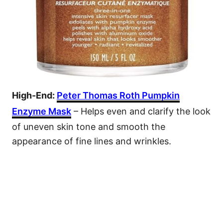
High-End:
Peter Thomas Roth Pumpkin
Enzyme Mask
– Helps even and clarify the look
of uneven skin tone and smooth the
appearance of fine lines and wrinkles.