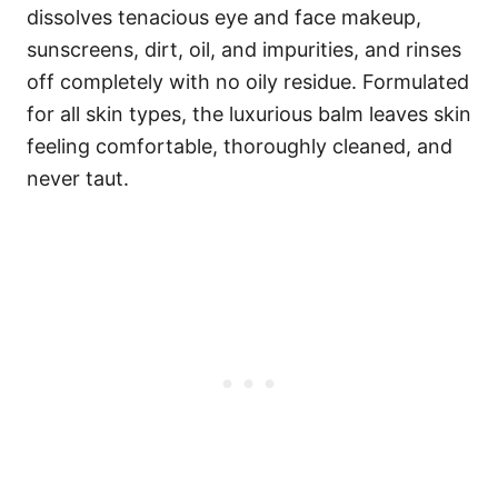
dissolves tenacious eye and face makeup,
sunscreens, dirt, oil, and impurities, and rinses
off completely with no oily residue. Formulated
for all skin types, the luxurious balm leaves skin
feeling comfortable, thoroughly cleaned, and
never taut.