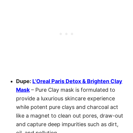
Dupe:
L’Oreal Paris Detox & Brighten Clay
Mask
– Pure Clay mask is formulated to
provide a luxurious skincare experience
while potent pure clays and charcoal act
like a magnet to clean out pores, draw-out
and capture deep impurities such as dirt,
oil, and pollution