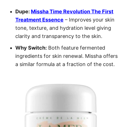
Dupe:
Missha Time Revolution The First
Treatment Essence
– Improves your skin
tone, texture, and hydration level giving
clarity and transparency to the skin.
Why Switch:
Both feature fermented
ingredients for skin renewal. Missha offers
a similar formula at a fraction of the cost.