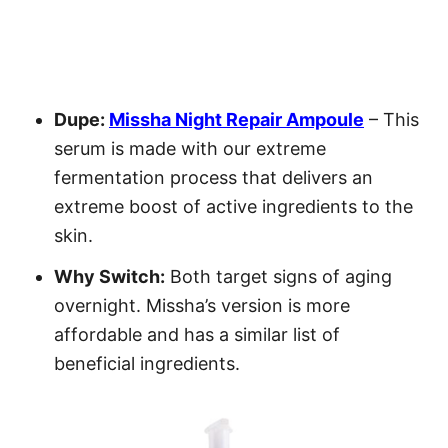
Dupe:
Missha Night Repair Ampoule
– This
serum is made with our extreme
fermentation process that delivers an
extreme boost of active ingredients to the
skin.
Why Switch:
Both target signs of aging
overnight. Missha’s version is more
affordable and has a similar list of
beneficial ingredients.