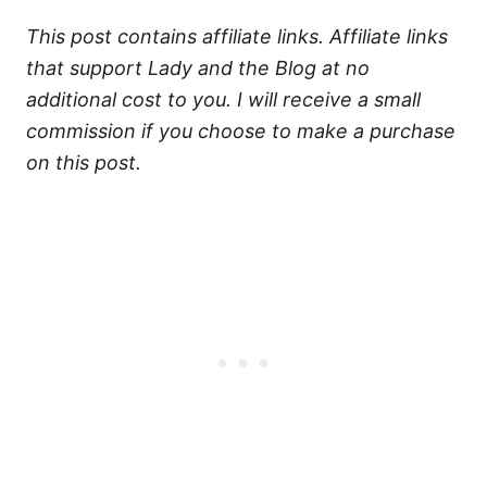
This post contains affiliate links. Affiliate links
that support Lady and the Blog at no
additional cost to you. I will receive a small
commission if you choose to make a purchase
on this post.