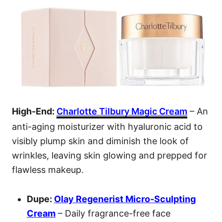
High-End:
Charlotte Tilbury Magic Cream
– An
anti-aging moisturizer with hyaluronic acid to
visibly plump skin and diminish the look of
wrinkles, leaving skin glowing and prepped for
flawless makeup.
Dupe:
Olay Regenerist Micro
-Sculpting
Cream
– Daily fragrance-free face