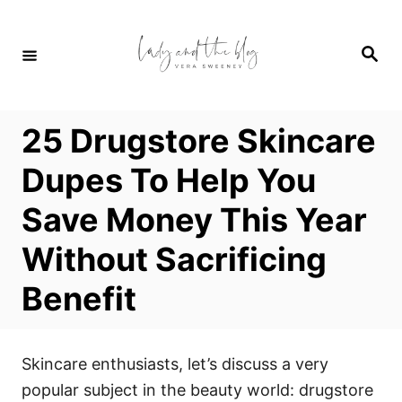
S
k
S
i
e
a
p
r
c
t
h
25 Drugstore Skincare
o
C
Dupes To Help You
o
Save Money This Year
n
t
Without Sacrificing
e
Benefit
n
t
Skincare enthusiasts, let’s discuss a very
popular subject in the beauty world: drugstore