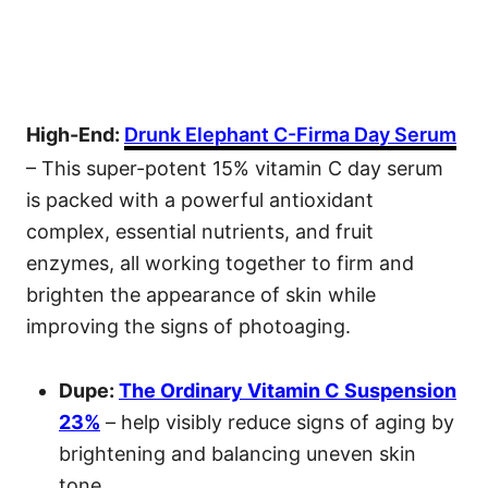
High-End:
Drunk Elephant C-Firma Day Serum
– This super-potent 15% vitamin C day serum
is packed with a powerful antioxidant
complex, essential nutrients, and fruit
enzymes, all working together to firm and
brighten the appearance of skin while
improving the signs of photoaging.
Dupe:
The Ordinary Vitamin C Suspension
23%
– help visibly reduce signs of aging by
brightening and balancing uneven skin
tone.