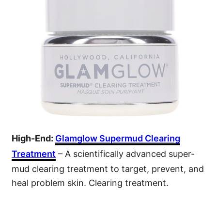
High-End:
Glamglow Supermud Clearing
Treatment
– A scientifically advanced super-
mud clearing treatment to target, prevent, and
heal problem skin. Clearing treatment.