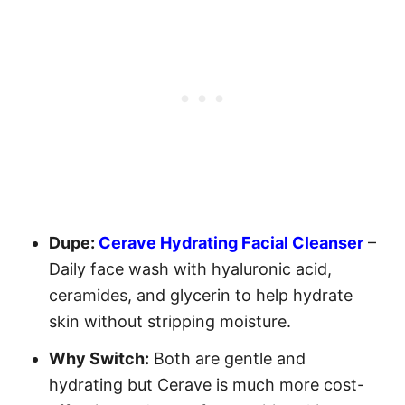
Dupe:
Cerave Hydrating Facial Cleanser
–
Daily face wash with hyaluronic acid,
ceramides, and glycerin to help hydrate
skin without stripping moisture.
Why Switch:
Both are gentle and
hydrating but Cerave is much more cost-