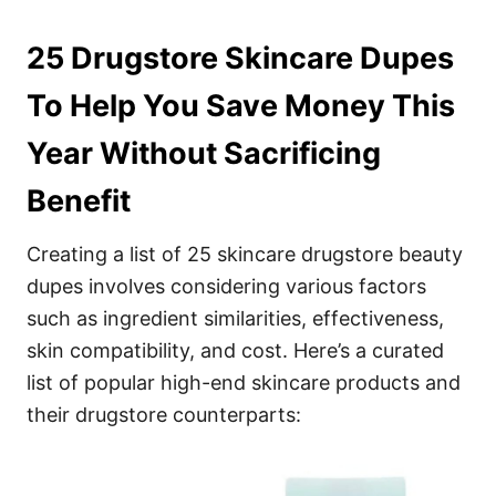
25 Drugstore Skincare Dupes
To Help You Save Money This
Year Without Sacrificing
Benefit
Creating a list of 25 skincare drugstore beauty
dupes involves considering various factors
such as ingredient similarities, effectiveness,
skin compatibility, and cost. Here’s a curated
list of popular high-end skincare products and
their drugstore counterparts: