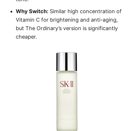
Why Switch:
Similar high concentration of
Vitamin C for brightening and anti-aging,
but The Ordinary’s version is significantly
cheaper.