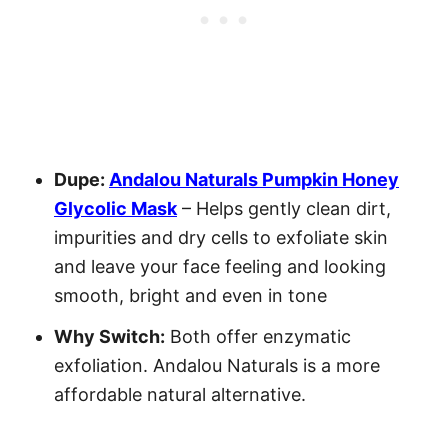
Dupe:
Andalou Naturals Pumpkin Honey
Glycolic Mask
– Helps gently clean dirt,
impurities and dry cells to exfoliate skin
and leave your face feeling and looking
smooth, bright and even in tone
Why Switch:
Both offer enzymatic
exfoliation. Andalou Naturals is a more
affordable natural alternative.