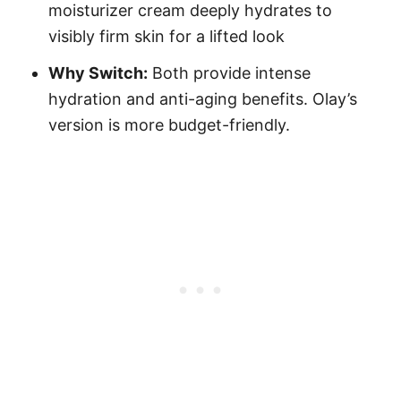
moisturizer cream deeply hydrates to
visibly firm skin for a lifted look
Why Switch:
Both provide intense
hydration and anti-aging benefits. Olay’s
version is more budget-friendly.