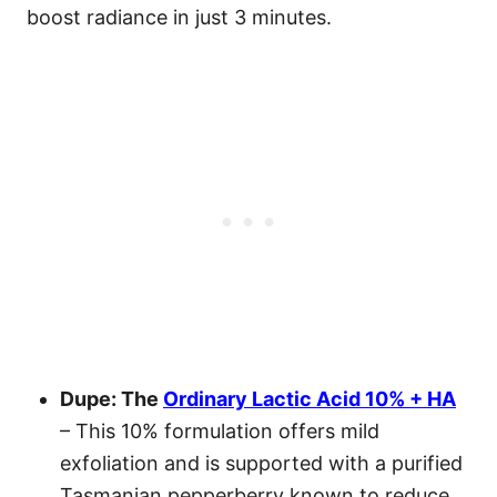
boost radiance in just 3 minutes.
Dupe: The
Ordinary Lactic Acid 10% + HA
– This 10% formulation offers mild
exfoliation and is supported with a purified
Tasmanian pepperberry known to reduce