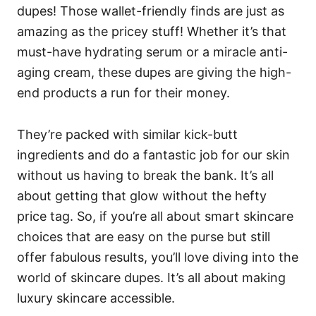
dupes! Those wallet-friendly finds are just as
amazing as the pricey stuff! Whether it’s that
must-have hydrating serum or a miracle anti-
aging cream, these dupes are giving the high-
end products a run for their money.
They’re packed with similar kick-butt
ingredients and do a fantastic job for our skin
without us having to break the bank. It’s all
about getting that glow without the hefty
price tag. So, if you’re all about smart skincare
choices that are easy on the purse but still
offer fabulous results, you’ll love diving into the
world of skincare dupes. It’s all about making
luxury skincare accessible.