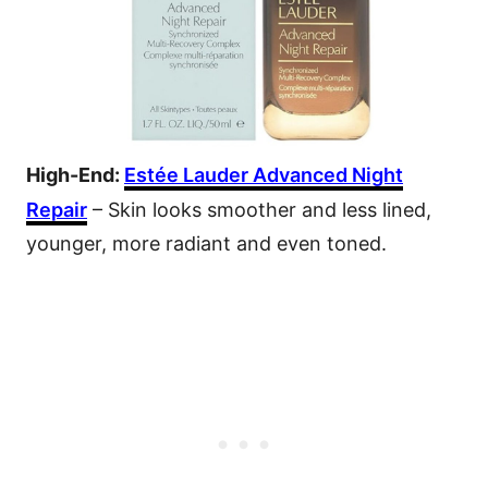
High-End:
Estée Lauder Advanced Night
Repair
– Skin looks smoother and less lined,
younger, more radiant and even toned.