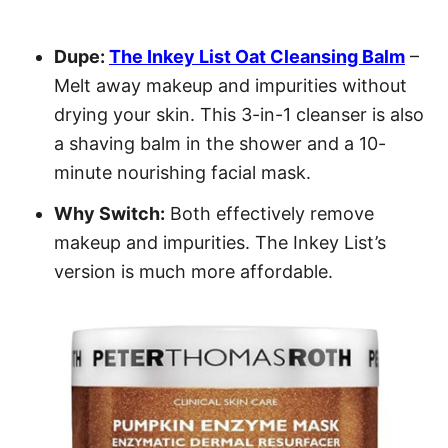
Dupe:
The Inkey List Oat Cleansing Balm
–
Melt away makeup and impurities without
drying your skin. This 3-in-1 cleanser is also
a shaving balm in the shower and a 10-
minute nourishing facial mask.
Why Switch:
Both effectively remove
makeup and impurities. The Inkey List’s
version is much more affordable.