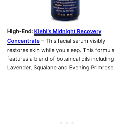
High-End:
Kiehl’s Midnight Recovery
Concentrate
– This facial serum visibly
restores skin while you sleep. This formula
features a blend of botanical oils including
Lavender, Squalane and Evening Primrose.