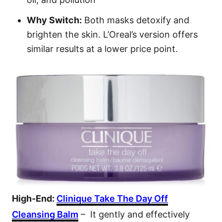
Why Switch:
Both masks detoxify and
brighten the skin. L’Oreal’s version offers
similar results at a lower price point.
High-End:
Clinique Take The Day Off
Cleansing Balm
– It gently and effectively