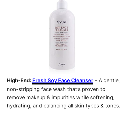
High-End:
Fresh Soy Face Cleanser
– A gentle,
non-stripping face wash that’s proven to
remove makeup & impurities while softening,
hydrating, and balancing all skin types & tones.