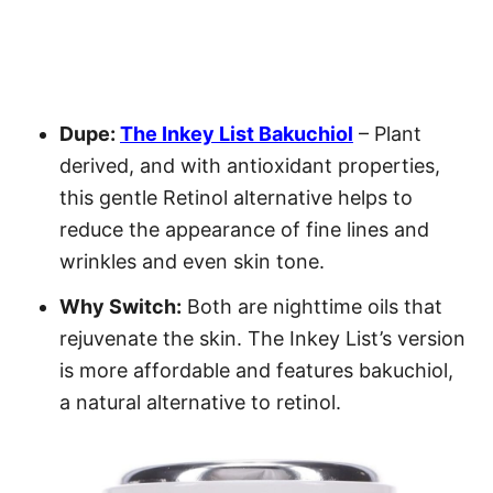
Dupe:
The Inkey List Bakuchiol
– Plant
derived, and with antioxidant properties,
this gentle Retinol alternative helps to
reduce the appearance of fine lines and
wrinkles and even skin tone.
Why Switch:
Both are nighttime oils that
rejuvenate the skin. The Inkey List’s version
is more affordable and features bakuchiol,
a natural alternative to retinol.