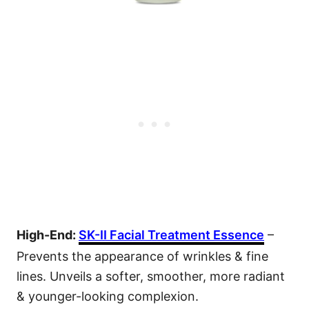
High-End:
SK-II Facial Treatment Essence
–
Prevents the appearance of wrinkles & fine
lines. Unveils a softer, smoother, more radiant
& younger-looking complexion.