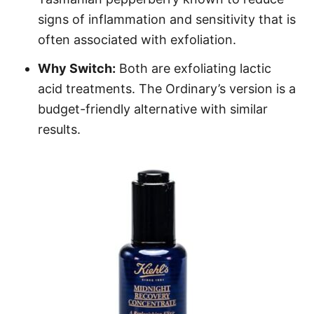
signs of inflammation and sensitivity that is
often associated with exfoliation.
Why Switch:
Both are exfoliating lactic
acid treatments. The Ordinary’s version is a
budget-friendly alternative with similar
results.