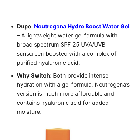
Dupe:
Neutrogena Hydro Boost Water Gel
– A lightweight water gel formula with
broad spectrum SPF 25 UVA/UVB
sunscreen boosted with a complex of
purified hyaluronic acid.
Why Switch:
Both provide intense
hydration with a gel formula. Neutrogena’s
version is much more affordable and
contains hyaluronic acid for added
moisture.