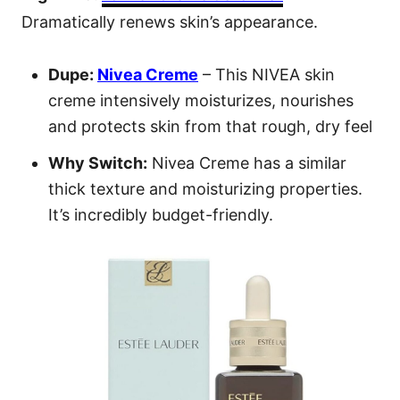
Dramatically renews skin’s appearance.
Dupe:
Nivea Creme
– This NIVEA skin
creme intensively moisturizes, nourishes
and protects skin from that rough, dry feel
Why Switch:
Nivea Creme has a similar
thick texture and moisturizing properties.
It’s incredibly budget-friendly.