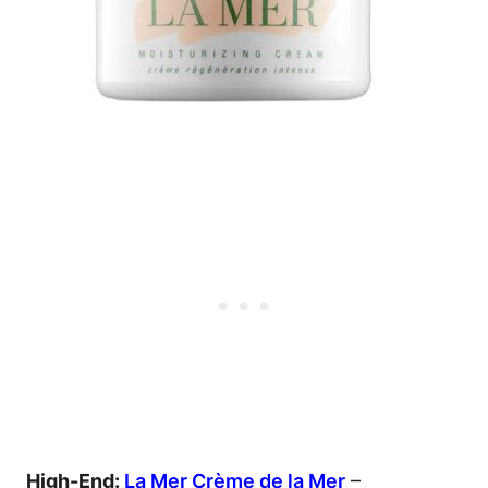
High-End:
La Mer Crème de la Mer
–