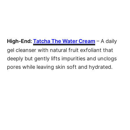
High-End:
Tatcha The Water Cream
– A daily
gel cleanser with natural fruit exfoliant that
deeply but gently lifts impurities and unclogs
pores while leaving skin soft and hydrated.