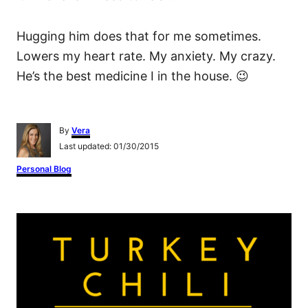
Hugging him does that for me sometimes.
Lowers my heart rate. My anxiety. My crazy.
He’s the best medicine I in the house. 😉
A
By
Vera
u
P
Last updated:
01/30/2015
t
o
h
C
Personal Blog
s
o
a
t
r
t
e
e
P
d
g
o
o
n
o
r
i
s
e
s
t