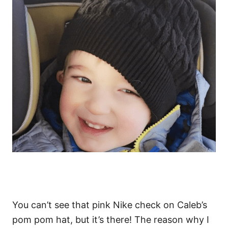
You can’t see that pink Nike check on Caleb’s
pom pom hat, but it’s there! The reason why I