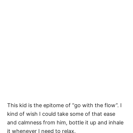
This kid is the epitome of “go with the flow”. I
kind of wish I could take some of that ease
and calmness from him, bottle it up and inhale
it whenever I need to relax.