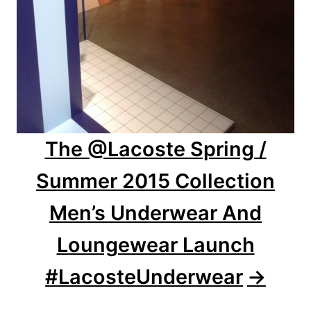
The @Lacoste Spring /
Summer 2015 Collection
Men’s Underwear And
Loungewear Launch
#LacosteUnderwear