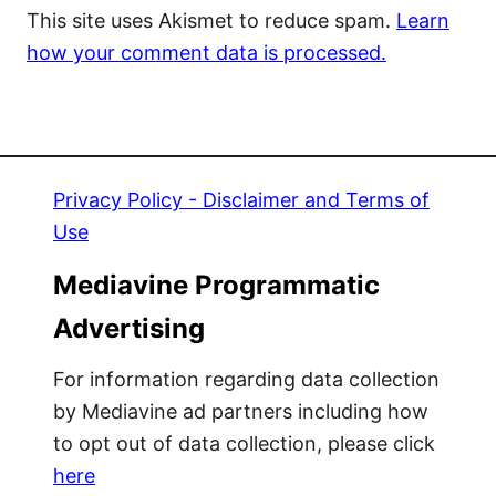
This site uses Akismet to reduce spam.
Learn
how your comment data is processed.
Privacy Policy - Disclaimer and Terms of
Use
Mediavine Programmatic
Advertising
For information regarding data collection
by Mediavine ad partners including how
to opt out of data collection, please click
here