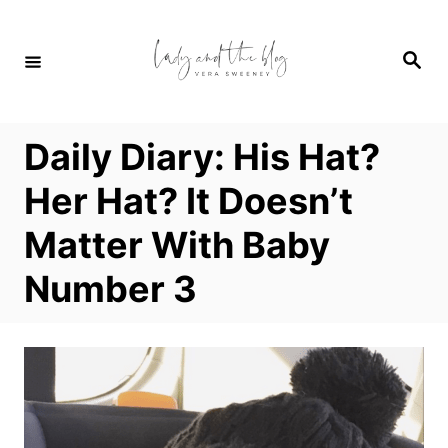
S
k
S
i
e
a
p
r
c
t
h
Daily Diary: His Hat?
o
C
Her Hat? It Doesn’t
o
Matter With Baby
n
t
Number 3
e
n
t