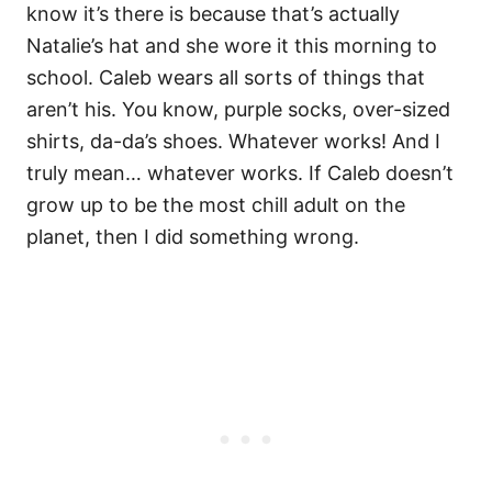
know it’s there is because that’s actually
Natalie’s hat and she wore it this morning to
school. Caleb wears all sorts of things that
aren’t his. You know, purple socks, over-sized
shirts, da-da’s shoes. Whatever works! And I
truly mean… whatever works. If Caleb doesn’t
grow up to be the most chill adult on the
planet, then I did something wrong.