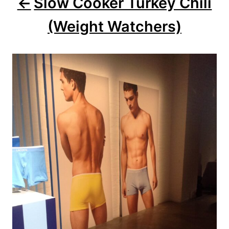
Slow Cooker Turkey Chili
(Weight Watchers)