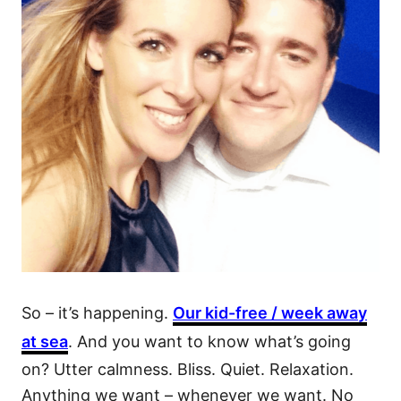
So – it’s happening.
Our kid-free / week away
at sea
. And you want to know what’s going
on? Utter calmness. Bliss. Quiet. Relaxation.
Anything we want – whenever we want. No