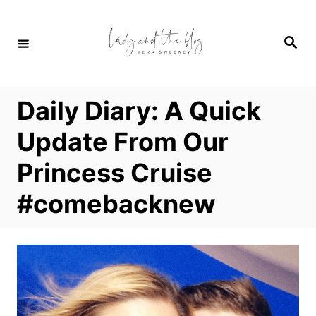
S
k
S
i
e
a
p
r
c
t
h
Daily Diary: A Quick
o
C
Update From Our
o
Princess Cruise
n
t
#comebacknew
e
n
t