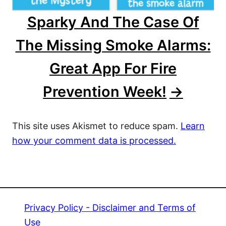
Sparky And The Case Of
The Missing Smoke Alarms:
Great App For Fire
Prevention Week!
This site uses Akismet to reduce spam.
Learn
how your comment data is processed.
Privacy Policy - Disclaimer and Terms of
Use