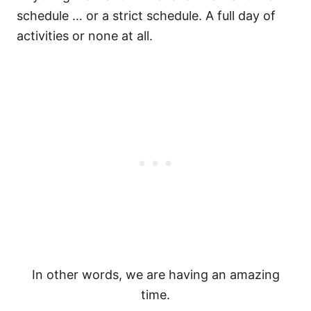
schedule … or a strict schedule. A full day of
activities or none at all.
In other words, we are having an amazing
time.