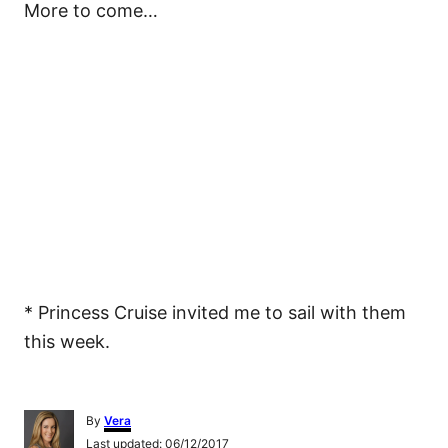
More to come…
* Princess Cruise invited me to sail with them
this week.
A
By
Vera
u
P
Last updated:
06/12/2017