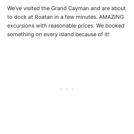
We’ve visited the Grand Cayman and are about
to dock at Roatan in a few minutes. AMAZING
excursions with reasonable prices. We booked
something on every island because of it!