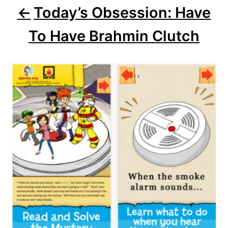
Today’s Obsession: Have
g
To Have Brahmin Clutch
a
t
i
o
n