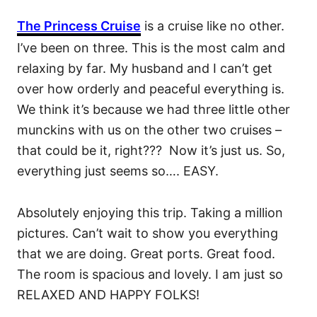
The Princess Cruise
is a cruise like no other.
I’ve been on three. This is the most calm and
relaxing by far. My husband and I can’t get
over how orderly and peaceful everything is.
We think it’s because we had three little other
munckins with us on the other two cruises –
that could be it, right??? Now it’s just us. So,
everything just seems so…. EASY.
Absolutely enjoying this trip. Taking a million
pictures. Can’t wait to show you everything
that we are doing. Great ports. Great food.
The room is spacious and lovely. I am just so
RELAXED AND HAPPY FOLKS!