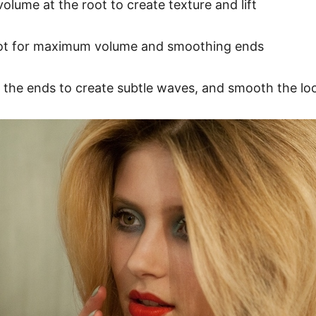
lume at the root to create texture and lift
root for maximum volume and smoothing ends
 at the ends to create subtle waves, and smooth the lo