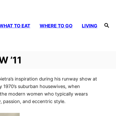
S
WHAT TO EAT
WHERE TO GO
LIVING
e
a
r
c
h
W ’11
ietra’s inspiration during his runway show at
arly 1970’s suburban housewives, when
es the modern women who typically wears
, passion, and eccentric style.