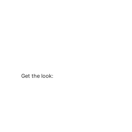
Get the look: