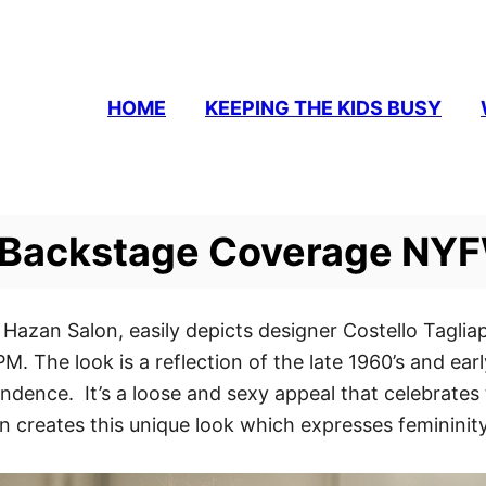
HOME
KEEPING THE KIDS BUSY
a Backstage Coverage NYF
 Hazan Salon, easily depicts designer Costello Tagliap
M. The look is a reflection of the late 1960’s and e
ndence. It’s a loose and sexy appeal that celebrat
son creates this unique look which expresses femininity