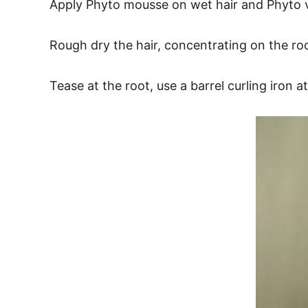
Apply Phyto mousse on wet hair and Phyto vo
Rough dry the hair, concentrating on the 
Tease at the root, use a barrel curling iron