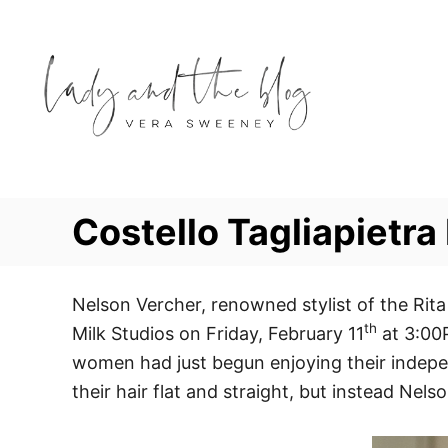
S
k
i
p
t
o
C
o
Costello Tagliapietr
n
t
e
Nelson Vercher, renowned stylist of the Rita
th
n
Milk Studios on Friday, February 11
at 3:00P
t
women had just begun enjoying their indepe
their hair flat and straight, but instead Nel