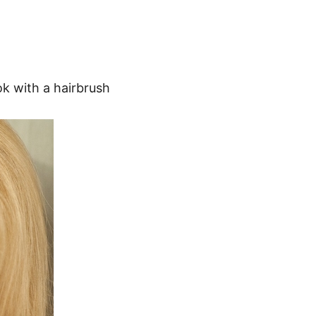
ok with a hairbrush