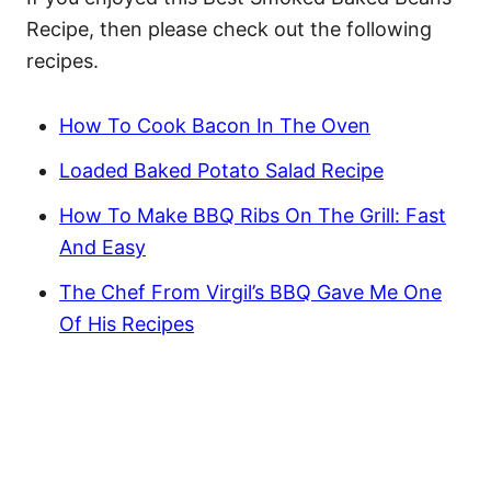
Recipe, then please check out the following
recipes.
How To Cook Bacon In The Oven
Loaded Baked Potato Salad Recipe
How To Make BBQ Ribs On The Grill: Fast
And Easy
The Chef From Virgil’s BBQ Gave Me One
Of His Recipes