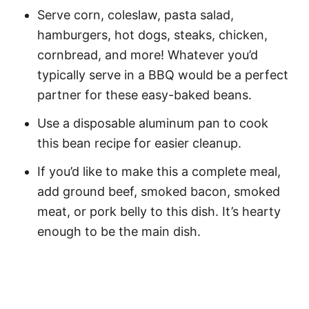
Serve corn, coleslaw, pasta salad,
hamburgers, hot dogs, steaks, chicken,
cornbread, and more! Whatever you’d
typically serve in a BBQ would be a perfect
partner for these easy-baked beans.
Use a disposable aluminum pan to cook
this bean recipe for easier cleanup.
If you’d like to make this a complete meal,
add ground beef, smoked bacon, smoked
meat, or pork belly to this dish. It’s hearty
enough to be the main dish.