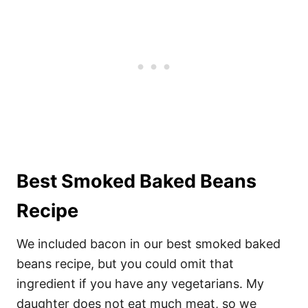
Best Smoked Baked Beans
Recipe
We included bacon in our best smoked baked
beans recipe, but you could omit that
ingredient if you have any vegetarians. My
daughter does not eat much meat, so we