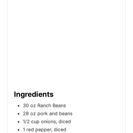
i
n
Ingredients
30 oz Ranch Beans
28 oz pork and beans
1/2 cup onions, diced
1 red pepper, diced