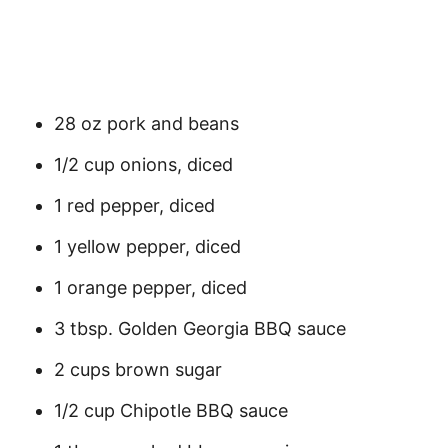
28 oz pork and beans
1/2 cup onions, diced
1 red pepper, diced
1 yellow pepper, diced
1 orange pepper, diced
3 tbsp. Golden Georgia BBQ sauce
2 cups brown sugar
1/2 cup Chipotle BBQ sauce