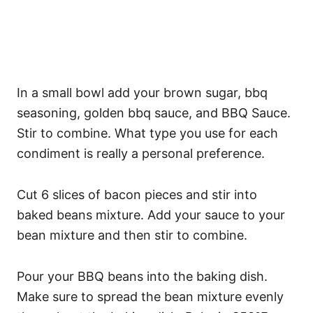
In a small bowl add your brown sugar, bbq
seasoning, golden bbq sauce, and BBQ Sauce.
Stir to combine. What type you use for each
condiment is really a personal preference.
Cut 6 slices of bacon pieces and stir into
baked beans mixture. Add your sauce to your
bean mixture and then stir to combine.
Pour your BBQ beans into the baking dish.
Make sure to spread the bean mixture evenly