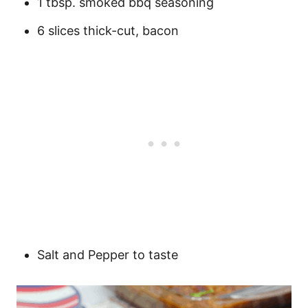
1 tbsp. smoked bbq seasoning
6 slices thick-cut, bacon
Salt and Pepper to taste