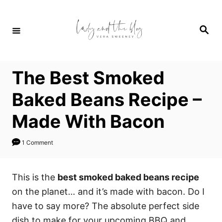
S
S
k
k
S
i
i
e
a
p
p
r
c
t
t
h
The Best Smoked
o
o
R
C
Baked Beans Recipe –
e
o
Made With Bacon
c
n
i
t
1 Comment
p
e
e
n
This is the
best smoked baked beans recipe
t
on the planet… and it’s made with bacon. Do I
have to say more? The absolute perfect side
dish to make for your upcoming BBQ and