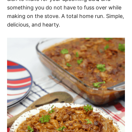
something you do not have to fuss over while
making on the stove. A total home run. Simple,
delicious, and hearty.