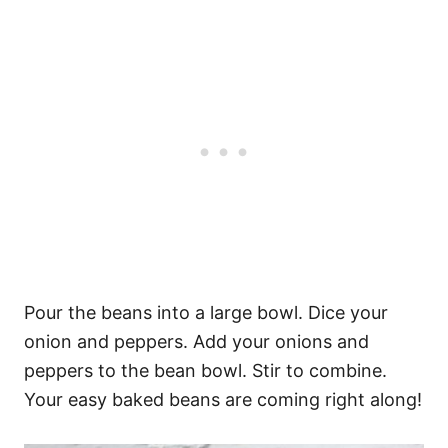
Pour the beans into a large bowl. Dice your
onion and peppers. Add your onions and
peppers to the bean bowl. Stir to combine.
Your easy baked beans are coming right along!