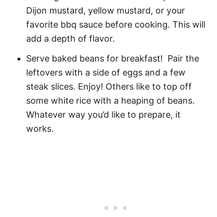
Dijon mustard, yellow mustard, or your
favorite bbq sauce before cooking. This will
add a depth of flavor.
Serve baked beans for breakfast! Pair the
leftovers with a side of eggs and a few
steak slices. Enjoy! Others like to top off
some white rice with a heaping of beans.
Whatever way you’d like to prepare, it
works.