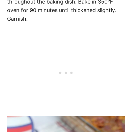
throughout the baking dish. Bake in 350°F
oven for 90 minutes until thickened slightly.
Garnish.