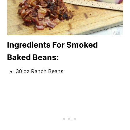
Ingredients For Smoked
Baked Beans:
30 oz Ranch Beans