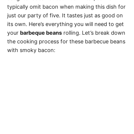
typically omit bacon when making this dish for
just our party of five. It tastes just as good on
its own. Here’s everything you will need to get
your
barbeque beans
rolling. Let’s break down
the cooking process for these barbecue beans
with smoky bacon: