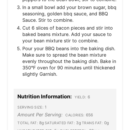
In a small bowl add your brown sugar, bbq
seasoning, golden bbq sauce, and BBQ
Sauce. Stir to combine.
Cut 6 slices of bacon pieces and stir into
baked beans mixture. Add your sauce to
your bean mixture stir to combine.
Pour your BBQ beans into the baking dish.
Make sure to spread the bean mixture
evenly throughout the baking dish. Bake in
350°F oven for 90 minutes until thickened
slightly Garnish.
Nutrition Information:
6
YIELD:
1
SERVING SIZE:
Amount Per Serving:
656
CALORIES:
8g
3g
0g
TOTAL FAT:
SATURATED FAT:
TRANS FAT: