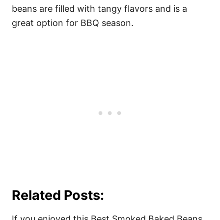
beans are filled with tangy flavors and is a
great option for BBQ season.
Related Posts:
If you enjoyed this Best Smoked Baked Beans