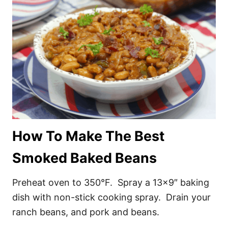
How To Make The Best
Smoked Baked Beans
Preheat oven to 350°F. Spray a 13×9″ baking
dish with non-stick cooking spray. Drain your
ranch beans, and pork and beans.