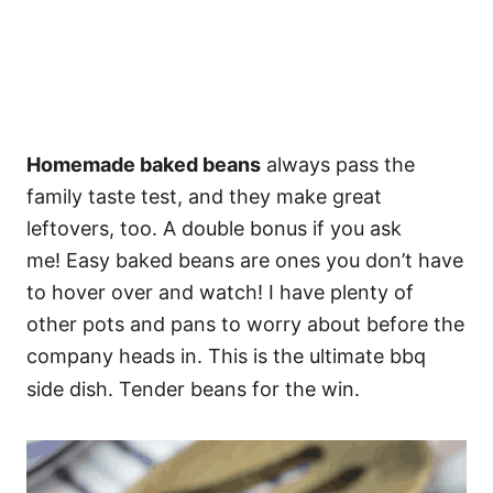
Homemade baked beans
always pass the
family taste test, and they make great
leftovers, too. A double bonus if you ask
me! Easy baked beans are ones you don’t have
to hover over and watch! I have plenty of
other pots and pans to worry about before the
company heads in. This is the ultimate bbq
side dish. Tender beans for the win.