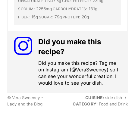
5g
22mg
UNSATURATED FAT:
CHOLESTEROL:
2256mg
131g
SODIUM:
CARBOHYDRATES:
15g
79g
20g
FIBER:
SUGAR:
PROTEIN:
Did you make this
recipe?
Did you make this recipe? Tag me
on Instagram (@VeraSweeney) so I
can see your wonderful creation! I
would love to see your dish.
© Vera Sweeney -
CUISINE:
side dish
/
Lady and the Blog
CATEGORY:
Food and Drink