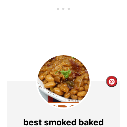
C
r
e
a
best smoked baked