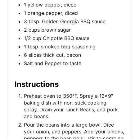
1 yellow pepper, diced
1 orange pepper, diced
3 tbsp. Golden Georgia BBQ sauce
2 cups brown sugar
1/2 cup Chipotle BBQ sauce
1 tbsp. smoked bbq seasoning
6 slices thick cut, bacon
Salt and Pepper to taste
Instructions
Preheat oven to 350°F. Spray a 13x9"
baking dish with non-stick cooking
spray. Drain your ranch Beans, and pork
and beans.
Pour the beans into a large bowl. Dice
your onion, and peppers. Add your onions,
peppers to the bean bowl, stir to combine.