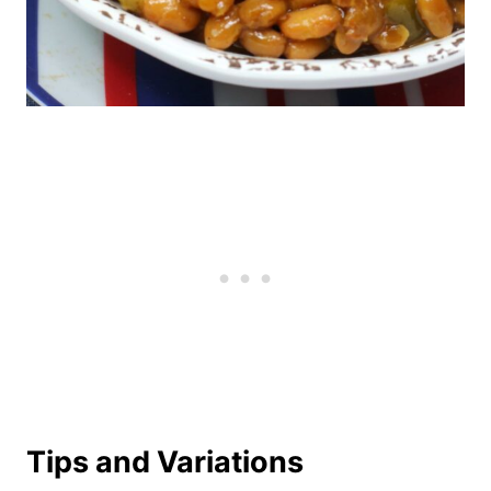
Tips and Variations