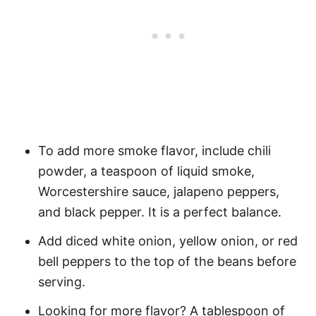
To add more smoke flavor, include chili
powder, a teaspoon of liquid smoke,
Worcestershire sauce, jalapeno peppers,
and black pepper. It is a perfect balance.
Add diced white onion, yellow onion, or red
bell peppers to the top of the beans before
serving.
Looking for more flavor? A tablespoon of