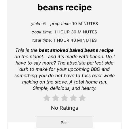
t
beans recipe
e
yield:
6
prep time:
10 MINUTES
P
cook time:
1 HOUR
30 MINUTES
i
total time:
1 HOUR
40 MINUTES
n
This is the
best smoked baked beans recipe
on the planet... and it's made with bacon. Do I
t
have to say more? The absolute perfect side
dish to make for your upcoming BBQ and
e
something you do not have to fuss over while
making on the stove. A total home run.
r
Simple, delicious, and hearty.
e
s
No Ratings
t
Print
P