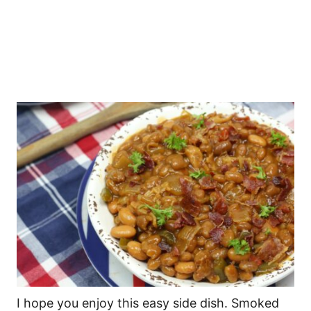
I hope you enjoy this easy side dish. Smoked