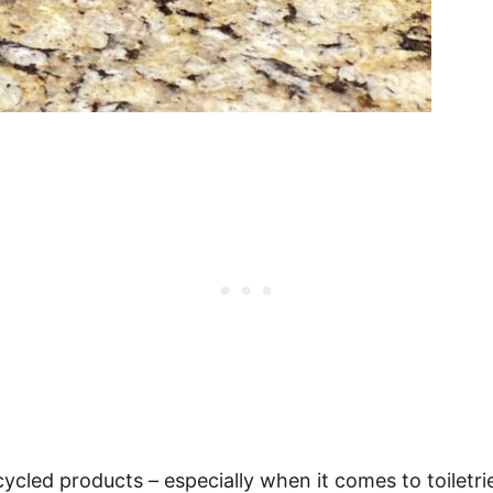
cycled products – especially when it comes to toiletr