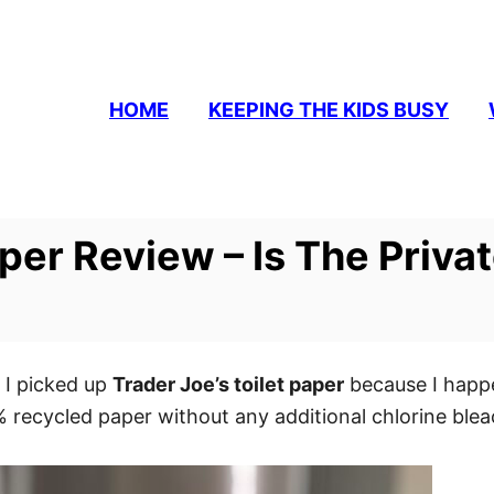
HOME
KEEPING THE KIDS BUSY
aper Review – Is The Priva
 I picked up
Trader Joe’s toilet paper
because I happe
recycled paper without any additional chlorine bleac