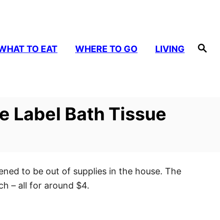
S
WHAT TO EAT
WHERE TO GO
LIVING
e
a
r
c
h
te Label Bath Tissue
ned to be out of supplies in the house. The
h – all for around $4.