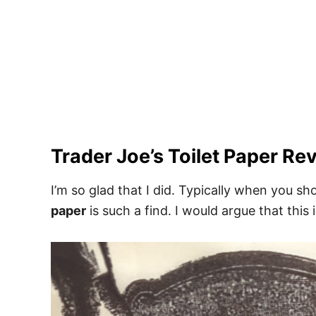
Trader Joe’s Toilet Paper Rev
I’m so glad that I did. Typically when you sh
paper
is such a find. I would argue that this