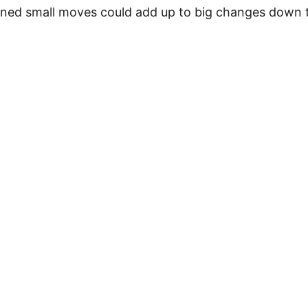
ined small moves could add up to big changes down t