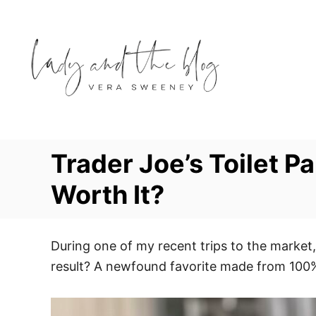
S
k
i
p
t
o
C
o
Trader Joe’s Toilet P
n
Worth It?
t
e
n
During one of my recent trips to the market,
t
result? A newfound favorite made from 100% 