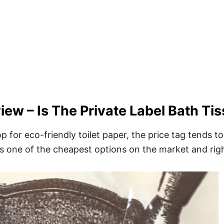
iew – Is The Private Label Bath Ti
op for eco-friendly toilet paper, the price tag tends t
 is one of the cheapest options on the market and righ