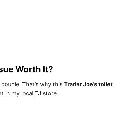
ssue Worth It?
o double. That’s why this
Trader Joe’s toilet
t in my local TJ store.