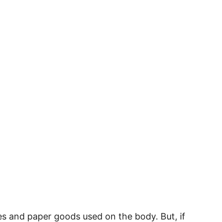
ies and paper goods used on the body. But, if