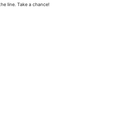
he line. Take a chance!