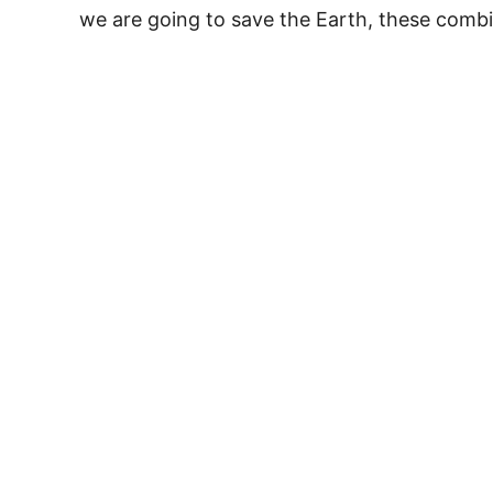
we are going to save the Earth, these comb