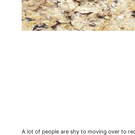
A lot of people are shy to moving over to re