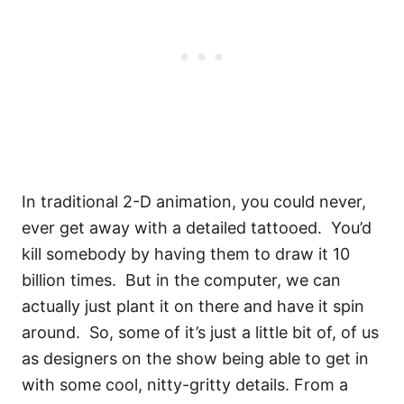
In traditional 2-D animation, you could never,
ever get away with a detailed tattooed.
You’d
kill somebody by having them to draw it 10
billion times.
But in the computer, we can
actually just plant it on there and have it spin
around.
So, some of it’s just a little bit of, of us
as designers on the show being able to get in
with some cool, nitty-gritty details. From a