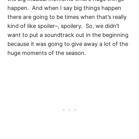
happen.
And when I say big things happen
there are going to be times when that’s really
kind of like spoiler–, spoilery.
So, we didn’t
want to put a soundtrack out in the beginning
because it was going to give away a lot of the
huge moments of the season.