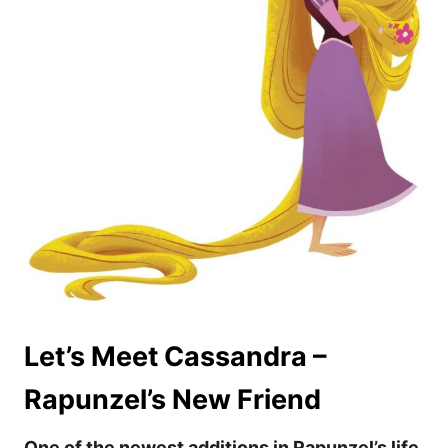
Let’s Meet Cassandra –
Rapunzel’s New Friend
One of the newest additions in Rapunzel’s life