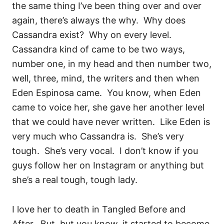
the same thing I’ve been thing over and over
again, there’s always the why.
Why does
Cassandra exist?
Why on every level.
Cassandra kind of came to be two ways,
number one, in my head and then number two,
well, three, mind, the writers and then when
Eden Espinosa came.
You know, when Eden
came to voice her, she gave her another level
that we could have never written.
Like Eden is
very much who Cassandra is.
She’s very
tough.
She’s very vocal.
I don’t know if you
guys follow her on Instagram or anything but
she’s a real tough, tough lady.
I love her to death in Tangled Before and
After.
But, but you know, it started to become