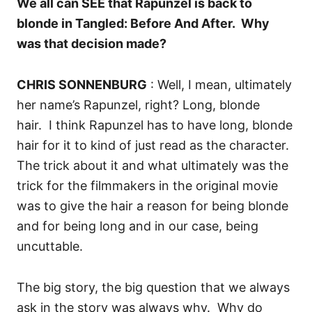
We all can SEE that Rapunzel is back to
blonde in Tangled: Before And After. Why
was that decision made?
CHRIS SONNENBURG
: Well, I mean, ultimately
her name’s Rapunzel, right? Long, blonde
hair.
I think Rapunzel has to have long, blonde
hair for it to kind of just read as the character.
T
he trick about it and what ultimately was the
trick for the filmmakers in the original movie
was to give the hair a reason for being blonde
and for being long and in our case, being
uncuttable.
T
he big story, the big question that we always
ask in the story was always why.
Why do