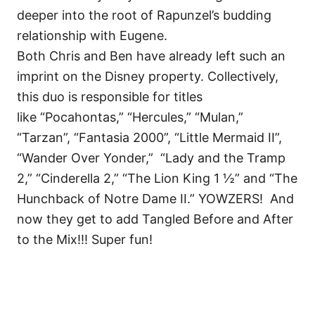
deeper into the root of Rapunzel’s budding
relationship with Eugene.
Both Chris and Ben have already left such an
imprint on the Disney property. Collectively,
this duo is responsible for titles
like
“Pocahontas,” “Hercules,” “Mulan,”
“Tarzan”, “Fantasia 2000”, “
Little Mermaid II”,
“Wander Over Yonder,”
“Lady and the Tramp
2,” “Cinderella 2,” “The Lion King 1 ½” and “The
Hunchback of Notre Dame II.” YOWZERS! And
now they get to add Tangled Before and After
to the Mix!!! Super fun!