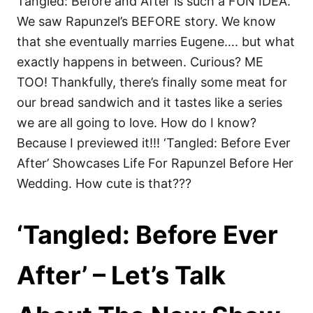
Tangled: Before and After is such a FUN IDEA.
We saw Rapunzel’s BEFORE story. We know
that she eventually marries Eugene…. but what
exactly happens in between. Curious? ME
TOO! Thankfully, there’s finally some meat for
our bread sandwich and it tastes like a series
we are all going to love. How do I know?
Because I previewed it!!! ‘Tangled: Before Ever
After’ Showcases Life For Rapunzel Before Her
Wedding. How cute is that???
‘Tangled: Before Ever
After’ – Let’s Talk