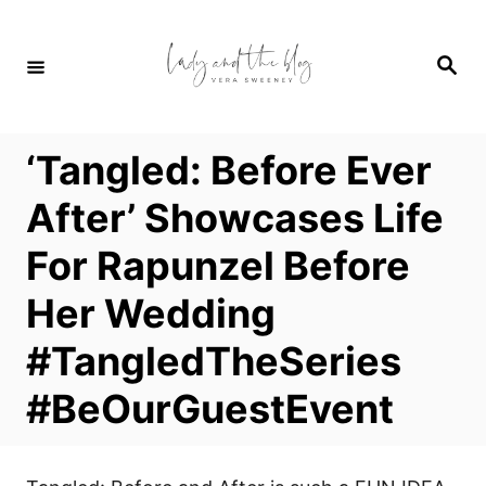
S
k
S
i
e
a
p
r
c
t
h
‘Tangled: Before Ever
o
C
After’ Showcases Life
o
For Rapunzel Before
n
t
Her Wedding
e
#TangledTheSeries
n
t
#BeOurGuestEvent