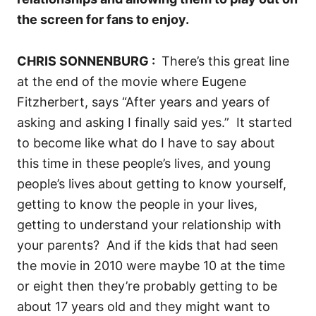
the screen for fans to enjoy.
CHRIS SONNENBURG :
T
here’s this great line
at the end of the movie where Eugene
Fitzherbert, says “After years and years of
asking and asking I finally said yes.”
I
t started
to become like what do I have to say about
this time in these people’s lives, and young
people’s lives about getting to know yourself,
getting to know the people in your lives,
getting to understand your relationship with
your parents?
And if the kids that had seen
the movie in 2010 were maybe 10 at the time
or eight then they’re probably getting to be
about 17 years old and they might want to