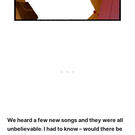
We heard a few new songs and they were all
unbelievable. I had to know – would there be