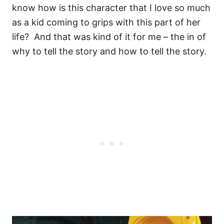
know how is this character that I love so much
as a kid coming to grips with this part of her
life?
And that was kind of it for me – the in of
why to tell the story and how to tell the story.