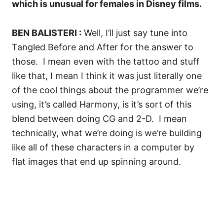
which is unusual for females in Disney films.
BEN BALISTERI :
Well, I’ll just say tune into
Tangled Before and After for the answer to
those.
I mean even with the tattoo and stuff
like that, I mean I think it was just literally one
of the cool things about the programmer we’re
using, it’s called Harmony, is it’s sort of this
blend between doing CG and 2-D.
I mean
technically, what we’re doing is we’re building
like all of these characters in a computer by
flat images that end up spinning around.