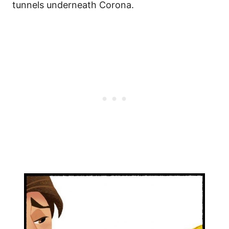
tunnels underneath Corona.