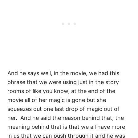
And he says well, in the movie, we had this
phrase that we were using just in the story
rooms of like you know, at the end of the
movie all of her magic is gone but she
squeezes out one last drop of magic out of
her.
And he said the reason behind that, the
meaning behind that is that we all have more
in us that we can push through it and he was