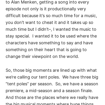
to Alan Menken, getting a song into every
episode not only is it productionally very
difficult because it’s so much time for a music,
you don’t want to cheat it and it takes up so
much time but I didn’t–, I wanted the music to
stay special.
I wanted it to be used where the
characters have something to say and have
something on their heart that is going to
change their viewpoint on the world.
So, those big moments are lined up with what
we’re calling our tent poles.
W
e have three big
“tent poles” per season.
So, we have a season
premiere, a mid-season and a season finale.
And those are the places where we really have
the big musical moments where huge things