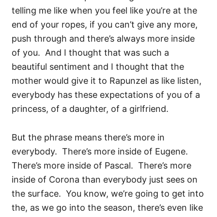
telling me like when you feel like you’re at the
end of your ropes, if you can’t give any more,
push through and there’s always more inside
of you.
And I thought that was such a
beautiful sentiment and I thought that the
mother would give it to Rapunzel as like listen,
everybody has these expectations of you of a
princess, of a daughter, of a girlfriend.
But the phrase means there’s more in
everybody.
There’s more inside of Eugene.
There’s more inside of Pascal.
There’s more
inside of Corona than everybody just sees on
the surface.
You know, we’re going to get into
the, as we go into the season, there’s even like