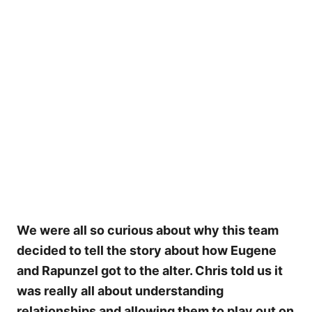
My Latest Videos
We were all so curious about why this team
decided to tell the story about how Eugene
and Rapunzel got to the alter. Chris told us it
was really all about understanding
relationships and allowing them to play out on