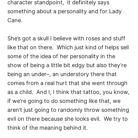
character standpoint, it definitely says
something about a personality and for Lady
Cane.
She’s got a skull I believe with roses and stuff
like that on there.
Which just kind of helps sell
some of the idea of her personality in the
show of being a little bit edgy but also they’re
being an under–, an understory there that
comes from a real hurt that she went through
as a child.
And I, I think that tattoo, you know,
if we’re going to do something like that, we
aren’t just going to randomly throw something
evil on there because she looks evil.
We try to
think of the meaning behind it.