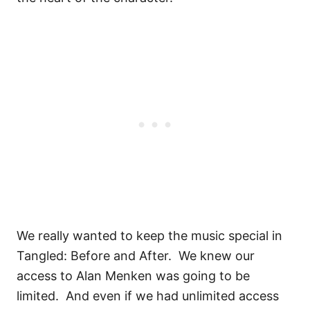
We really wanted to keep the music special in
Tangled: Before and After.
We knew our
access to Alan Menken was going to be
limited.
And even if we had unlimited access