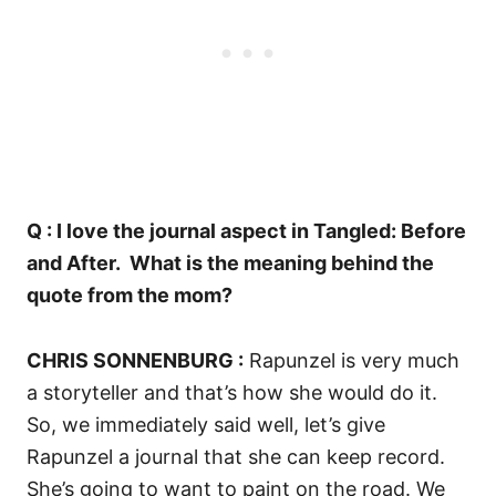
Q : I love the journal aspect in Tangled: Before
and After.
What is the meaning behind the
quote from the mom?
CHRIS SONNENBURG :
Rapunzel is
very much
a storyteller and that’s how she would do it.
So, we immediately said well, let’s give
Rapunzel a journal that she can keep record.
She’s going to want to paint on the road. W
e