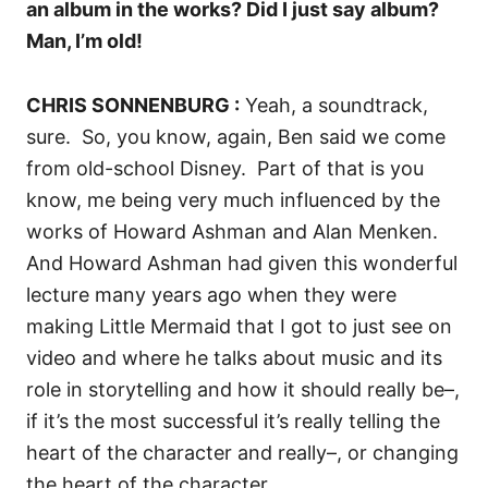
an album in the works? Did I just say album?
Man, I’m old!
CHRIS SONNENBURG :
Yeah, a soundtrack,
sure.
So, you know, again, Ben said we come
from old-school Disney.
Part of that is you
know, me being very much influenced by the
works of Howard Ashman and Alan Menken.
And Howard Ashman had given this wonderful
lecture many years ago when they were
making Little Mermaid that I got to just see on
video and where he talks about music and its
role in storytelling and how it should really be–,
if it’s the most successful it’s really telling the
heart of the character and really–, or changing
the heart of the character.