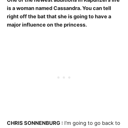
is a woman named Cassandra. You can tell
right off the bat that she is going to have a
major influence on the princess.
CHRIS SONNENBURG :
I’m going to go back to