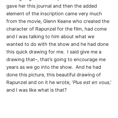
gave her this journal and then the added
element of the inscription came very much
from the movie, Glenn Keane who created the
character of Rapunzel for the film, had come
and I was talking to him about what we
wanted to do with the show and he had done
this quick drawing for me.
I said give me a
drawing that–, that’s going to encourage me
years as we go into the show.
And he had
done this picture, this beautiful drawing of
Rapunzel and on it he wrote,
‘
Plus est en vous
,’
and I was like what is that?