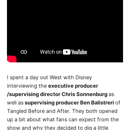
I spent a day out West with Disney
interviewing the
executive producer
/supervising director Chris Sonnenburg
as
well as
supervising producer Ben Balistreri
of
Tangled Before and After. They both opened
up a bit about what fans can expect from the
show and why they decided to dig a little