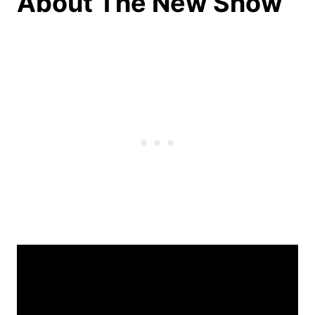
About The New Show