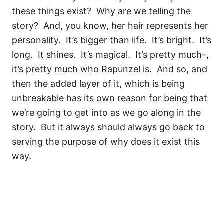
these things exist?
Why are we telling the
story?
And, you know, her hair represents her
personality.
It’s bigger than life.
It’s bright.
It’s
long.
It shines.
It’s magical.
It’s pretty much–,
it’s pretty much who Rapunzel is.
And so, and
then the added layer of it, which is being
unbreakable has its own reason for being that
we’re going to get into as we go along in the
story.
But it always should always go back to
serving the purpose of why does it exist this
way.