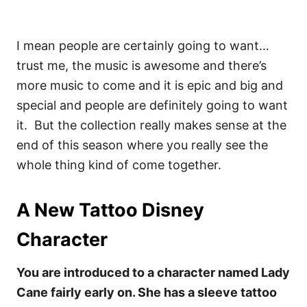
I mean people are certainly going to want…
trust me, the music is awesome and there’s
more music to come and it is epic and big and
special and people are definitely going to want
it.
But the collection really makes sense at the
end of this season where you really see the
whole thing kind of come together.
A New Tattoo Disney
Character
You are introduced to a character named Lady
Cane fairly early on. She has a sleeve tattoo