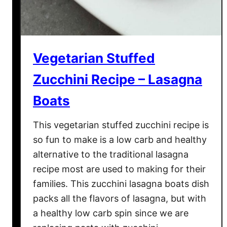
Vegetarian Stuffed
Zucchini Recipe – Lasagna
Boats
This vegetarian stuffed zucchini recipe is
so fun to make is a low carb and healthy
alternative to the traditional lasagna
recipe most are used to making for their
families. This zucchini lasagna boats dish
packs all the flavors of lasagna, but with
a healthy low carb spin since we are