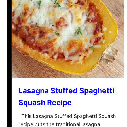
–
K
e
t
o
C
h
e
e
s
e
S
Lasagna Stuffed Spaghetti
h
e
Squash Recipe
l
l
This Lasagna Stuffed Spaghetti Squash
T
recipe puts the traditional lasagna