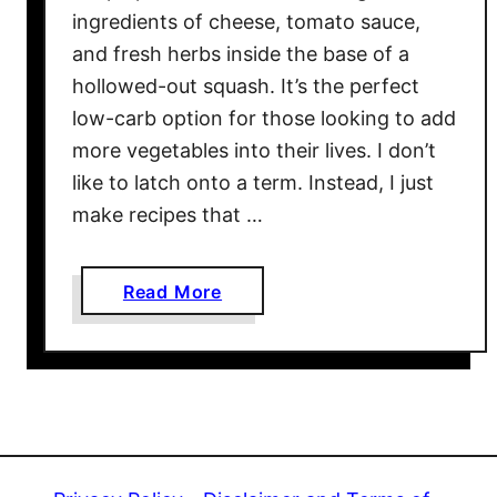
a
ingredients of cheese, tomato sauce,
c
and fresh herbs inside the base of a
o
hollowed-out squash. It’s the perfect
C
low-carb option for those looking to add
u
more vegetables into their lives. I don’t
p
s
like to latch onto a term. Instead, I just
w
make recipes that …
i
t
a
Read More
h
b
J
o
a
u
l
t
a
L
p
a
e
s