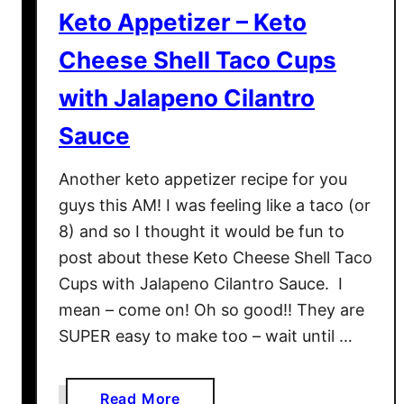
c
Keto Appetizer – Keto
i
p
Cheese Shell Taco Cups
e
with Jalapeno Cilantro
–
L
Sauce
a
s
Another keto appetizer recipe for you
a
guys this AM! I was feeling like a taco (or
g
8) and so I thought it would be fun to
n
post about these Keto Cheese Shell Taco
a
Cups with Jalapeno Cilantro Sauce. I
B
mean – come on! Oh so good!! They are
o
a
SUPER easy to make too – wait until …
t
s
a
Read More