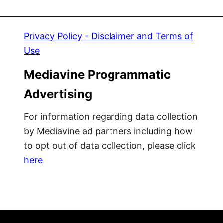
i
t
x
e
-
r
Privacy Policy - Disclaimer and Terms of
N
a
Use
-
l
M
l
Mediavine Programmatic
a
y
Advertising
t
M
c
a
For information regarding data collection
h
k
by Mediavine ad partners including how
P
e
to opt out of data collection, please click
o
I
here
p
t
s
R
i
a
c
i
l
n