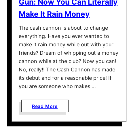
Gun: Now You Can Literally
n
I
Make It Rain Money
n
s
The cash cannon is about to change
i
everything. Have you ever wanted to
d
make it rain money while out with your
e
friends? Dream of whipping out a money
T
h
cannon while at the club? Now you can!
e
No, really!! The Cash Cannon has made
H
its debut and for a reasonable price! If
o
you are someone who makes …
m
e
a
Read More
b
o
u