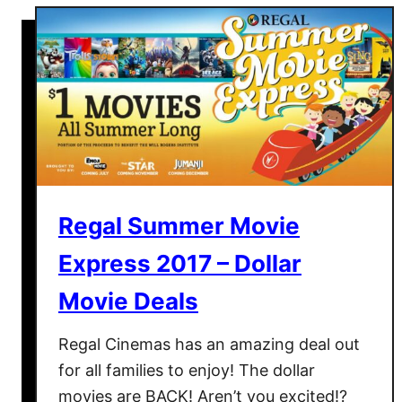
t
E
d
a
v
i
l
l
e
U
Regal Summer Movie
S
Express 2017 – Dollar
A
:
Movie Deals
A
V
Regal Cinemas has an amazing deal out
i
for all families to enjoy! The dollar
s
movies are BACK! Aren’t you excited!?