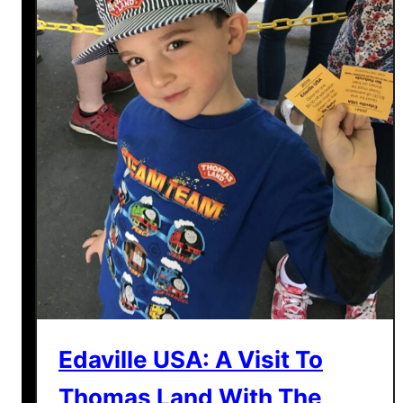
Edaville USA: A Visit To
Thomas Land With The