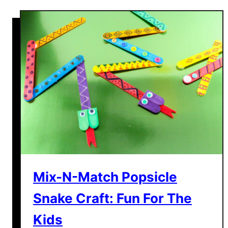
t
T
h
e
C
a
s
h
C
a
n
n
o
Mix-N-Match Popsicle
n
Snake Craft: Fun For The
M
o
Kids
n