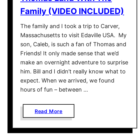
Family (VIDEO INCLUDED)
The family and I took a trip to Carver,
Massachusetts to visit Edaville USA. My
son, Caleb, is such a fan of Thomas and
Friends! It only made sense that we’d
make an overnight adventure to surprise
him. Bill and I didn’t really know what to
expect. When we arrived, we found
hours of fun – between …
a
Read More
b
o
u