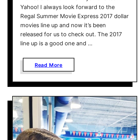
i
Yahoo! I always look forward to the
t
Regal Summer Movie Express 2017 dollar
T
movies line up and now it’s been
o
released for us to check out. The 2017
T
h
line up is a good one and …
o
m
a
Read More
a
b
s
o
L
u
a
t
n
R
d
e
W
g
i
a
t
l
h