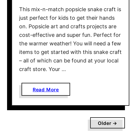
e
This mix-n-match popsicle snake craft is
y
just perfect for kids to get their hands
G
on. Popsicle art and crafts projects are
u
cost-effective and super fun. Perfect for
n
the warmer weather! You will need a few
:
N
items to get started with this snake craft
o
– all of which can be found at your local
w
craft store. Your …
Y
o
a
Read More
u
b
C
o
a
u
n
t
L
Older →
M
i