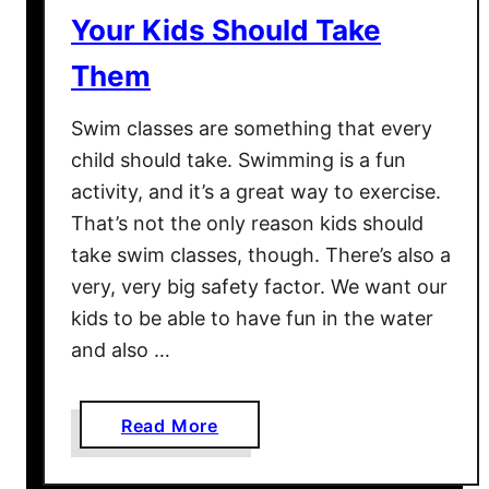
s
C
Your Kids Should Take
2
L
Them
0
U
1
D
Swim classes are something that every
7
E
–
child should take. Swimming is a fun
D
D
activity, and it’s a great way to exercise.
)
o
That’s not the only reason kids should
l
take swim classes, though. There’s also a
l
very, very big safety factor. We want our
a
kids to be able to have fun in the water
r
and also …
M
o
v
a
Read More
i
b
e
o