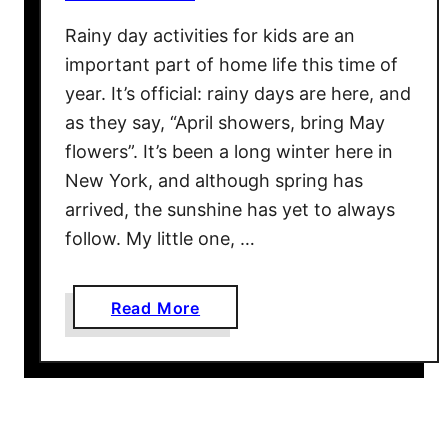
a
Rainy day activities for kids are an
s
important part of home life this time of
o
n
year. It’s official: rainy days are here, and
s
as they say, “April showers, bring May
Y
flowers”. It’s been a long winter here in
o
New York, and although spring has
u
arrived, the sunshine has yet to always
r
follow. My little one, …
K
i
d
a
Read More
s
b
S
o
h
u
o
t
u
R