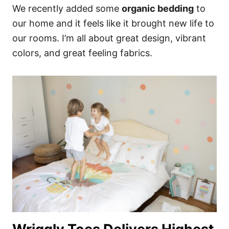
We recently added some
organic bedding
to
our home and it feels like it brought new life to
our rooms. I’m all about great design, vibrant
colors, and great feeling fabrics.