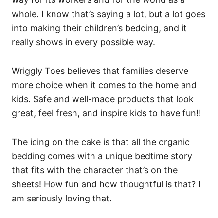
whole. I know that’s saying a lot, but a lot goes
into making their children’s bedding, and it
really shows in every possible way.
Wriggly Toes believes that families deserve
more choice when it comes to the home and
kids. Safe and well-made products that look
great, feel fresh, and inspire kids to have fun!!
The icing on the cake is that all the organic
bedding comes with a unique bedtime story
that fits with the character that’s on the
sheets! How fun and how thoughtful is that? I
am seriously loving that.