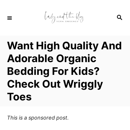
S
k
S
i
e
a
p
r
c
t
h
Want High Quality And
o
C
Adorable Organic
o
Bedding For Kids?
n
t
Check Out Wriggly
e
Toes
n
t
This is a sponsored post.