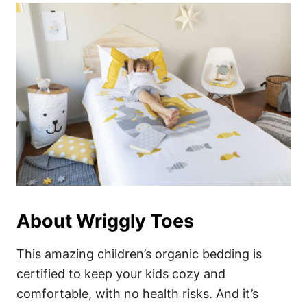
About Wriggly Toes
This amazing children’s organic bedding is
certified to keep your kids cozy and
comfortable, with no health risks. And it’s