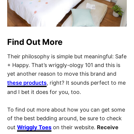
Find Out More
Their philosophy is simple but meaningful: Safe
+ Happy. That’s wriggly-ology 101 and this is
yet another reason to move this brand and
these products
, right? It sounds perfect to me
and I bet it does for you, too.
To find out more about how you can get some
of the best bedding around, be sure to check
out
Wriggly Toes
on their website.
Receive