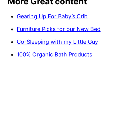
More Great content
Gearing Up For Baby’s Crib
Furniture Picks for our New Bed
Co-Sleeping with my Little Guy
100% Organic Bath Products