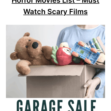
Horror Movies List – Must
Watch Scary Films