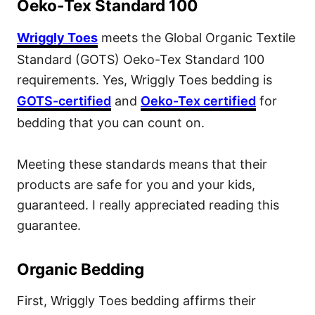
Oeko-Tex Standard 100
Wriggly Toes
meets the Global Organic Textile
Standard (GOTS) Oeko-Tex Standard 100
requirements. Yes, Wriggly Toes bedding is
GOTS-certified
and
Oeko-Tex certified
for
bedding that you can count on.
Meeting these standards means that their
products are safe for you and your kids,
guaranteed. I really appreciated reading this
guarantee.
Organic Bedding
First, Wriggly Toes bedding affirms their