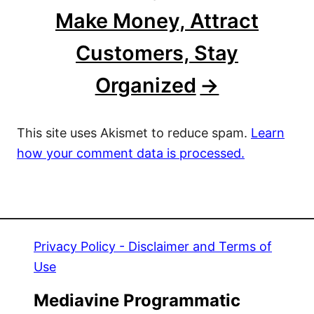
Make Money, Attract
Customers, Stay
Organized
This site uses Akismet to reduce spam.
Learn
how your comment data is processed.
Privacy Policy - Disclaimer and Terms of
Use
Mediavine Programmatic