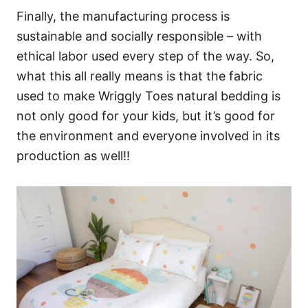
Finally, the manufacturing process is
sustainable and socially responsible – with
ethical labor used every step of the way. So,
what this all really means is that the fabric
used to make Wriggly Toes natural bedding is
not only good for your kids, but it’s good for
the environment and everyone involved in its
production as well!!