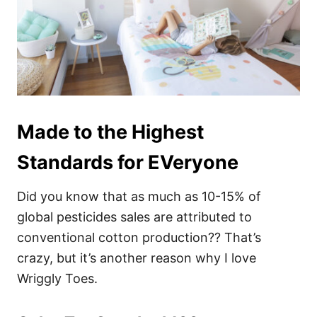
Made to the Highest
Standards for EVeryone
Did you know that as much as 10-15% of
global pesticides sales are attributed to
conventional cotton production?? That’s
crazy, but it’s another reason why I love
Wriggly Toes.