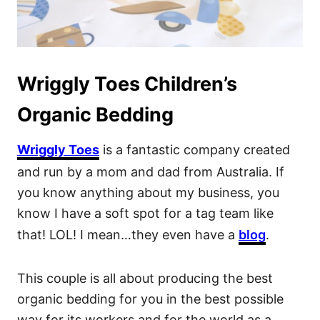
Wriggly Toes Children’s
Organic Bedding
Wriggly Toes
is a fantastic company created
and run by a mom and dad from Australia. If
you know anything about my business, you
know I have a soft spot for a tag team like
that! LOL! I mean…they even have a
blog
.
This couple is all about producing the best
organic bedding for you in the best possible
way for its workers and for the world as a