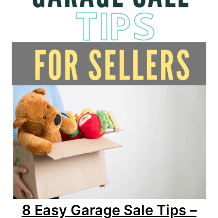
8 Easy Garage Sale Tips –