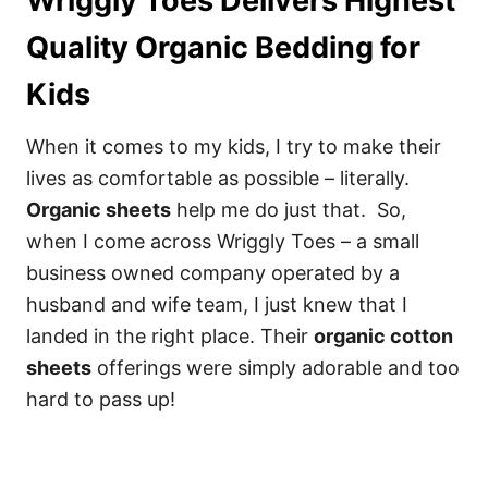
Wriggly Toes Delivers Highest
Quality Organic Bedding for
Kids
When it comes to my kids, I try to make their
lives as comfortable as possible – literally.
Organic sheets
help me do just that. So,
when I come across Wriggly Toes – a small
business owned company operated by a
husband and wife team, I just knew that I
landed in the right place. Their
organic cotton
sheets
offerings were simply adorable and too
hard to pass up!