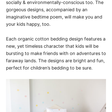
socially & environmentally-conscious too. The
gorgeous designs, accompanied by an
imaginative bedtime poem, will make you and
your kids happy, too.
Each organic cotton bedding design features a
new, yet timeless character that kids will be
bursting to make friends with on adventures to
faraway lands. The designs are bright and fun,
perfect for children’s bedding to be sure.