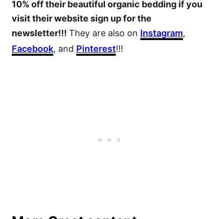
10% off their beautiful organic bedding if you
visit their website sign up for the
newsletter!!!
They are also on
Instagram
,
Facebook
, and
Pinterest
!!!