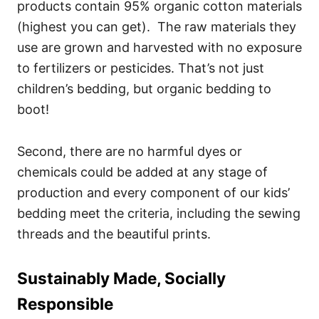
products contain 95% organic cotton materials
(highest you can get). The raw materials they
use are grown and harvested with no exposure
to fertilizers or pesticides. That’s not just
children’s bedding, but organic bedding to
boot!
Second, there are no harmful dyes or
chemicals could be added at any stage of
production and every component of our kids’
bedding meet the criteria, including the sewing
threads and the beautiful prints.
Sustainably Made, Socially
Responsible