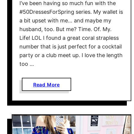
D
I’ve been having so much fun with the
r
#50DressesForSpring series. My wallet is
a
a bit upset with me… and maybe my
p
husband, too. But me? Time. Of. My.
e
Life! LOL I found a great coral strapless
y
number that is just perfect for a cocktail
S
party or a club meet up. I love the length
p
too …
a
g
h
a
Read More
e
b
t
o
t
u
i
t
-
J
S
C