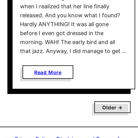
o
when I realized that her line finally
r
released. And you know what I found?
e
Hardly ANYTHING! It was all gone
#
before I even got dressed in the
5
morning. WAH! The early bird and all
0
that jazz. Anyway, I did manage to get …
D
r
e
a
Read More
s
b
s
o
e
u
s
t
F
Older →
V
o
i
r
c
S
t