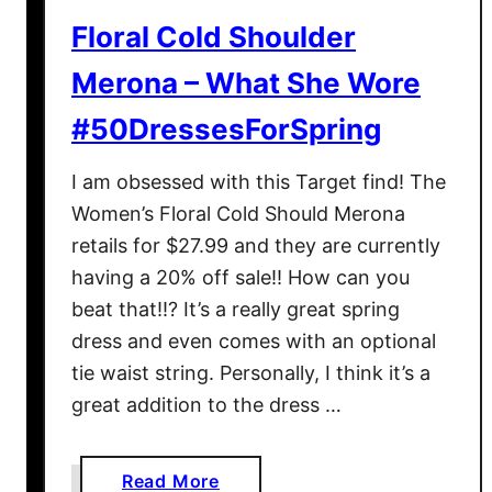
h
s
Floral Cold Shoulder
D
F
r
Merona – What She Wore
o
e
r
#50DressesForSpring
s
S
s
p
I am obsessed with this Target find! The
I
r
n
Women’s Floral Cold Should Merona
i
E
retails for $27.99 and they are currently
n
y
having a 20% off sale!! How can you
g
e
beat that!!? It’s a really great spring
l
dress and even comes with an optional
e
tie waist string. Personally, I think it’s a
t
great addition to the dress …
:
W
h
a
Read More