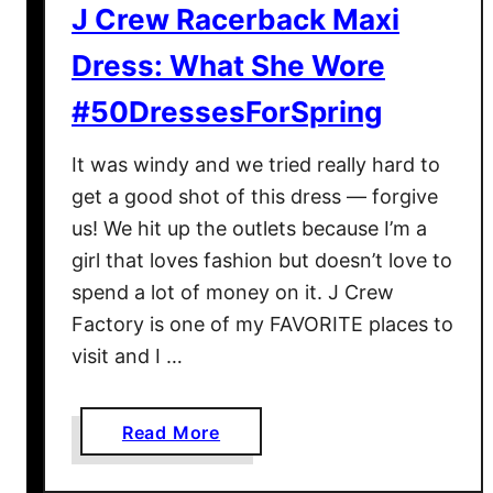
J Crew Racerback Maxi
r
S
Dress: What She Wore
p
#50DressesForSpring
r
i
It was windy and we tried really hard to
n
get a good shot of this dress — forgive
g
us! We hit up the outlets because I’m a
girl that loves fashion but doesn’t love to
spend a lot of money on it. J Crew
Factory is one of my FAVORITE places to
visit and I …
a
Read More
b
o