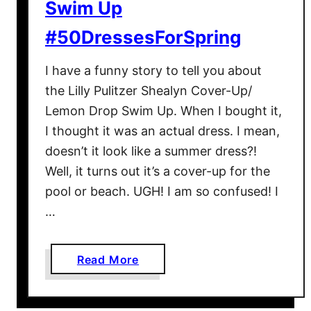
Swim Up
#50DressesForSpring
I have a funny story to tell you about
the Lilly Pulitzer Shealyn Cover-Up/
Lemon Drop Swim Up. When I bought it,
I thought it was an actual dress. I mean,
doesn’t it look like a summer dress?!
Well, it turns out it’s a cover-up for the
pool or beach. UGH! I am so confused! I
…
a
Read More
b
o