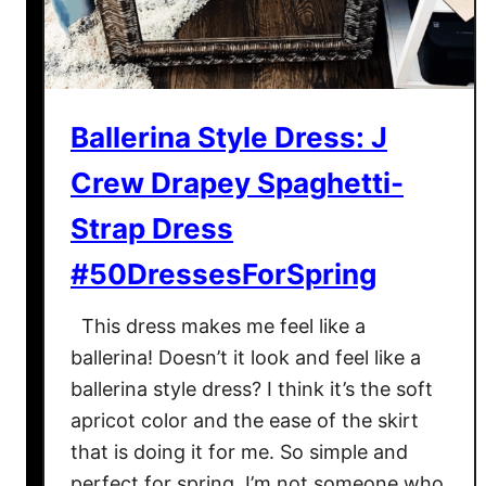
a
l
y
n
Ballerina Style Dress: J
C
o
Crew Drapey Spaghetti-
v
e
Strap Dress
r
#50DressesForSpring
-
U
This dress makes me feel like a
p
ballerina! Doesn’t it look and feel like a
:
ballerina style dress? I think it’s the soft
L
e
apricot color and the ease of the skirt
m
that is doing it for me. So simple and
o
perfect for spring. I’m not someone who