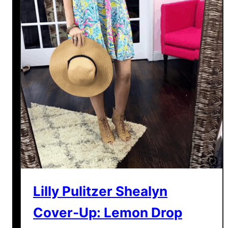
Lilly Pulitzer Shealyn
Cover-Up: Lemon Drop