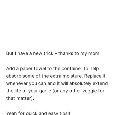
But I have a new trick – thanks to my mom.
Add a paper towel to the container to help
absorb some of the extra moisture. Replace it
whenever you can and it will absolutely extend
the life of your garlic (or any other veggie for
that matter).
Yeah for quick and easy tips!!