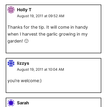
Holly T
August 19, 2011 at 09:52 AM
Thanks for the tip. It will come in handy
when I harvest the garlic growing in my
garden! 🙂
lizzys
August 19, 2011 at 10:04 AM
you’re welcome:)
Sarah