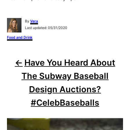
A
By
Vera
u
P
Last updated:
05/31/2020
t
o
h
C
Food and Drink
s
o
a
t
r
t
e
e
P
d
g
o
Have You Heard About
o
n
o
r
i
The Subway Baseball
s
e
s
Design Auctions?
t
#CelebBaseballs
n
a
v