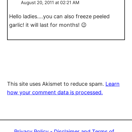
August 20, 2011 at 02:21 AM
Hello ladies….you can also freeze peeled
garlic! it will last for months! 😉
This site uses Akismet to reduce spam.
Learn
how your comment data is processed.
Privacy Policy - Disclaimer and Terms of