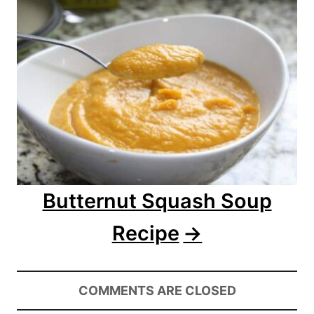
i
g
a
t
i
o
Butternut Squash Soup
n
Recipe
COMMENTS ARE CLOSED