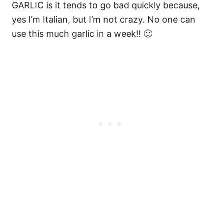
GARLIC is it tends to go bad quickly because,
yes I’m Italian, but I’m not crazy. No one can
use this much garlic in a week!! 🙂