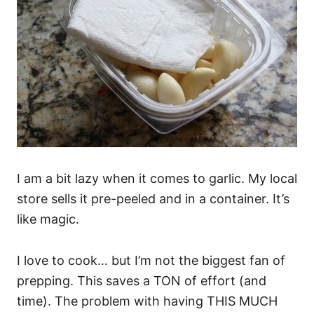
I am a bit lazy when it comes to garlic. My local
store sells it pre-peeled and in a container. It’s
like magic.
I love to cook… but I’m not the biggest fan of
prepping. This saves a TON of effort (and
time). The problem with having THIS MUCH