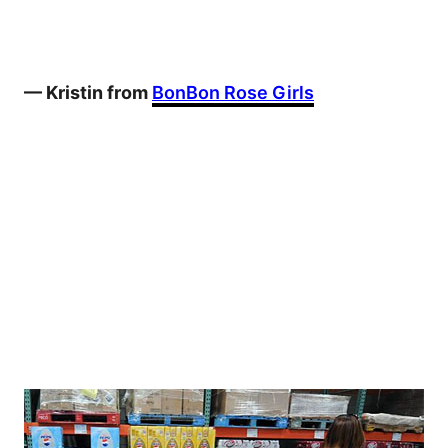
— Kristin from
BonBon Rose Girls