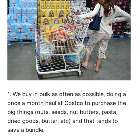
1. We buy in bulk as often as possible, doing a
once a month haul at Costco to purchase the
big things (nuts, seeds, nut butters, pasta,
dried goods, butter, etc) and that tends to
save a bundle.