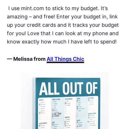
I use mint.com to stick to my budget. It’s
amazing – and free! Enter your budget in, link
up your credit cards and it tracks your budget
for you! Love that I can look at my phone and
know exactly how much I have left to spend!
— Melissa from
All Things Chic