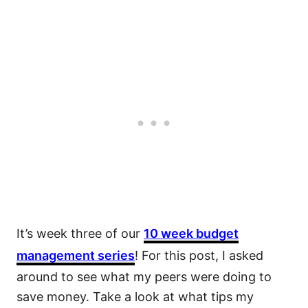
It’s week three of our
10 week budget
management series
! For this post, I asked
around to see what my peers were doing to
save money. Take a look at what tips my