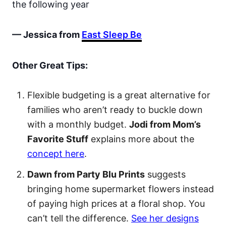
the following year
— Jessica from
East Sleep Be
Other Great Tips:
Flexible budgeting is a great alternative for
families who aren’t ready to buckle down
with a monthly budget.
Jodi from Mom’s
Favorite Stuff
explains more about the
concept here
.
Dawn from Party Blu Prints
suggests
bringing home supermarket flowers instead
of paying high prices at a floral shop. You
can’t tell the difference.
See her designs