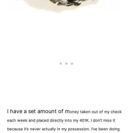
I have a set amount of m
oney taken out of my check
each week and placed directly into my 401K. I don’t miss it
because it’s never actually in my possession. I’ve been doing