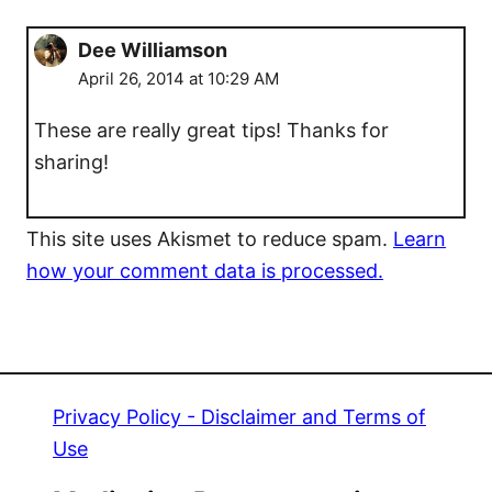
Dee Williamson
April 26, 2014 at 10:29 AM
These are really great tips! Thanks for
sharing!
This site uses Akismet to reduce spam.
Learn
how your comment data is processed.
Privacy Policy - Disclaimer and Terms of
Use