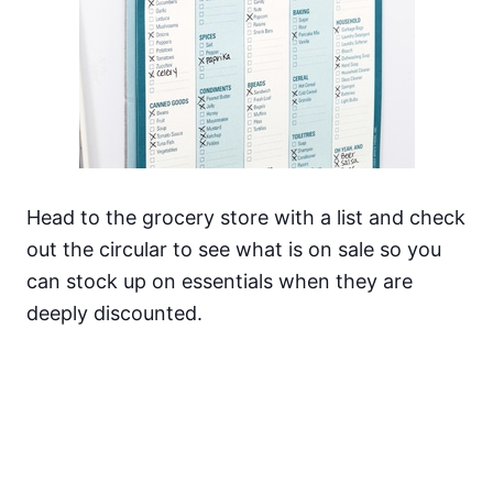
Head to the grocery store with a list and check
out the circular to see what is on sale so you
can stock up on essentials when they are
deeply discounted.