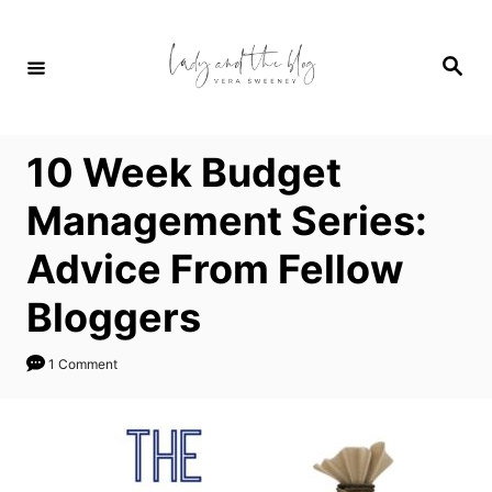
S
k
S
i
e
a
p
r
c
t
h
10 Week Budget
o
C
Management Series:
o
Advice From Fellow
n
t
Bloggers
e
n
1 Comment
t