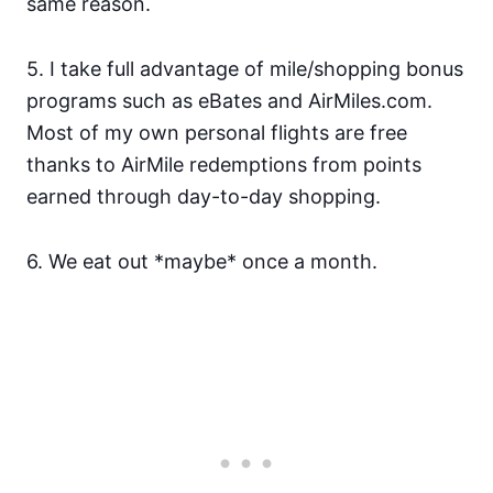
same reason.
5. I take full advantage of mile/shopping bonus
programs such as eBates and AirMiles.com.
Most of my own personal flights are free
thanks to AirMile redemptions from points
earned through day-to-day shopping.
6. We eat out *maybe* once a month.