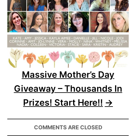
Massive Mother’s Day
Giveaway – Thousands In
Prizes! Start Here!!
COMMENTS ARE CLOSED