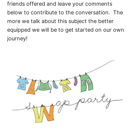
friends offered and leave your comments
below to contribute to the conversation. The
more we talk about this subject the better
equipped we will be to get started on our own
journey!