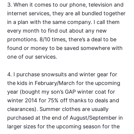
3. When it comes to our phone, television and
internet services, they are all bundled together
in a plan with the same company. I call them
every month to find out about any new
promotions. 8/10 times, there’s a deal to be
found or money to be saved somewhere with
one of our services.
4. I purchase snowsuits and winter gear for
the kids in February/March for the upcoming
year (bought my son’s GAP winter coat for
winter 2014 for 75% off thanks to deals and
clearances). Summer clothes are usually
purchased at the end of August/September in
larger sizes for the upcoming season for the