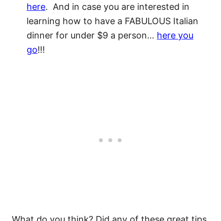
here
. And in case you are interested in
learning how to have a FABULOUS Italian
dinner for under $9 a person…
here you
go
!!!
What do you think? Did any of these great tips