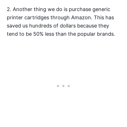
2. Another thing we do is purchase generic
printer cartridges through Amazon. This has
saved us hundreds of dollars because they
tend to be 50% less than the popular brands.