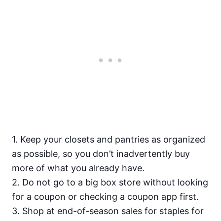
1. Keep your closets and pantries as organized
as
possible, so you don’t inadvertently buy
more of what you already have.
2. Do not go to a big box store without looking
for a coupon or checking a coupon app first.
3. Shop at end-of-season sales for staples for