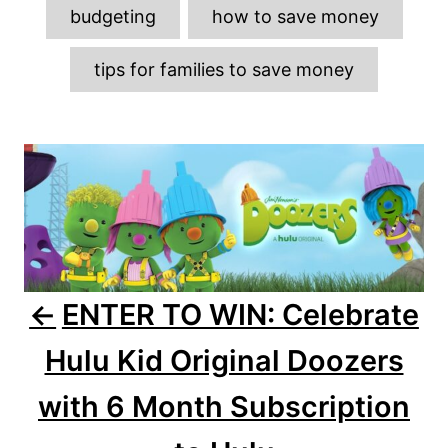
o
g
n
budgeting
how to save money
r
s
i
e
tips for families to save money
s
P
o
s
t
n
ENTER TO WIN: Celebrate
a
Hulu Kid Original Doozers
v
with 6 Month Subscription
i