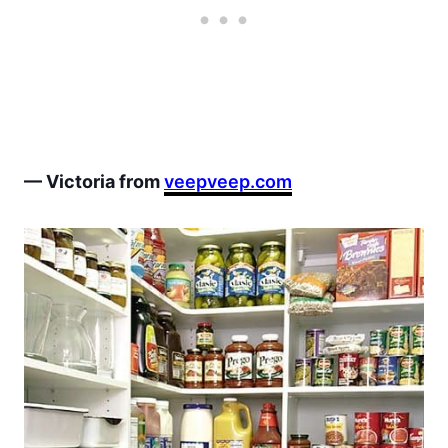
— Victoria from
veepveep.com