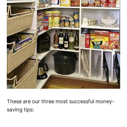
These are our three most successful money-
saving tips: