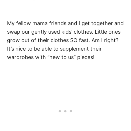
My fellow mama friends and I get together and
swap our gently used kids’ clothes. Little ones
grow out of their clothes SO fast. Am I right?
It’s nice to be able to supplement their
wardrobes with “new to us” pieces!