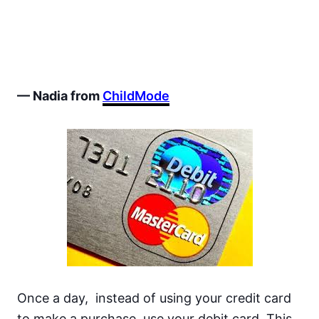
— Nadia from
ChildMode
Once a day, instead of using your credit card
to make a purchase, use your debit card. This