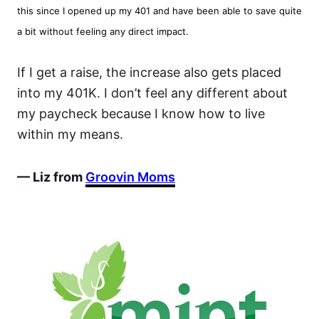
this since I opened up my 401 and have been able to save quite
a bit without feeling any direct impact.
If I get a raise, the increase also gets placed
into my 401K. I don’t feel any different about
my paycheck because I know how to live
within my means.
— Liz from
Groovin Moms