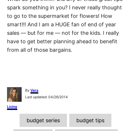
spark something in you? I never really thought
to go to the supermarket for flowers! How
smart!!! And I am a HUGE fan of end of year
sales — but for me — not for the kids. I really
have to get better planning ahead to benefit
from all of those bargains.
A
By
Vera
u
P
Last updated:
04/26/2014
t
o
h
C
Living
s
o
a
t
r
T
t
e
budget series
budget tips
e
d
a
g
o