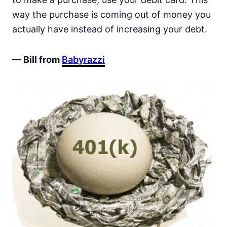
way the purchase is coming out of money you
actually have instead of increasing your debt.
— Bill from
Babyrazzi