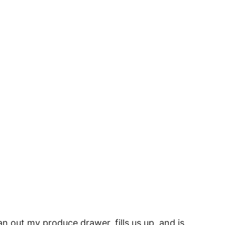
an out my produce drawer, fills us up, and is