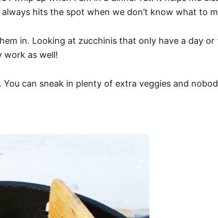
d it always hits the spot when we don’t know what to m
hem in. Looking at zucchinis that only have a day o
 work as well!
 You can sneak in plenty of extra veggies and nobody 