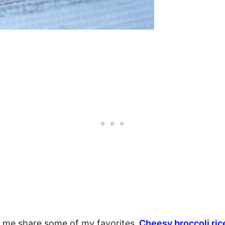
t me share some of my favorites.
Cheesy broccoli ric