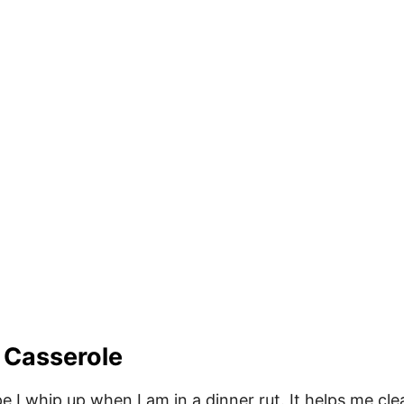
 Casserole
e I whip up when I am in a dinner rut. It helps me cle