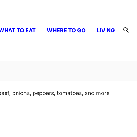
S
WHAT TO EAT
WHERE TO GO
LIVING
e
a
r
c
h
beef, onions, peppers, tomatoes, and more