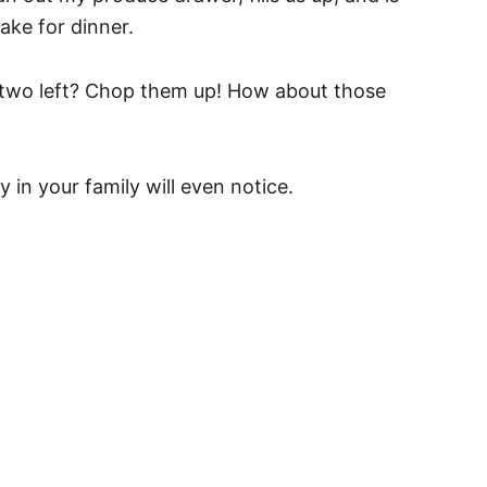
ake for dinner.
r two left? Chop them up! How about those
in your family will even notice.