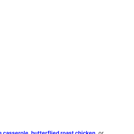
e casserole
,
butterflied roast chicken
, or