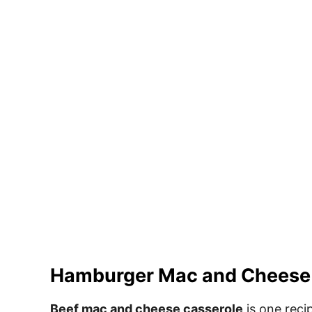
Hamburger Mac and Cheese
Beef mac and cheese casserole
is one recip