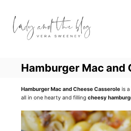
S
S
k
k
i
i
p
p
t
t
o
o
R
C
e
o
Hamburger Mac and 
c
n
i
t
p
e
Hamburger Mac and Cheese Casserole
is a
e
n
all in one hearty and filling
cheesy hamburge
t