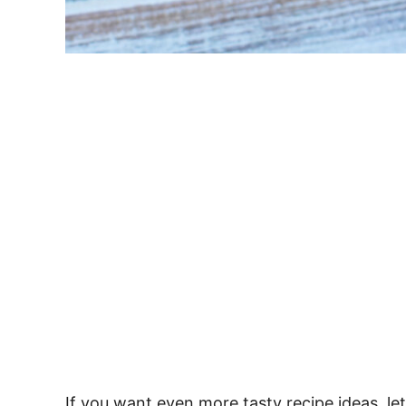
If you want even more tasty recipe ideas, le