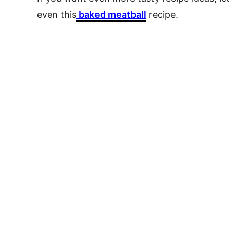
even this
baked meatball
recipe.