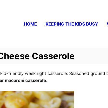
HOME
KEEPING THE KIDS BUSY
Cheese Casserole
 kid-friendly weeknight casserole. Seasoned ground 
r macaroni casserole
.