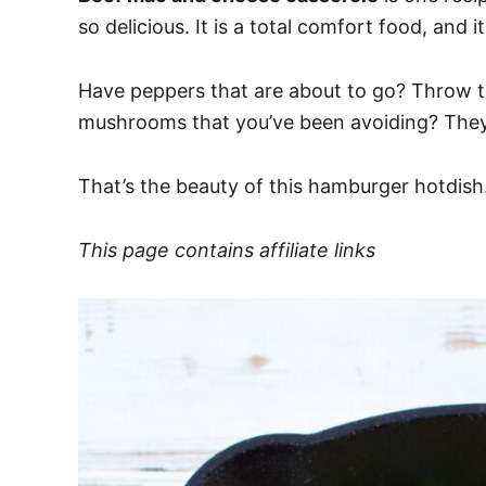
so delicious. It is a total comfort food, an
Have peppers that are about to go? Throw t
mushrooms that you’ve been avoiding? They
That’s the beauty of this hamburger hotdish.
This page contains affiliate links