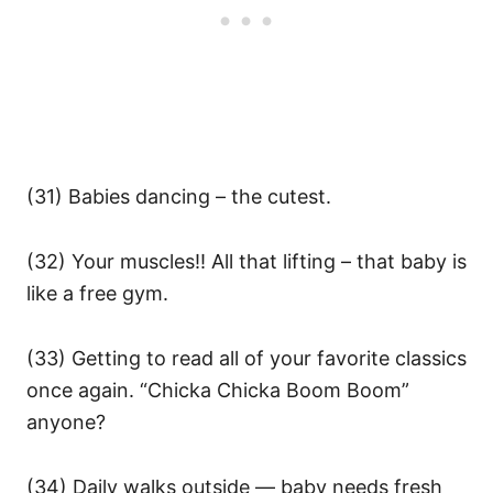
(31) Babies dancing – the cutest.
(32) Your muscles!! All that lifting – that baby is
like a free gym.
(33) Getting to read all of your favorite classics
once again. “Chicka Chicka Boom Boom”
anyone?
(34) Daily walks outside — baby needs fresh