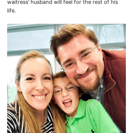
waitress’ husband will feel for the rest of his
life.