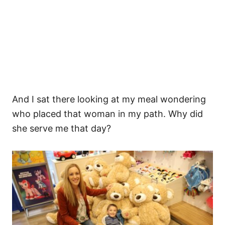
And I sat there looking at my meal wondering
who placed that woman in my path. Why did
she serve me that day?