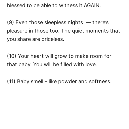
blessed to be able to witness it AGAIN.
(9) Even those sleepless nights — there’s
pleasure in those too. The quiet moments that
you share are priceless.
(10) Your heart will grow to make room for
that baby. You will be filled with love.
(11) Baby smell – like powder and softness.