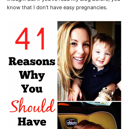
know that I don’t have easy pregnancies.