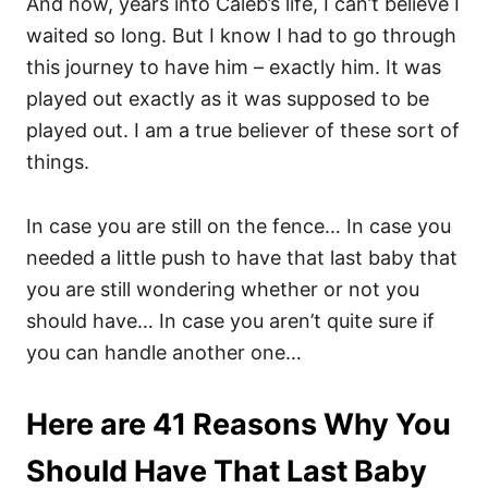
And now, years into Caleb’s life, I can’t believe I
waited so long. But I know I had to go through
this journey to have him – exactly him. It was
played out exactly as it was supposed to be
played out. I am a true believer of these sort of
things.
In case you are still on the fence… In case you
needed a little push to have that last baby that
you are still wondering whether or not you
should have… In case you aren’t quite sure if
you can handle another one…
Here are 41 Reasons Why You
Should Have That Last Baby