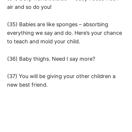
air and so do you!
(35) Babies are like sponges – absorbing
everything we say and do. Here’s your chance
to teach and mold your child.
(36) Baby thighs. Need I say more?
(37) You will be giving your other children a
new best friend.