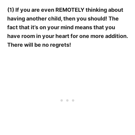
(1) If you are even REMOTELY thinking about
having another child, then you should! The
fact that it’s on your mind means that you
have room in your heart for one more addition.
There will be no regrets!