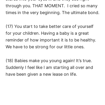
through you. THAT MOMENT. I cried so many
times in the very beginning. The ultimate bond.
(17) You start to take better care of yourself
for your children. Having a baby is a great
reminder of how important it is to be healthy.
We have to be strong for our little ones.
(18) Babies make you young again! It’s true.
Suddenly I feel like I am starting all over and
have been given a new lease on life.