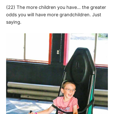
(22) The more children you have… the greater
odds you will have more grandchildren. Just
saying.