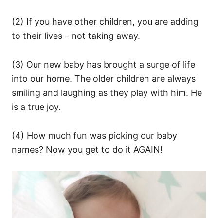
(2) If you have other children, you are adding
to their lives – not taking away.
(3) Our new baby has brought a surge of life
into our home. The older children are always
smiling and laughing as they play with him. He
is a true joy.
(4) How much fun was picking our baby
names? Now you get to do it AGAIN!