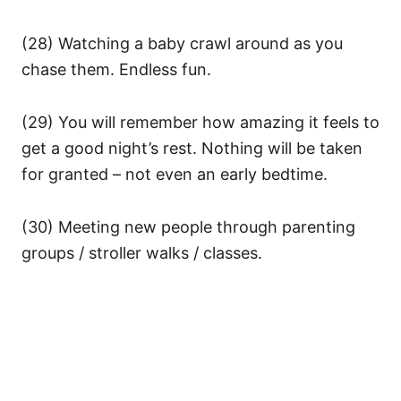
(28) Watching a baby crawl around as you
chase them. Endless fun.
(29) You will remember how amazing it feels to
get a good night’s rest. Nothing will be taken
for granted – not even an early bedtime.
(30) Meeting new people through parenting
groups / stroller walks / classes.