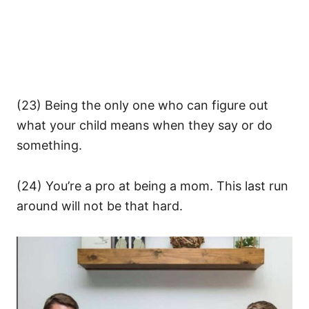
(23) Being the only one who can figure out
what your child means when they say or do
something.
(24) You’re a pro at being a mom. This last run
around will not be that hard.