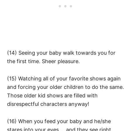
(14) Seeing your baby walk towards you for
the first time. Sheer pleasure.
(15) Watching all of your favorite shows again
and forcing your older children to do the same.
Those older kid shows are filled with
disrespectful characters anyway!
(16) When you feed your baby and he/she
stares into your eyes … and they see right