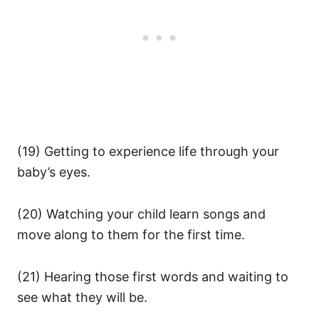
(19) Getting to experience life through your
baby’s eyes.
(20) Watching your child learn songs and
move along to them for the first time.
(21) Hearing those first words and waiting to
see what they will be.