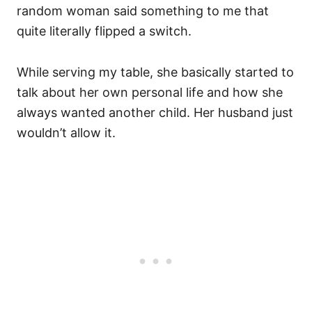
random woman said something to me that
quite literally flipped a switch.
While serving my table, she basically started to
talk about her own personal life and how she
always wanted another child. Her husband just
wouldn’t allow it.