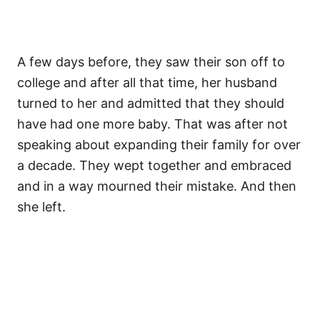
A few days before, they saw their son off to
college and after all that time, her husband
turned to her and admitted that they should
have had one more baby. That was after not
speaking about expanding their family for over
a decade. They wept together and embraced
and in a way mourned their mistake. And then
she left.