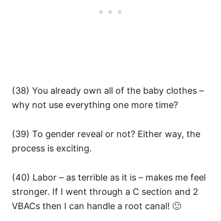
(38) You already own all of the baby clothes –
why not use everything one more time?
(39) To gender reveal or not? Either way, the
process is exciting.
(40) Labor – as terrible as it is – makes me feel
stronger. If I went through a C section and 2
VBACs then I can handle a root canal! 🙂