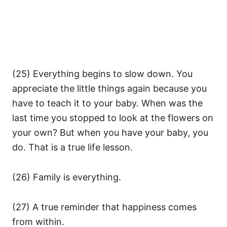
(25) Everything begins to slow down. You
appreciate the little things again because you
have to teach it to your baby. When was the
last time you stopped to look at the flowers on
your own? But when you have your baby, you
do. That is a true life lesson.
(26) Family is everything.
(27) A true reminder that happiness comes
from within.