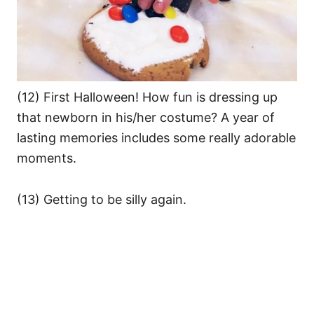
(12) First Halloween! How fun is dressing up
that newborn in his/her costume? A year of
lasting memories includes some really adorable
moments.
(13) Getting to be silly again.