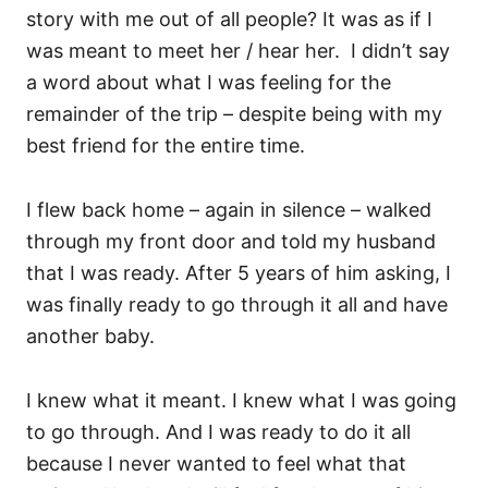
story with me out of all people? It was as if I
was meant to meet her / hear her. I didn’t say
a word about what I was feeling for the
remainder of the trip – despite being with my
best friend for the entire time.
I flew back home – again in silence – walked
through my front door and told my husband
that I was ready. After 5 years of him asking, I
was finally ready to go through it all and have
another baby.
I knew what it meant. I knew what I was going
to go through. And I was ready to do it all
because I never wanted to feel what that