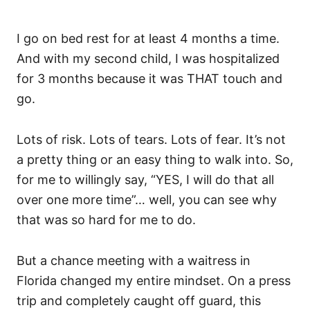
I go on bed rest for at least 4 months a time.
And with my second child, I was hospitalized
for 3 months because it was THAT touch and
go.
Lots of risk. Lots of tears. Lots of fear. It’s not
a pretty thing or an easy thing to walk into. So,
for me to willingly say, “YES, I will do that all
over one more time”… well, you can see why
that was so hard for me to do.
But a chance meeting with a waitress in
Florida changed my entire mindset. On a press
trip and completely caught off guard, this