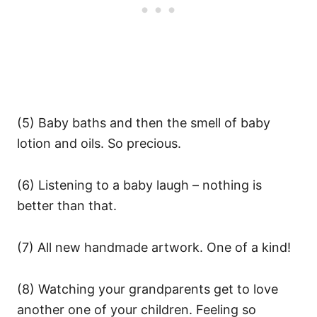
(5) Baby baths and then the smell of baby
lotion and oils. So precious.
(6) Listening to a baby laugh – nothing is
better than that.
(7) All new handmade artwork. One of a kind!
(8) Watching your grandparents get to love
another one of your children. Feeling so