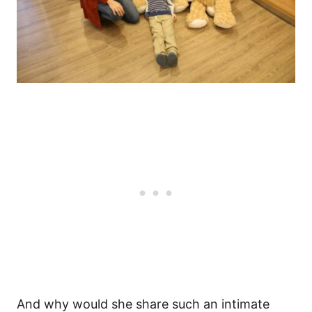
And why would she share such an intimate