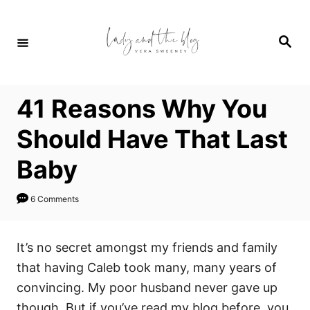
S
k
S
i
e
a
p
r
c
t
h
41 Reasons Why You
o
C
Should Have That Last
o
Baby
n
t
6 Comments
e
n
It’s no secret amongst my friends and family
t
that having Caleb took many, many years of
convincing. My poor husband never gave up
though. But if you’ve read my blog before, you